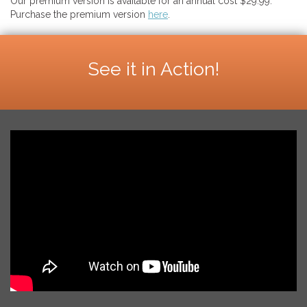
Our premium version is available for an annual cost $29.99.
Purchase the premium version
here
.
See it in Action!