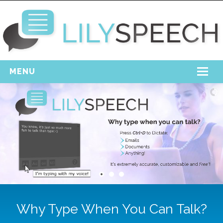
MENU
Home
Free Download
Support
Login
Why Type When You Can Talk?