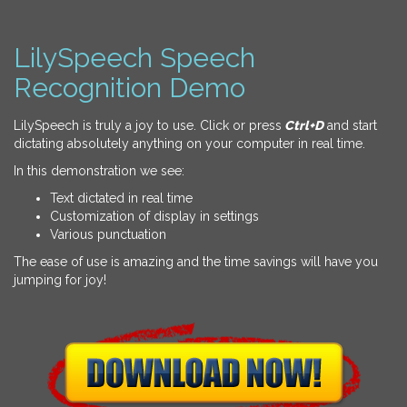
LilySpeech Speech
Recognition Demo
LilySpeech is truly a joy to use. Click or press
Ctrl+D
and start
dictating absolutely anything on your computer in real time.
In this demonstration we see:
Text dictated in real time
Customization of display in settings
Various punctuation
The ease of use is amazing and the time savings will have you
jumping for joy!