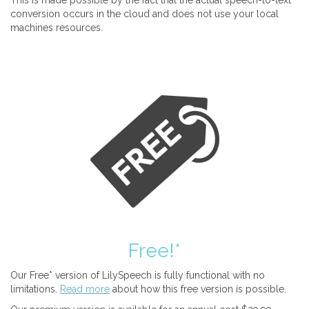
This is made possible by the fact that the actual speech-to-text
conversion occurs in the cloud and does not use your local
machines resources.
Free!*
Our Free* version of LilySpeech is fully functional with no
limitations.
Read more
about how this free version is possible.