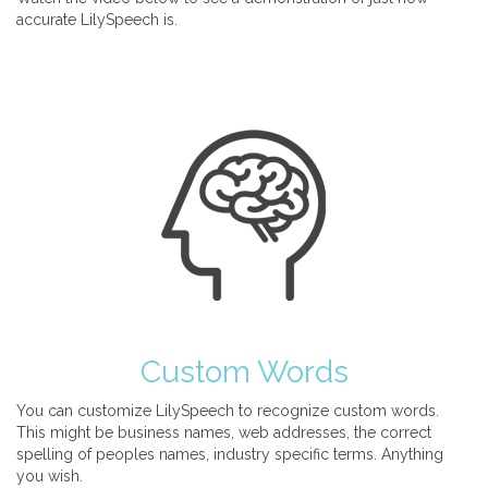
accurate LilySpeech is.
Custom Words
You can customize LilySpeech to recognize custom words.
This might be business names, web addresses, the correct
spelling of peoples names, industry specific terms. Anything
you wish.