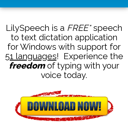
LilySpeech is a
FREE*
speech
to text dictation application
for Windows with support for
51 languages
! Experience the
freedom
of typing with your
voice today.