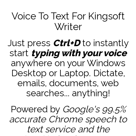
Voice To Text For Kingsoft
Writer
Just press
Ctrl+D
to instantly
start
typing with your voice
anywhere on your Windows
Desktop or Laptop. Dictate,
emails, documents, web
searches... anything!
Powered by
Google's 99.5%
accurate
Chrome speech to
text service and the