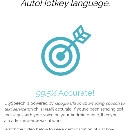
AutoHotkey
language.
99.5%
Accurate!
LilySpeech is powered by
Google Chrome’s amazing speech to
text service
which is 99.5% accurate. If you’ve been sending text
messages with your voice on your Android phone, then you
already know how well it works.
Watch the video below to see a demonstration of just how