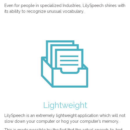
Even for people in specialized Industries, LilySpeech shines with
its ability to recognize unusual vocabulary.
Lightweight
LilySpeech is an extremely lightweight application which will not
slow down your computer or hog your computer’s memory.