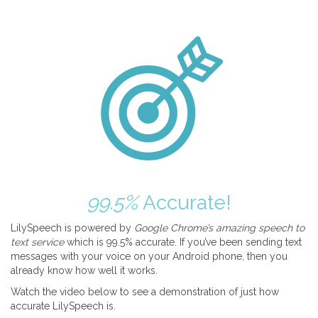
99.5%
Accurate!
LilySpeech is powered by
Google Chrome’s amazing speech to
text service
which is 99.5% accurate. If you’ve been sending text
messages with your voice on your Android phone, then you
already know how well it works.
Watch the video below to see a demonstration of just how
accurate LilySpeech is.