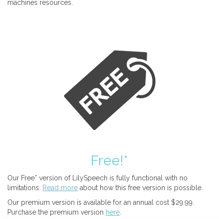
machines resources.
Free!*
Our Free* version of LilySpeech is fully functional with no
limitations.
Read more
about how this free version is possible.
Our premium version is available for an annual cost $29.99.
Purchase the premium version
here
.