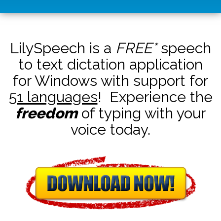
LilySpeech is a
FREE*
speech
to text dictation application
for Windows with support for
51 languages
! Experience the
freedom
of typing with your
voice today.