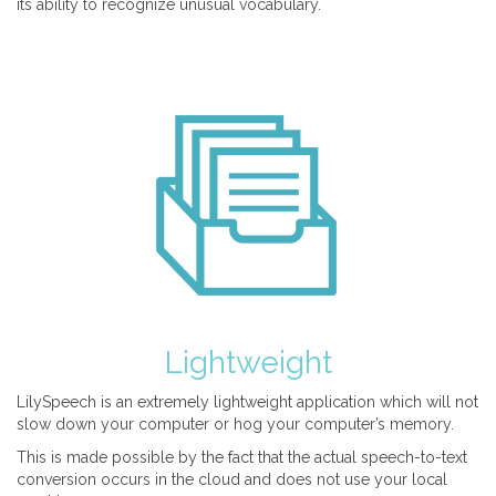
its ability to recognize unusual vocabulary.
Lightweight
LilySpeech is an extremely lightweight application which will not
slow down your computer or hog your computer’s memory.
This is made possible by the fact that the actual speech-to-text
conversion occurs in the cloud and does not use your local