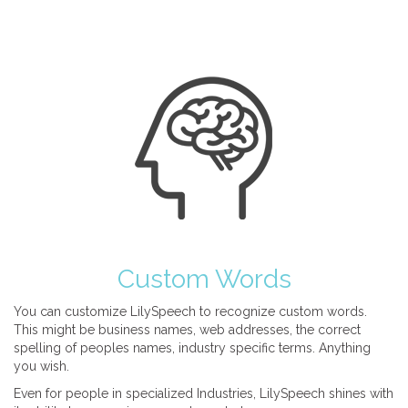
Custom Words
You can customize LilySpeech to recognize custom words.
This might be business names, web addresses, the correct
spelling of peoples names, industry specific terms. Anything
you wish.
Even for people in specialized Industries, LilySpeech shines with