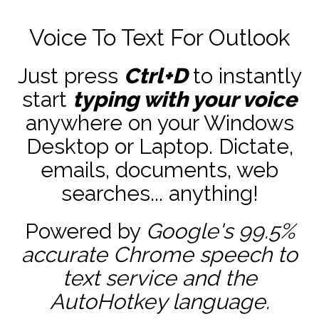
Voice To Text For Outlook
Just press
Ctrl+D
to instantly
start
typing with your voice
anywhere on your Windows
Desktop or Laptop. Dictate,
emails, documents, web
searches... anything!
Powered by
Google's 99.5%
accurate
Chrome speech to
text service and the
AutoHotkey
language.