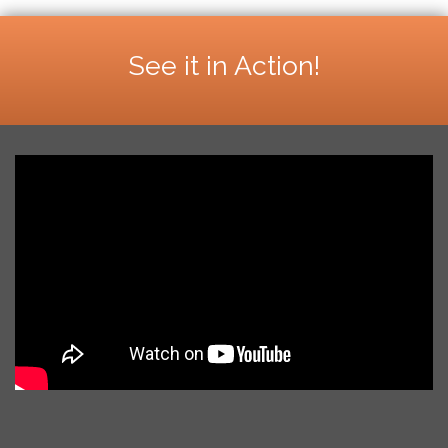
See it in Action!