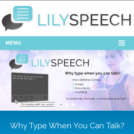
MENU
Home
Free Download
Support
Login
Why Type When You Can Talk?