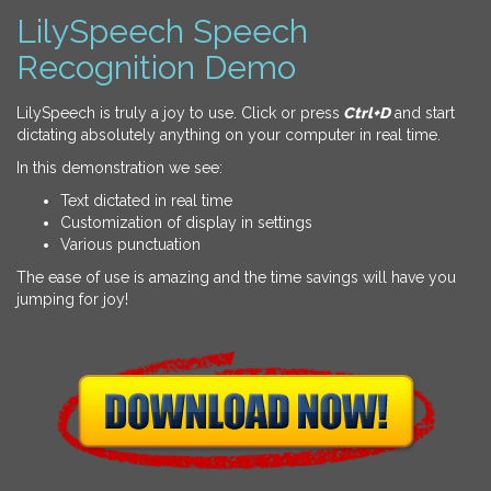
LilySpeech Speech
Recognition Demo
LilySpeech is truly a joy to use. Click or press
Ctrl+D
and start
dictating absolutely anything on your computer in real time.
In this demonstration we see:
Text dictated in real time
Customization of display in settings
Various punctuation
The ease of use is amazing and the time savings will have you
jumping for joy!