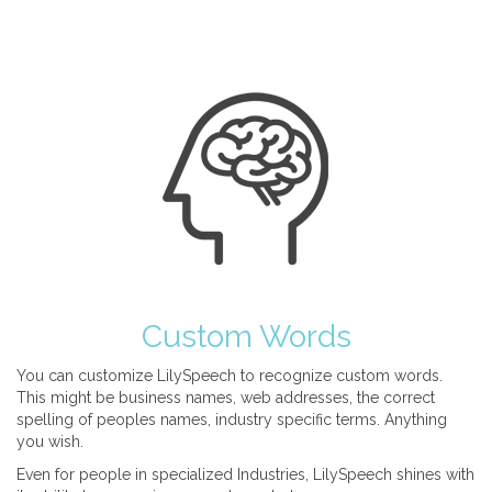
Custom Words
You can customize LilySpeech to recognize custom words.
This might be business names, web addresses, the correct
spelling of peoples names, industry specific terms. Anything
you wish.
Even for people in specialized Industries, LilySpeech shines with