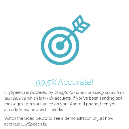
99.5%
Accurate!
LilySpeech is powered by
Google Chrome’s amazing speech to
text service
which is 99.5% accurate. If you’ve been sending text
messages with your voice on your Android phone, then you
already know how well it works.
Watch the video below to see a demonstration of just how
accurate LilySpeech is.