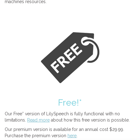
machines resources.
Free!*
Our Free* version of LilySpeech is fully functional with no
limitations.
Read more
about how this free version is possible.
Our premium version is available for an annual cost $29.99.
Purchase the premium version
here
.