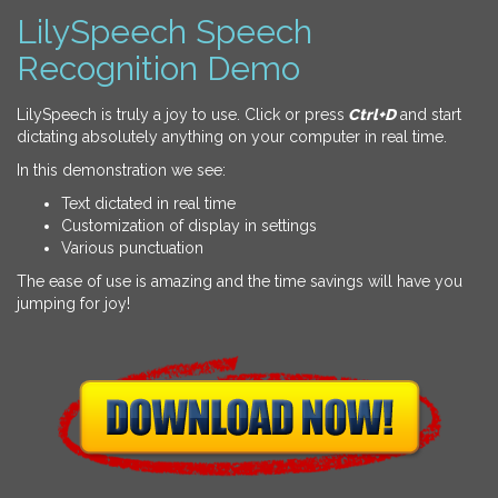
LilySpeech Speech
Recognition Demo
LilySpeech is truly a joy to use. Click or press
Ctrl+D
and start
dictating absolutely anything on your computer in real time.
In this demonstration we see:
Text dictated in real time
Customization of display in settings
Various punctuation
The ease of use is amazing and the time savings will have you
jumping for joy!