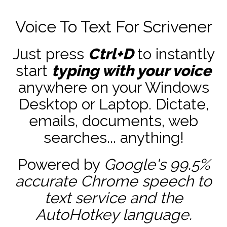
Voice To Text For Scrivener
Just press
Ctrl+D
to instantly
start
typing with your voice
anywhere on your Windows
Desktop or Laptop. Dictate,
emails, documents, web
searches... anything!
Powered by
Google's 99.5%
accurate
Chrome speech to
text service and the
AutoHotkey
language.