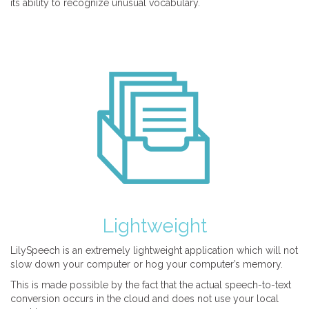
its ability to recognize unusual vocabulary.
Lightweight
LilySpeech is an extremely lightweight application which will not
slow down your computer or hog your computer’s memory.
This is made possible by the fact that the actual speech-to-text
conversion occurs in the cloud and does not use your local