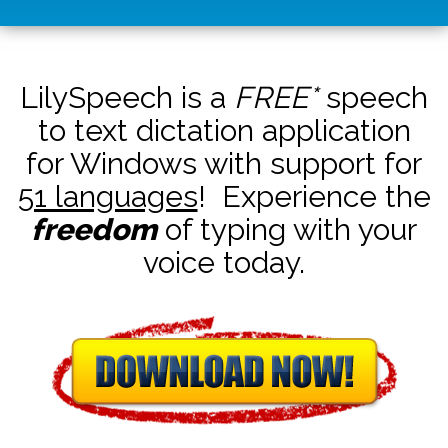
LilySpeech is a
FREE*
speech
to text dictation application
for Windows with support for
51 languages
! Experience the
freedom
of typing with your
voice today.