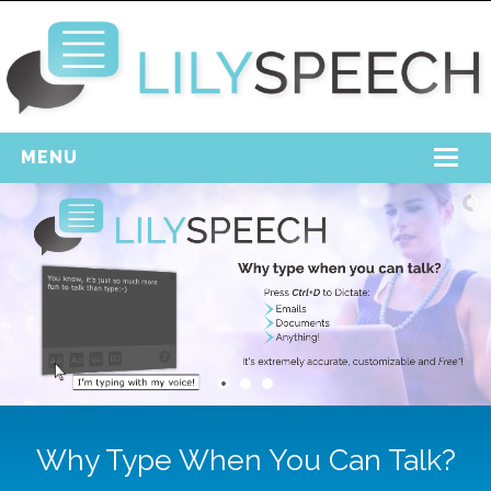
MENU
Home
Free Download
Support
Login
Why Type When You Can Talk?