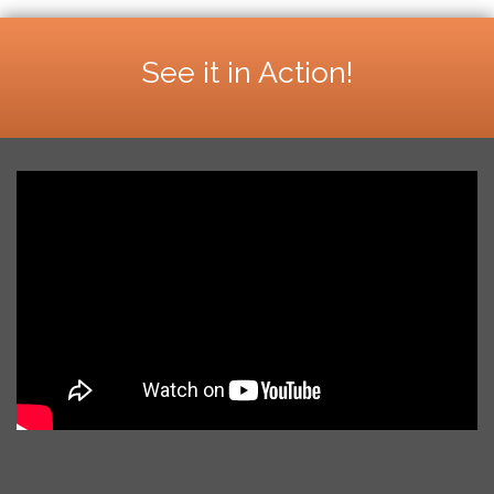
See it in Action!