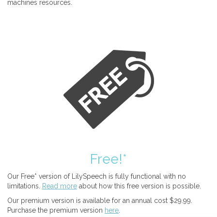
machines resources.
Free!*
Our Free* version of LilySpeech is fully functional with no
limitations.
Read more
about how this free version is possible.
Our premium version is available for an annual cost $29.99.
Purchase the premium version
here
.