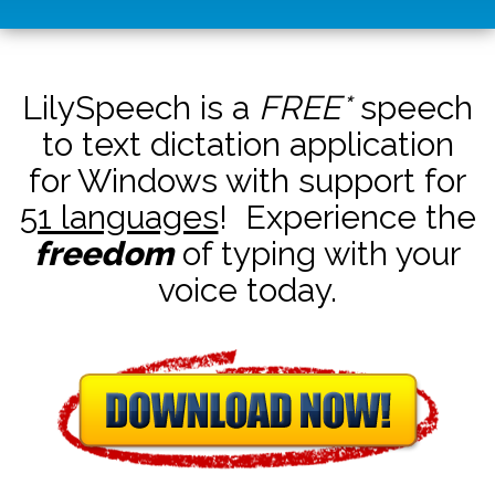
LilySpeech is a
FREE*
speech
to text dictation application
for Windows with support for
51 languages
! Experience the
freedom
of typing with your
voice today.