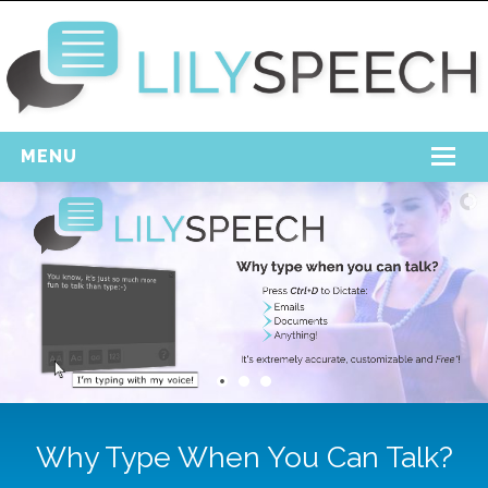
MENU
Home
Free Download
Support
Login
Why Type When You Can Talk?