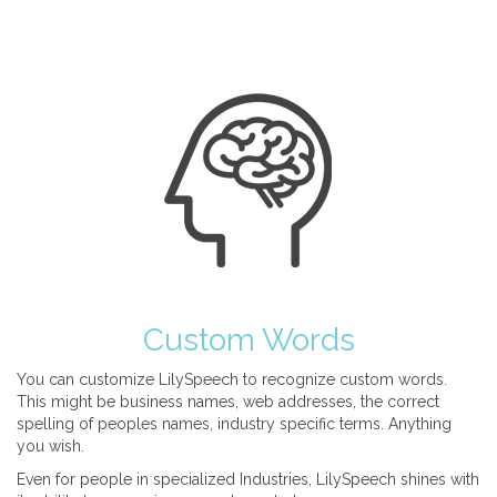
Custom Words
You can customize LilySpeech to recognize custom words.
This might be business names, web addresses, the correct
spelling of peoples names, industry specific terms. Anything
you wish.
Even for people in specialized Industries, LilySpeech shines with