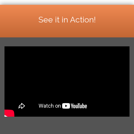
See it in Action!