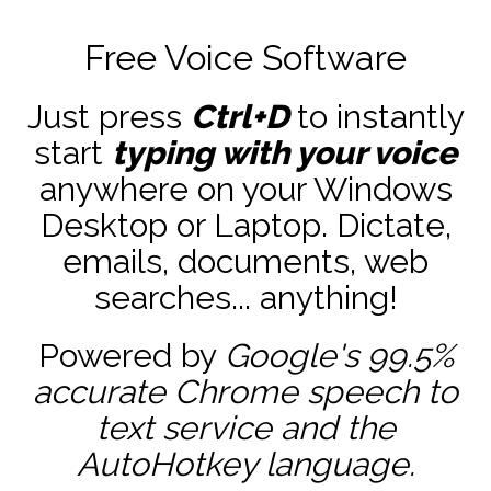
Free Voice Software
Just press
Ctrl+D
to instantly
start
typing with your voice
anywhere on your Windows
Desktop or Laptop. Dictate,
emails, documents, web
searches... anything!
Powered by
Google's 99.5%
accurate
Chrome speech to
text service and the
AutoHotkey
language.