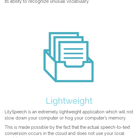
its ability to recognize unusual vocabulary.
Lightweight
LilySpeech is an extremely lightweight application which will not
slow down your computer or hog your computer’s memory.
This is made possible by the fact that the actual speech-to-text
conversion occurs in the cloud and does not use your local