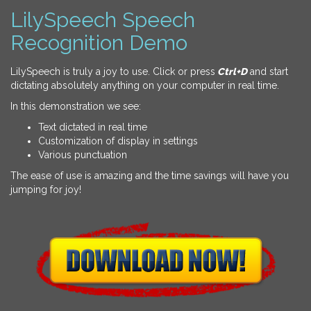
LilySpeech Speech
Recognition Demo
LilySpeech is truly a joy to use. Click or press
Ctrl+D
and start
dictating absolutely anything on your computer in real time.
In this demonstration we see:
Text dictated in real time
Customization of display in settings
Various punctuation
The ease of use is amazing and the time savings will have you
jumping for joy!