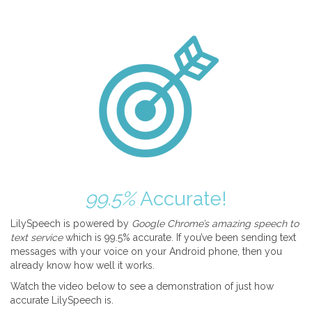
99.5%
Accurate!
LilySpeech is powered by
Google Chrome’s amazing speech to
text service
which is 99.5% accurate. If you’ve been sending text
messages with your voice on your Android phone, then you
already know how well it works.
Watch the video below to see a demonstration of just how
accurate LilySpeech is.