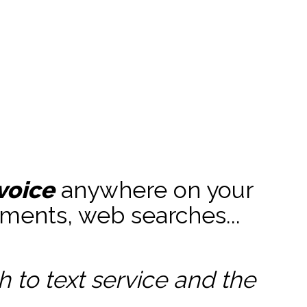
voice
anywhere on your
ments, web searches...
to text service and the