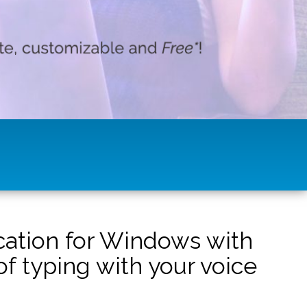
ication for Windows with
f typing with your voice