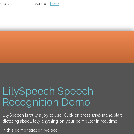
 local
version
here
.
LilySpeech Speech
Recognition Demo
LilySpeech is truly a joy to use. Click or press
Ctrl+D
and start
dictating absolutely anything on your computer in real time.
In this demonstration we see: