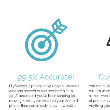
99.5%
Accurate!
Cu
LilySpeech is powered by
Google Chrome’s
You can cust
amazing speech to text service
which is
custom words
99.5% accurate. If you’ve been sending text
names, web a
messages with your voice on your Android
of peoples na
phone, then you already know how well it
Anything you