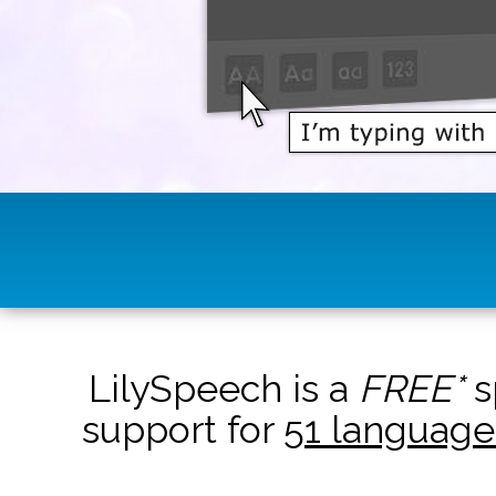
LilySpeech is a
FREE*
s
support for
51 language