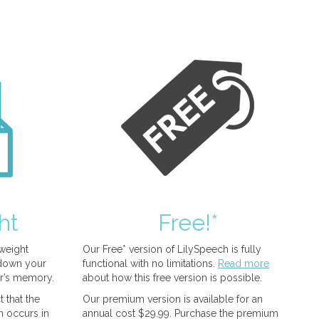
ht
Free!*
tweight
Our Free* version of LilySpeech is fully
 down your
functional with no limitations.
Read more
r’s memory.
about how this free version is possible.
 that the
Our premium version is available for an
n occurs in
annual cost $29.99. Purchase the premium