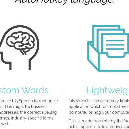
stom Words
Lightweig
omize LilySpeech to recognize
LilySpeech is an extremely ligh
. This might be business
application which will not slow
ddresses, the correct spelling
computer or hog your compute
mes, industry specific terms.
This is made possible by the fact
 wish.
actual speech-to-text conversio