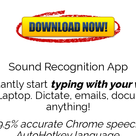
Sound Recognition App
tantly start
typing with your 
ptop. Dictate, emails, docu
anything!
9.5% accurate
Chrome speech 
AutoHotkey
language.