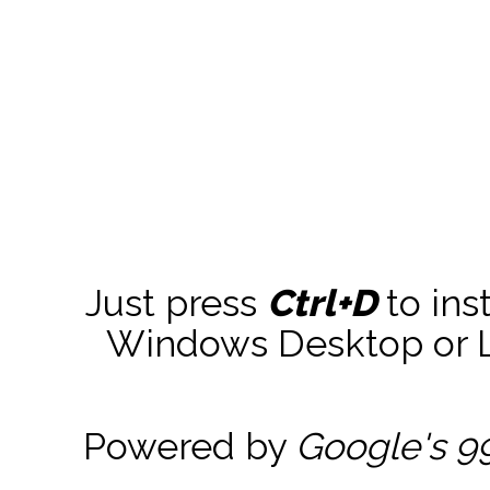
Just press
Ctrl+D
to ins
Windows Desktop or La
Powered by
Google's 9