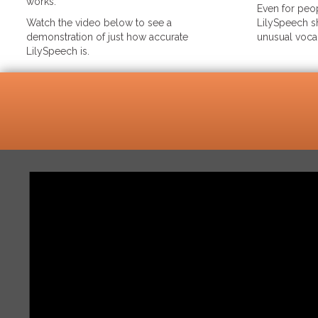
works.
Even for peop
Watch the video below to see a
LilySpeech sh
demonstration of just how accurate
unusual voca
LilySpeech is.