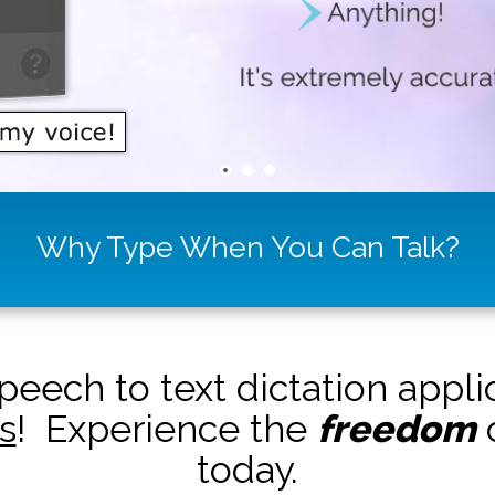
Why Type When You Can Talk?
peech to text dictation appl
s
! Experience the
freedom
o
today.