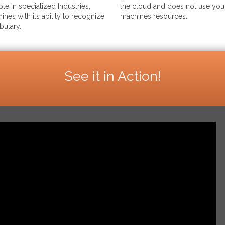
le in specialized Industries,
the cloud and does not use your
ines with its ability to recognize
machines resources.
bulary.
See it in Action!