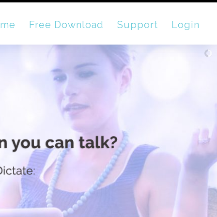
ome
Free Download
Support
Login