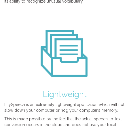
its ability to recognize unusual vocabulary.
Lightweight
LilySpeech is an extremely lightweight application which will not
slow down your computer or hog your computer’s memory.
This is made possible by the fact that the actual speech-to-text
conversion occurs in the cloud and does not use your local