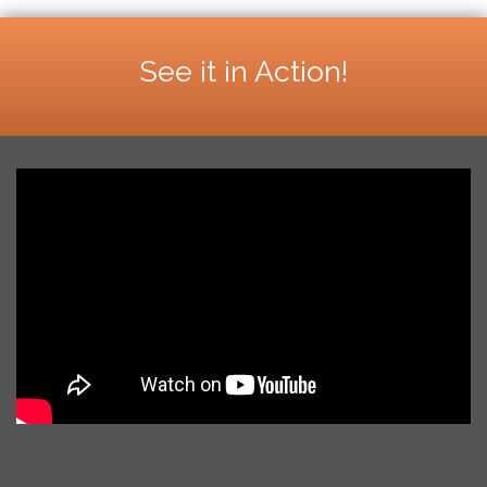
See it in Action!