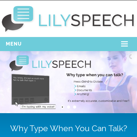
MENU
Home
Free Download
Support
Login
Why Type When You Can Talk?