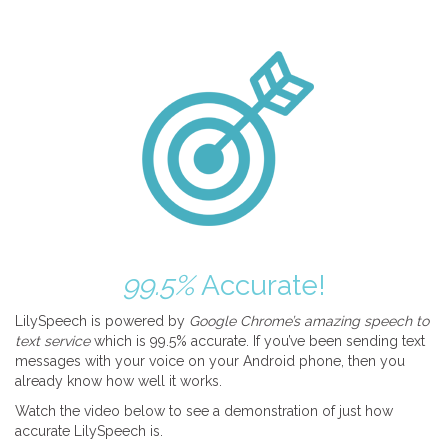
99.5%
Accurate!
LilySpeech is powered by
Google Chrome’s amazing speech to
text service
which is 99.5% accurate. If you’ve been sending text
messages with your voice on your Android phone, then you
already know how well it works.
Watch the video below to see a demonstration of just how
accurate LilySpeech is.