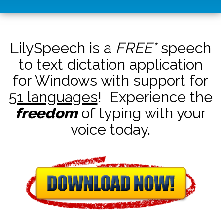
LilySpeech is a
FREE*
speech
to text dictation application
for Windows with support for
51 languages
! Experience the
freedom
of typing with your
voice today.