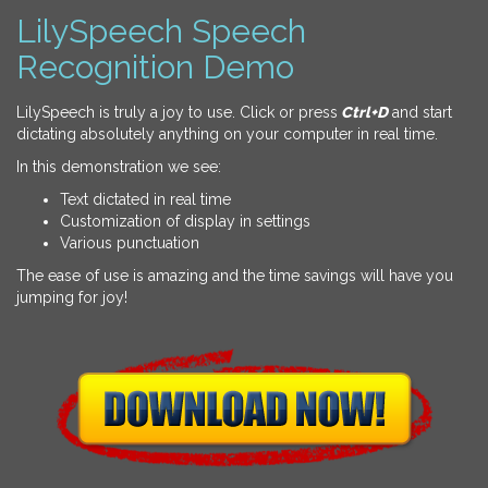
LilySpeech Speech
Recognition Demo
LilySpeech is truly a joy to use. Click or press
Ctrl+D
and start
dictating absolutely anything on your computer in real time.
In this demonstration we see:
Text dictated in real time
Customization of display in settings
Various punctuation
The ease of use is amazing and the time savings will have you
jumping for joy!