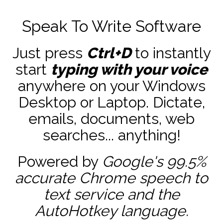
Speak To Write Software
Just press
Ctrl+D
to instantly
start
typing with your voice
anywhere on your Windows
Desktop or Laptop. Dictate,
emails, documents, web
searches... anything!
Powered by
Google's 99.5%
accurate
Chrome speech to
text service and the
AutoHotkey
language.