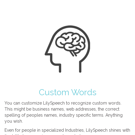
Custom Words
You can customize LilySpeech to recognize custom words.
This might be business names, web addresses, the correct
spelling of peoples names, industry specific terms. Anything
you wish.
Even for people in specialized Industries, LilySpeech shines with