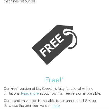
machines resources.
Free!*
Our Free* version of LilySpeech is fully functional with no
limitations.
Read more
about how this free version is possible.
Our premium version is available for an annual cost $29.99.
Purchase the premium version
here
.