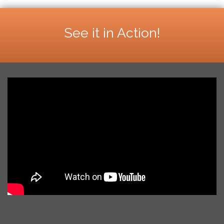
See it in Action!