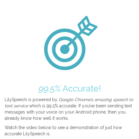
99.5%
Accurate!
LilySpeech is powered by
Google Chrome’s amazing speech to
text service
which is 99.5% accurate. If you’ve been sending text
messages with your voice on your Android phone, then you
already know how well it works.
Watch the video below to see a demonstration of just how
accurate LilySpeech is.