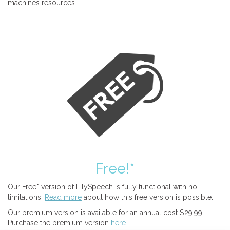
machines resources.
Free!*
Our Free* version of LilySpeech is fully functional with no
limitations.
Read more
about how this free version is possible.
Our premium version is available for an annual cost $29.99.
Purchase the premium version
here
.