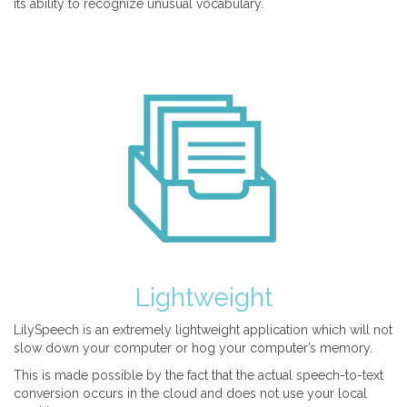
its ability to recognize unusual vocabulary.
Lightweight
LilySpeech is an extremely lightweight application which will not
slow down your computer or hog your computer’s memory.
This is made possible by the fact that the actual speech-to-text
conversion occurs in the cloud and does not use your local