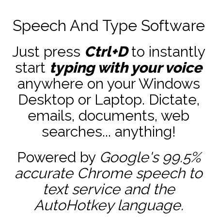
Speech And Type Software
Just press
Ctrl+D
to instantly
start
typing with your voice
anywhere on your Windows
Desktop or Laptop. Dictate,
emails, documents, web
searches... anything!
Powered by
Google's 99.5%
accurate
Chrome speech to
text service and the
AutoHotkey
language.