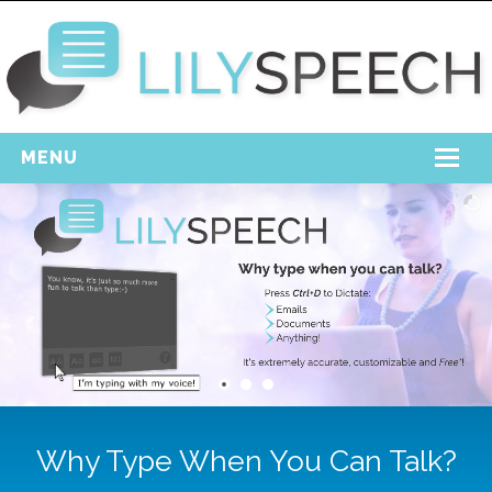
MENU
Home
Free Download
Support
Login
Why Type When You Can Talk?