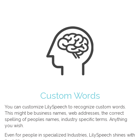
Custom Words
You can customize LilySpeech to recognize custom words.
This might be business names, web addresses, the correct
spelling of peoples names, industry specific terms. Anything
you wish.
Even for people in specialized Industries, LilySpeech shines with