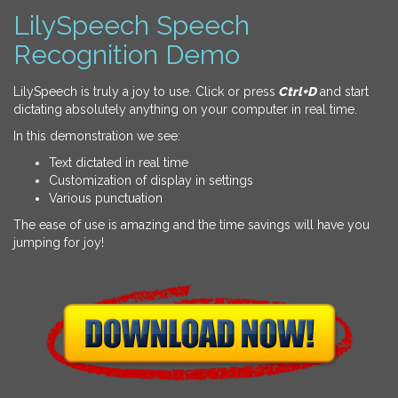
LilySpeech Speech
Recognition Demo
LilySpeech is truly a joy to use. Click or press
Ctrl+D
and start
dictating absolutely anything on your computer in real time.
In this demonstration we see:
Text dictated in real time
Customization of display in settings
Various punctuation
The ease of use is amazing and the time savings will have you
jumping for joy!