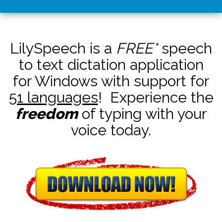
LilySpeech is a
FREE*
speech
to text dictation application
for Windows with support for
51 languages
! Experience the
freedom
of typing with your
voice today.