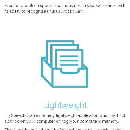
Even for people in specialized Industries, LilySpeech shines with
its ability to recognize unusual vocabulary.
Lightweight
LilySpeech is an extremely lightweight application which will not
slow down your computer or hog your computer’s memory.