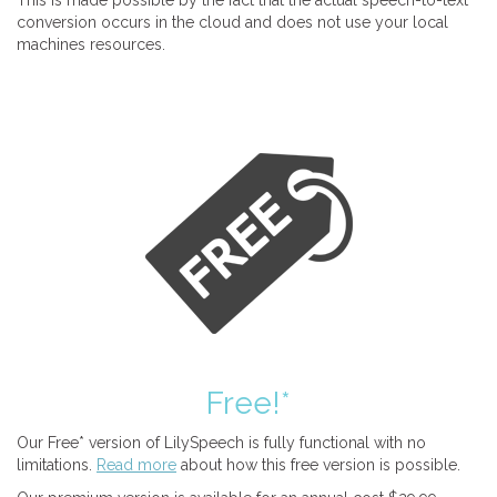
This is made possible by the fact that the actual speech-to-text
conversion occurs in the cloud and does not use your local
machines resources.
Free!*
Our Free* version of LilySpeech is fully functional with no
limitations.
Read more
about how this free version is possible.