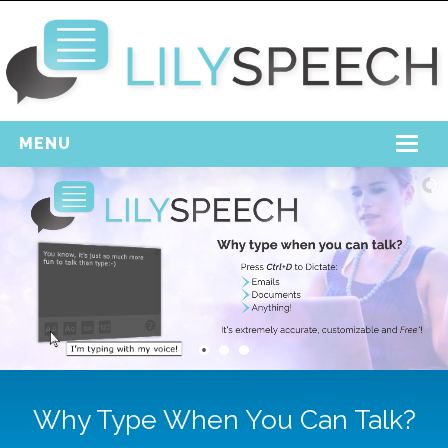
MENU
Home
Free Download
Support
Login
Why Type When You Can Talk?