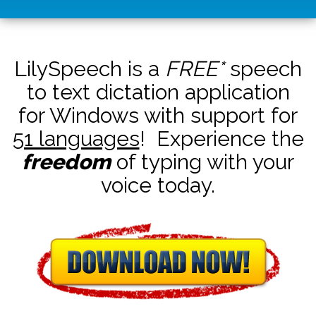
LilySpeech is a
FREE*
speech
to text dictation application
for Windows with support for
51 languages
! Experience the
freedom
of typing with your
voice today.