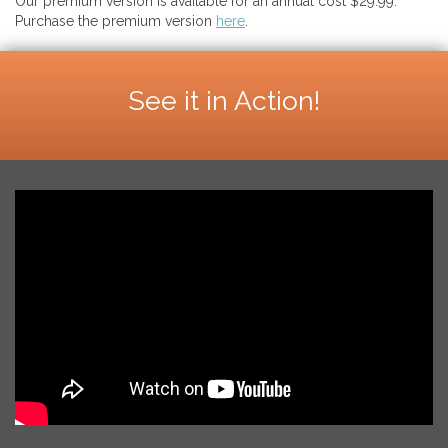
Our premium version is available for an annual cost $29.99.
Purchase the premium version
here
.
See it in Action!