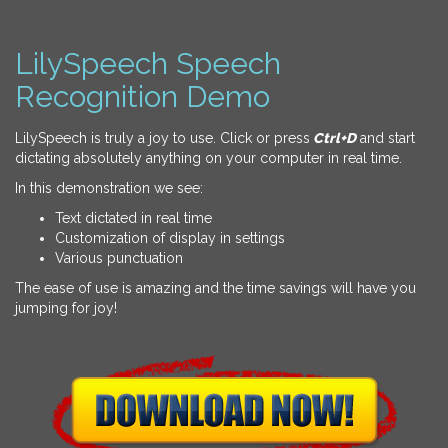
LilySpeech Speech
Recognition Demo
LilySpeech is truly a joy to use. Click or press
Ctrl+D
and start
dictating absolutely anything on your computer in real time.
In this demonstration we see:
Text dictated in real time
Customization of display in settings
Various punctuation
The ease of use is amazing and the time savings will have you
jumping for joy!