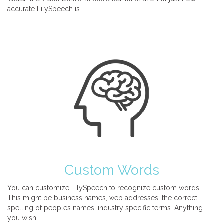
accurate LilySpeech is.
Custom Words
You can customize LilySpeech to recognize custom words.
This might be business names, web addresses, the correct
spelling of peoples names, industry specific terms. Anything
you wish.