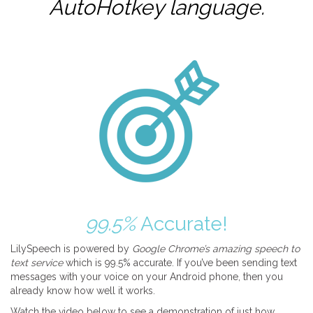
AutoHotkey
language.
99.5%
Accurate!
LilySpeech is powered by
Google Chrome’s amazing speech to
text service
which is 99.5% accurate. If you’ve been sending text
messages with your voice on your Android phone, then you
already know how well it works.
Watch the video below to see a demonstration of just how