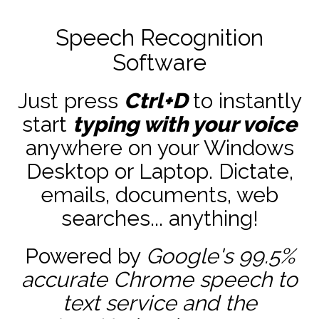
Speech Recognition
Software
Just press
Ctrl+D
to instantly
start
typing with your voice
anywhere on your Windows
Desktop or Laptop. Dictate,
emails, documents, web
searches... anything!
Powered by
Google's 99.5%
accurate
Chrome speech to
text service and the