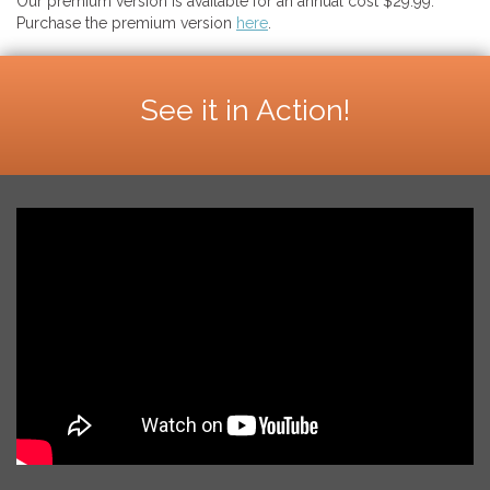
Our premium version is available for an annual cost $29.99.
Purchase the premium version
here
.
See it in Action!