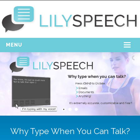
MENU
Home
Free Download
Support
Login
Why Type When You Can Talk?