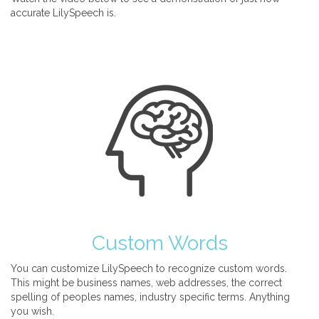
accurate LilySpeech is.
Custom Words
You can customize LilySpeech to recognize custom words.
This might be business names, web addresses, the correct
spelling of peoples names, industry specific terms. Anything
you wish.