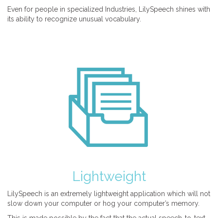
Even for people in specialized Industries, LilySpeech shines with
its ability to recognize unusual vocabulary.
Lightweight
LilySpeech is an extremely lightweight application which will not
slow down your computer or hog your computer’s memory.