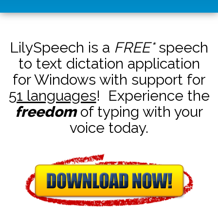
LilySpeech is a
FREE*
speech
to text dictation application
for Windows with support for
51 languages
! Experience the
freedom
of typing with your
voice today.