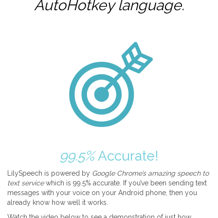
AutoHotkey
language.
99.5%
Accurate!
LilySpeech is powered by
Google Chrome’s amazing speech to
text service
which is 99.5% accurate. If you’ve been sending text
messages with your voice on your Android phone, then you
already know how well it works.
Watch the video below to see a demonstration of just how