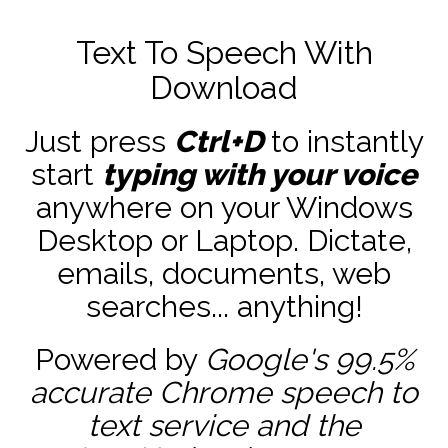
Text To Speech With
Download
Just press
Ctrl+D
to instantly
start
typing with your voice
anywhere on your Windows
Desktop or Laptop. Dictate,
emails, documents, web
searches... anything!
Powered by
Google's 99.5%
accurate
Chrome speech to
text service and the