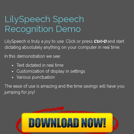
LilySpeech Speech
Recognition Demo
LilySpeech is truly a joy to use. Click or press
Ctrl+D
and start
dictating absolutely anything on your computer in real time.
In this demonstration we see:
Text dictated in real time
Customization of display in settings
Various punctuation
The ease of use is amazing and the time savings will have you
jumping for joy!