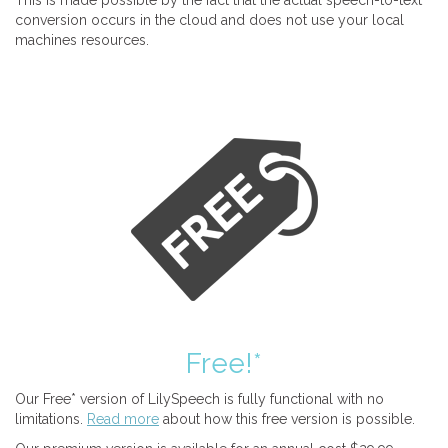
This is made possible by the fact that the actual speech-to-text
conversion occurs in the cloud and does not use your local
machines resources.
Free!*
Our Free* version of LilySpeech is fully functional with no
limitations.
Read more
about how this free version is possible.