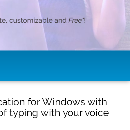
ication for Windows with
f typing with your voice