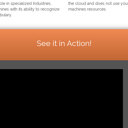
le in specialized Industries,
the cloud and does not use your
ines with its ability to recognize
machines resources.
bulary.
See it in Action!