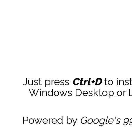
Just press
Ctrl+D
to ins
Windows Desktop or La
Powered by
Google's 9