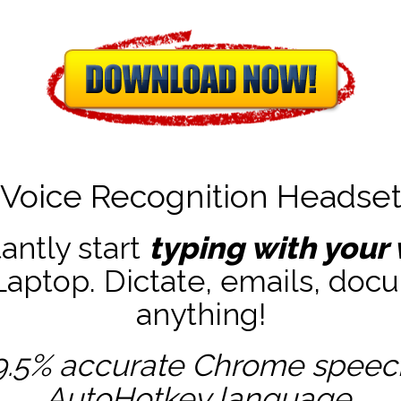
Voice Recognition Headse
tantly start
typing with your 
ptop. Dictate, emails, docu
anything!
9.5% accurate
Chrome speech 
AutoHotkey
language.