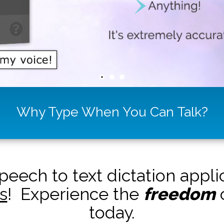
Why Type When You Can Talk?
peech to text dictation appl
s
! Experience the
freedom
o
today.