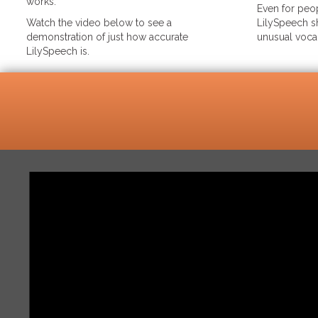
works.
Even for peop
Watch the video below to see a
LilySpeech sh
demonstration of just how accurate
unusual voca
LilySpeech is.