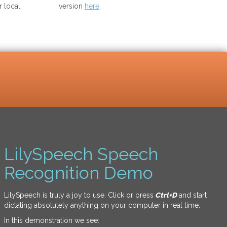
 local
version
here
.
LilySpeech Speech
Recognition Demo
LilySpeech is truly a joy to use. Click or press
Ctrl+D
and start
dictating absolutely anything on your computer in real time.
In this demonstration we see: