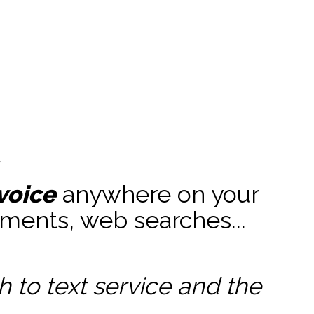
t
voice
anywhere on your
ments, web searches...
to text service and the