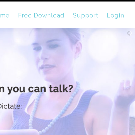
ome
Free Download
Support
Login