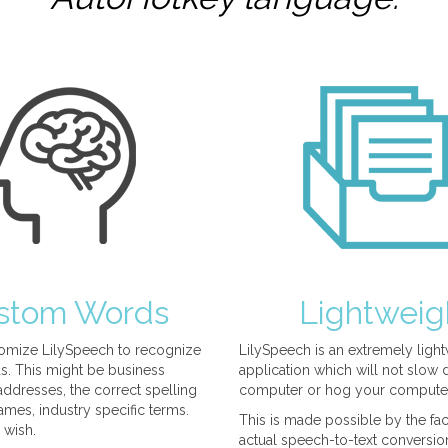
stom Words
Lightweig
omize LilySpeech to recognize
LilySpeech is an extremely ligh
. This might be business
application which will not slow
ddresses, the correct spelling
computer or hog your compute
mes, industry specific terms.
This is made possible by the fact
 wish.
actual speech-to-text conversio