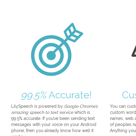
99.5%
Accurate!
Cu
LilySpeech is powered by
Google Chrome’s
You can cust
amazing speech to text service
which is
custom words
99.5% accurate. If you’ve been sending text
names, web a
messages with your voice on your Android
of peoples na
phone, then you already know how well it
Anything you