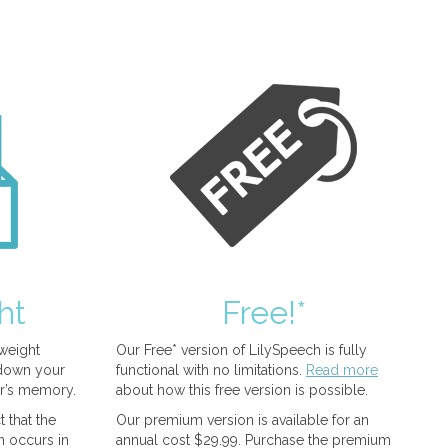
ht
Free!*
tweight
Our Free* version of LilySpeech is fully
 down your
functional with no limitations.
Read more
r’s memory.
about how this free version is possible.
 that the
Our premium version is available for an
n occurs in
annual cost $29.99. Purchase the premium