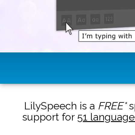
LilySpeech is a
FREE*
s
support for
51 language