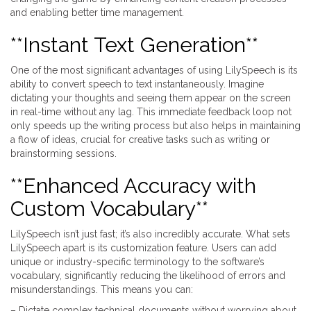
and enabling better time management.
**Instant Text Generation**
One of the most significant advantages of using LilySpeech is its
ability to convert speech to text instantaneously. Imagine
dictating your thoughts and seeing them appear on the screen
in real-time without any lag. This immediate feedback loop not
only speeds up the writing process but also helps in maintaining
a flow of ideas, crucial for creative tasks such as writing or
brainstorming sessions.
**Enhanced Accuracy with
Custom Vocabulary**
LilySpeech isn’t just fast; it’s also incredibly accurate. What sets
LilySpeech apart is its customization feature. Users can add
unique or industry-specific terminology to the software’s
vocabulary, significantly reducing the likelihood of errors and
misunderstandings. This means you can:
– Dictate complex technical documents without worrying about