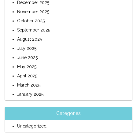
December 2025
November 2025
October 2025
September 2025
August 2025
July 2025
June 2025
May 2025
April 2025
March 2025
January 2025
Categories
Uncategorized