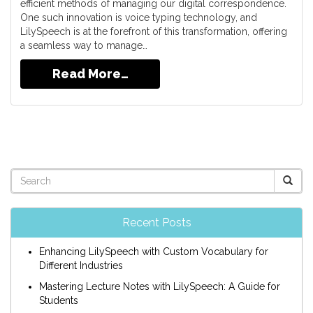
efficient methods of managing our digital correspondence.
One such innovation is voice typing technology, and
LilySpeech is at the forefront of this transformation, offering
a seamless way to manage…
Read More…
Recent Posts
Enhancing LilySpeech with Custom Vocabulary for
Different Industries
Mastering Lecture Notes with LilySpeech: A Guide for
Students