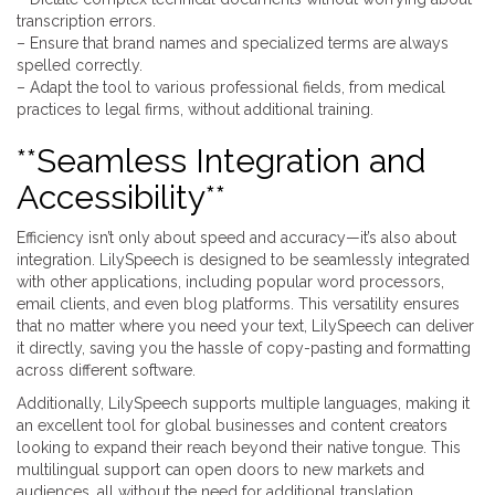
transcription errors.
– Ensure that brand names and specialized terms are always
spelled correctly.
– Adapt the tool to various professional fields, from medical
practices to legal firms, without additional training.
**Seamless Integration and
Accessibility**
Efficiency isn’t only about speed and accuracy—it’s also about
integration. LilySpeech is designed to be seamlessly integrated
with other applications, including popular word processors,
email clients, and even blog platforms. This versatility ensures
that no matter where you need your text, LilySpeech can deliver
it directly, saving you the hassle of copy-pasting and formatting
across different software.
Additionally, LilySpeech supports multiple languages, making it
an excellent tool for global businesses and content creators
looking to expand their reach beyond their native tongue. This
multilingual support can open doors to new markets and
audiences, all without the need for additional translation