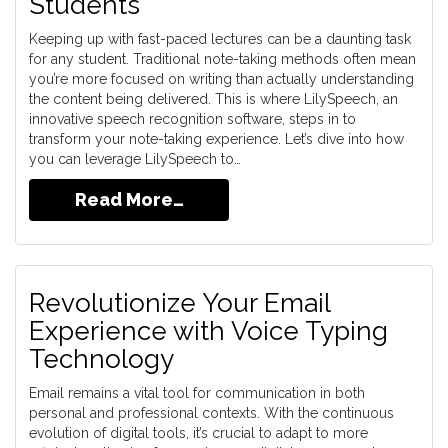
Students
Keeping up with fast-paced lectures can be a daunting task
for any student. Traditional note-taking methods often mean
you’re more focused on writing than actually understanding
the content being delivered. This is where LilySpeech, an
innovative speech recognition software, steps in to
transform your note-taking experience. Let’s dive into how
you can leverage LilySpeech to…
Read More…
Revolutionize Your Email
Experience with Voice Typing
Technology
Email remains a vital tool for communication in both
personal and professional contexts. With the continuous
evolution of digital tools, it’s crucial to adapt to more