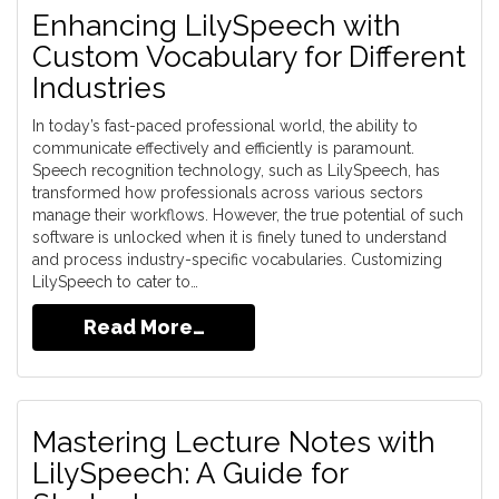
Enhancing LilySpeech with
Custom Vocabulary for Different
Industries
In today’s fast-paced professional world, the ability to
communicate effectively and efficiently is paramount.
Speech recognition technology, such as LilySpeech, has
transformed how professionals across various sectors
manage their workflows. However, the true potential of such
software is unlocked when it is finely tuned to understand
and process industry-specific vocabularies. Customizing
LilySpeech to cater to…
Read More…
Mastering Lecture Notes with
LilySpeech: A Guide for