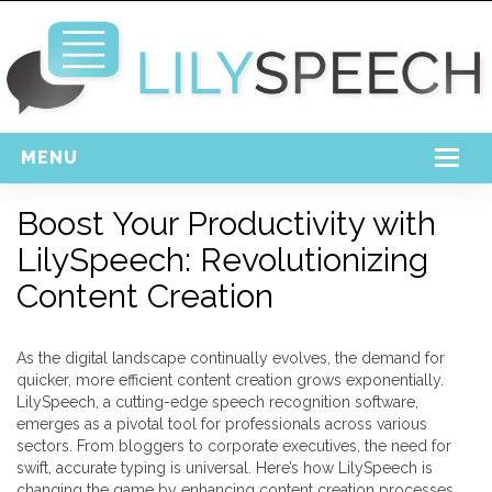
MENU
Home
Boost Your Productivity with
LilySpeech: Revolutionizing
Free Download
Content Creation
Support
Login
As the digital landscape continually evolves, the demand for
quicker, more efficient content creation grows exponentially.
LilySpeech, a cutting-edge speech recognition software,
emerges as a pivotal tool for professionals across various
sectors. From bloggers to corporate executives, the need for
swift, accurate typing is universal. Here’s how LilySpeech is
changing the game by enhancing content creation processes