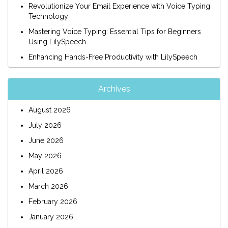
Revolutionize Your Email Experience with Voice Typing
Technology
Mastering Voice Typing: Essential Tips for Beginners
Using LilySpeech
Enhancing Hands-Free Productivity with LilySpeech
Archives
August 2026
July 2026
June 2026
May 2026
April 2026
March 2026
February 2026
January 2026