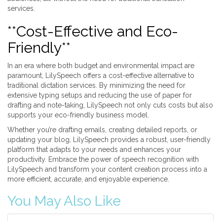
services.
**Cost-Effective and Eco-
Friendly**
In an era where both budget and environmental impact are
paramount, LilySpeech offers a cost-effective alternative to
traditional dictation services. By minimizing the need for
extensive typing setups and reducing the use of paper for
drafting and note-taking, LilySpeech not only cuts costs but also
supports your eco-friendly business model.
Whether you’re drafting emails, creating detailed reports, or
updating your blog, LilySpeech provides a robust, user-friendly
platform that adapts to your needs and enhances your
productivity. Embrace the power of speech recognition with
LilySpeech and transform your content creation process into a
more efficient, accurate, and enjoyable experience.
You May Also Like