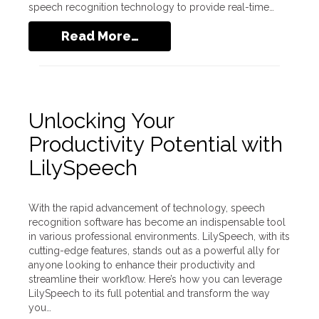
speech recognition technology to provide real-time…
Read More…
Unlocking Your
Productivity Potential with
LilySpeech
With the rapid advancement of technology, speech
recognition software has become an indispensable tool
in various professional environments. LilySpeech, with its
cutting-edge features, stands out as a powerful ally for
anyone looking to enhance their productivity and
streamline their workflow. Here’s how you can leverage
LilySpeech to its full potential and transform the way
you…