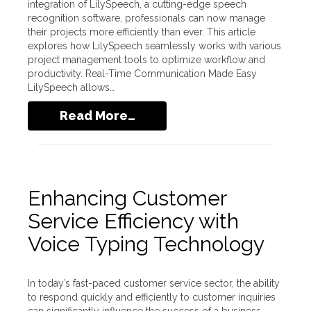
integration of LilySpeech, a cutting-edge speech
recognition software, professionals can now manage
their projects more efficiently than ever. This article
explores how LilySpeech seamlessly works with various
project management tools to optimize workflow and
productivity. Real-Time Communication Made Easy
LilySpeech allows…
Read More…
Enhancing Customer
Service Efficiency with
Voice Typing Technology
In today’s fast-paced customer service sector, the ability
to respond quickly and efficiently to customer inquiries