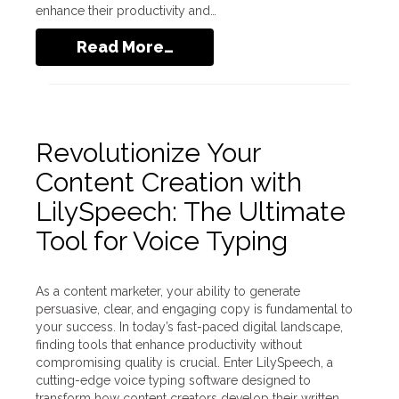
enhance their productivity and…
Read More…
Revolutionize Your
Content Creation with
LilySpeech: The Ultimate
Tool for Voice Typing
As a content marketer, your ability to generate
persuasive, clear, and engaging copy is fundamental to
your success. In today’s fast-paced digital landscape,
finding tools that enhance productivity without
compromising quality is crucial. Enter LilySpeech, a
cutting-edge voice typing software designed to
transform how content creators develop their written