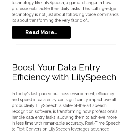
technology like LilySpeech, a game-changer in how
professionals tackle their daily tasks. This cutting-edge
technology is not just about following voice commands;
it’s about transforming the very fabric of…
Read More…
Boost Your Data Entry
Efficiency with LilySpeech
In today’s fast-paced business environment, efficiency
and speed in data entry can significantly impact overall
productivity. LilySpeech, a state-of-the-art speech
recognition software, is transforming how professionals
handle data entry tasks, allowing them to achieve more
in less time with remarkable accuracy. Real-Time Speech
to Text Conversion LilySpeech leverages advanced