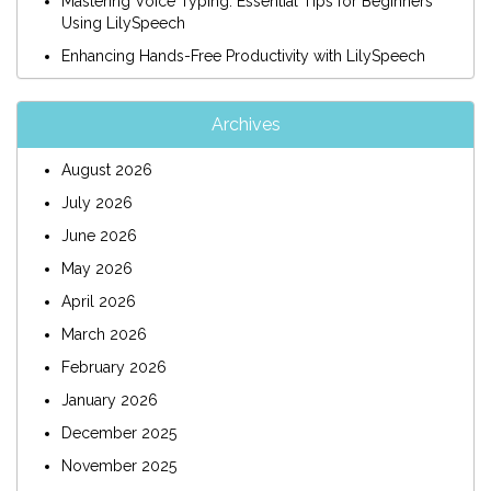
Mastering Voice Typing: Essential Tips for Beginners
Using LilySpeech
Enhancing Hands-Free Productivity with LilySpeech
Archives
August 2026
July 2026
June 2026
May 2026
April 2026
March 2026
February 2026
January 2026
December 2025
November 2025