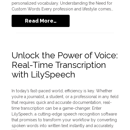
personalized vocabulary. Understanding the Need for
Custom Words Every profession and lifestyle comes…
Read More…
Unlock the Power of Voice:
Real-Time Transcription
with LilySpeech
In today’s fast-paced world, efficiency is key. Whether
you’re a journalist, a student, or a professional in any field
that requires quick and accurate documentation, real-
time transcription can be a game-changer. Enter
LilySpeech, a cutting-edge speech recognition software
that promises to transform your workflow by converting
spoken words into written text instantly and accurately.