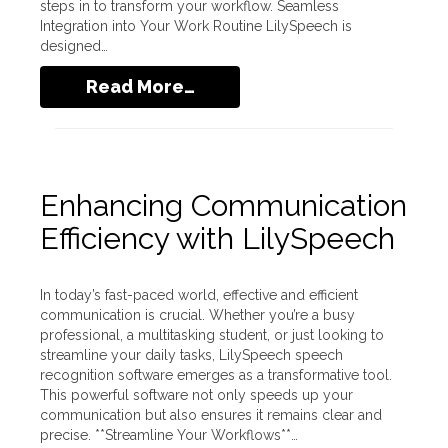
steps in to transform your workflow. Seamless
Integration into Your Work Routine LilySpeech is
designed…
Read More…
Enhancing Communication
Efficiency with LilySpeech
In today’s fast-paced world, effective and efficient
communication is crucial. Whether you’re a busy
professional, a multitasking student, or just looking to
streamline your daily tasks, LilySpeech speech
recognition software emerges as a transformative tool.
This powerful software not only speeds up your
communication but also ensures it remains clear and
precise. **Streamline Your Workflows**…