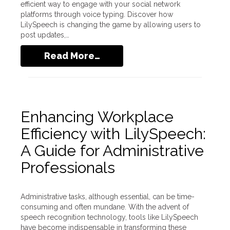
efficient way to engage with your social network
platforms through voice typing. Discover how
LilySpeech is changing the game by allowing users to
post updates,…
Read More…
Enhancing Workplace
Efficiency with LilySpeech:
A Guide for Administrative
Professionals
Administrative tasks, although essential, can be time-
consuming and often mundane. With the advent of
speech recognition technology, tools like LilySpeech
have become indispensable in transforming these