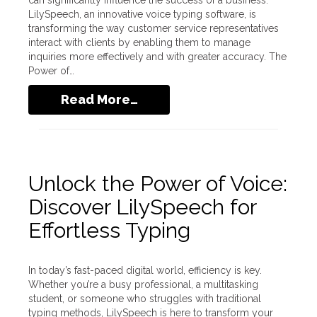
can significantly influence the success of a business.
LilySpeech, an innovative voice typing software, is
transforming the way customer service representatives
interact with clients by enabling them to manage
inquiries more effectively and with greater accuracy. The
Power of…
Read More…
Unlock the Power of Voice:
Discover LilySpeech for
Effortless Typing
In today’s fast-paced digital world, efficiency is key.
Whether you’re a busy professional, a multitasking
student, or someone who struggles with traditional
typing methods, LilySpeech is here to transform your