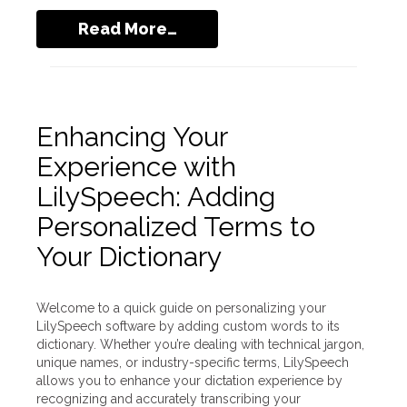
Read More…
Enhancing Your
Experience with
LilySpeech: Adding
Personalized Terms to
Your Dictionary
Welcome to a quick guide on personalizing your
LilySpeech software by adding custom words to its
dictionary. Whether you’re dealing with technical jargon,
unique names, or industry-specific terms, LilySpeech
allows you to enhance your dictation experience by
recognizing and accurately transcribing your