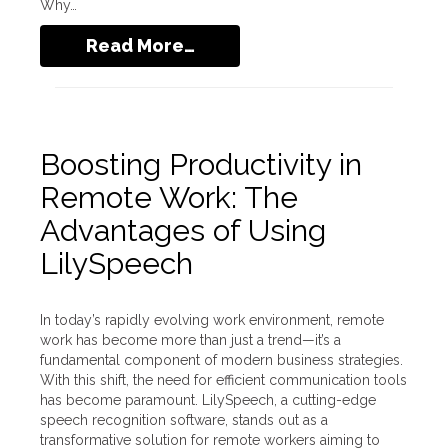
Why…
Read More…
Boosting Productivity in
Remote Work: The
Advantages of Using
LilySpeech
In today’s rapidly evolving work environment, remote
work has become more than just a trend—it’s a
fundamental component of modern business strategies.
With this shift, the need for efficient communication tools
has become paramount. LilySpeech, a cutting-edge
speech recognition software, stands out as a
transformative solution for remote workers aiming to