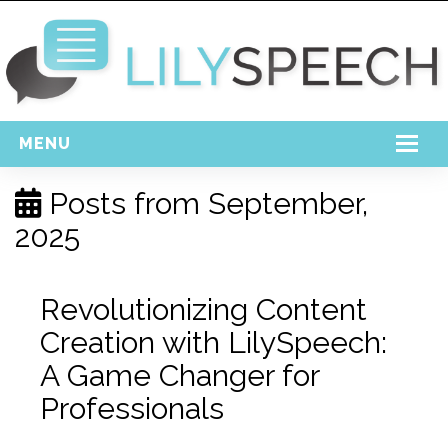
MENU
Home
Posts from
September,
2025
Free Download
Support
Revolutionizing Content
Login
Creation with LilySpeech:
A Game Changer for
Professionals