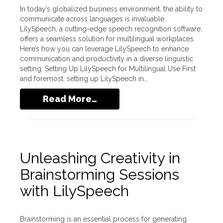
In today’s globalized business environment, the ability to
communicate across languages is invaluable.
LilySpeech, a cutting-edge speech recognition software,
offers a seamless solution for multilingual workplaces.
Here’s how you can leverage LilySpeech to enhance
communication and productivity in a diverse linguistic
setting. Setting Up LilySpeech for Multilingual Use First
and foremost, setting up LilySpeech in…
Read More…
Unleashing Creativity in
Brainstorming Sessions
with LilySpeech
Brainstorming is an essential process for generating