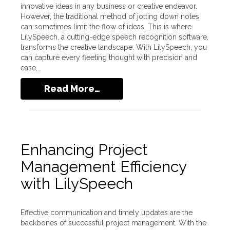
innovative ideas in any business or creative endeavor.
However, the traditional method of jotting down notes
can sometimes limit the flow of ideas. This is where
LilySpeech, a cutting-edge speech recognition software,
transforms the creative landscape. With LilySpeech, you
can capture every fleeting thought with precision and
ease,…
Read More…
Enhancing Project
Management Efficiency
with LilySpeech
Effective communication and timely updates are the
backbones of successful project management. With the