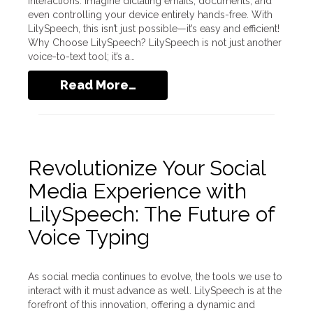
interactions. Imagine dictating emails, documents, and
even controlling your device entirely hands-free. With
LilySpeech, this isn’t just possible—it’s easy and efficient!
Why Choose LilySpeech? LilySpeech is not just another
voice-to-text tool; it’s a…
Read More…
Revolutionize Your Social
Media Experience with
LilySpeech: The Future of
Voice Typing
As social media continues to evolve, the tools we use to
interact with it must advance as well. LilySpeech is at the
forefront of this innovation, offering a dynamic and