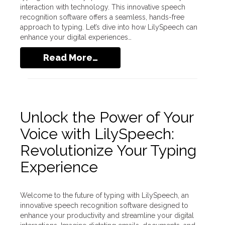
interaction with technology. This innovative speech
recognition software offers a seamless, hands-free
approach to typing. Let’s dive into how LilySpeech can
enhance your digital experiences…
Read More…
Unlock the Power of Your
Voice with LilySpeech:
Revolutionize Your Typing
Experience
Welcome to the future of typing with LilySpeech, an
innovative speech recognition software designed to
enhance your productivity and streamline your digital