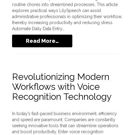
routine chores into streamlined processes. This article
explores practical ways LilySpeech can assist
administrative professionals in optimizing their workflow,
thereby increasing productivity and reducing stress.
Automate Daily Data Entry…
Read More…
Revolutionizing Modern
Workflows with Voice
Recognition Technology
In today’s fast-paced business environment, efficiency
and speed are paramount. Companies are constantly
seeking innovative tools that can streamline operations
and boost productivity. Enter voice recognition