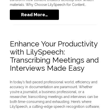
materials. Why Choose LilySpeech for Content…
Read More…
Enhance Your Productivity
with LilySpeech:
Transcribing Meetings and
Interviews Made Easy
In today’s fast-paced professional world, efficiency and
accuracy in documentation are paramount. Whether
you’re a journalist, a business professional, or a
researcher, transcribing meetings and interviews can be
both time-consuming and exhausting. Here’s where
LilySpeech, a cutting-edge speech recognition software,