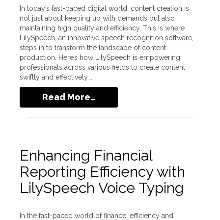
In today’s fast-paced digital world, content creation is
not just about keeping up with demands but also
maintaining high quality and efficiency. This is where
LilySpeech, an innovative speech recognition software,
steps in to transform the landscape of content
production. Here’s how LilySpeech is empowering
professionals across various fields to create content
swiftly and effectively….
Read More…
Enhancing Financial
Reporting Efficiency with
LilySpeech Voice Typing
In the fast-paced world of finance, efficiency and