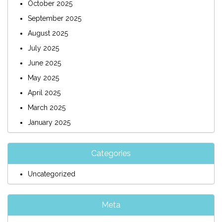
October 2025
September 2025
August 2025
July 2025
June 2025
May 2025
April 2025
March 2025
January 2025
Categories
Uncategorized
Meta