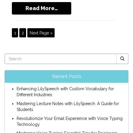
Read More…
1
2
Next Page »
Recent Posts
Enhancing LilySpeech with Custom Vocabulary for
Different Industries
Mastering Lecture Notes with LilySpeech: A Guide for
Students
Revolutionize Your Email Experience with Voice Typing
Technology