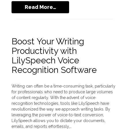
Read More…
Boost Your Writing
Productivity with
LilySpeech Voice
Recognition Software
Writing can often be a time-consuming task, particularly
for professionals who need to produce large volumes
of content regularly. With the advent of voice
recognition technologies, tools like LilySpeech have
revolutionized the way we approach writing tasks. By
leveraging the power of voice-to-text conversion,
LilySpeech allows you to dictate your documents,
emails, and reports effortlessly,…