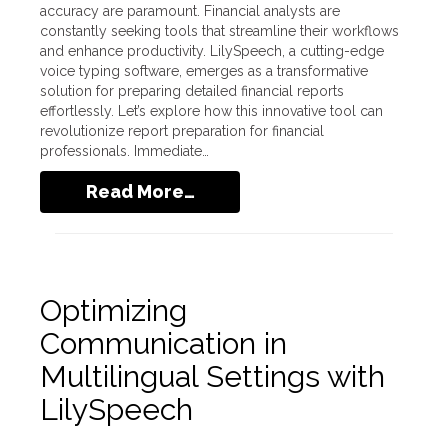
accuracy are paramount. Financial analysts are
constantly seeking tools that streamline their workflows
and enhance productivity. LilySpeech, a cutting-edge
voice typing software, emerges as a transformative
solution for preparing detailed financial reports
effortlessly. Let’s explore how this innovative tool can
revolutionize report preparation for financial
professionals. Immediate…
Read More…
Optimizing
Communication in
Multilingual Settings with
LilySpeech