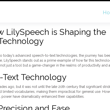
H
w LilySpeech is Shaping the
 Technology
to today’s advanced speech-to-text technologies, the journey has be
ge, LilySpeech stands out as a prime example of how far this techno
ot just a tool but a game-changer in the realms of productivity and ac
-Text Technology
 ago, but it was not until the late 20th century that significant stri
d limited vocabularies, making them impractical for general use. Howe
power have dramatically enhanced their capabilities.
Precision and Ease