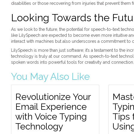
disabilities or those recovering from injuries that prevent them
Looking Towards the Futu
As we look to the future, the potential for speech-to-text tech
like LilySpeech are expected to become even more intuitive and e
interact with machines but also underscores a commitment to cre
LilySpeech is more than just software; it’s a testament to the i
technology is truly at our command. As speech-to-text technolo
spoken words into powerful tools for creativity and connection.
You May Also Like
Revolutionize Your
Mast
Email Experience
Typin
with Voice Typing
Tips 
Technology
Usin