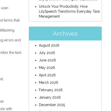
Unlock Your Productivity: How
 user-
LilySpeech Transforms Everyday Task
Management
ed terms that
titasking
Archives
ing errors and
August 2026
ndles the task
July 2026
June 2026
May 2026
April 2026
xt
March 2026
February 2026
January 2026
ve.
December 2025
ple with