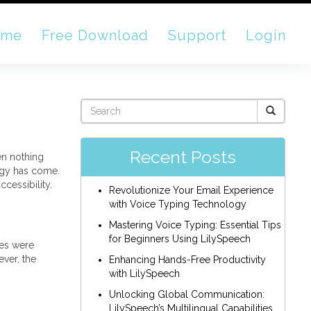
ome
Free Download
Support
Login
Recent Posts
en nothing
logy has come.
cessibility.
Revolutionize Your Email Experience
with Voice Typing Technology
Mastering Voice Typing: Essential Tips
for Beginners Using LilySpeech
des were
ver, the
Enhancing Hands-Free Productivity
with LilySpeech
Unlocking Global Communication:
LilySpeech’s Multilingual Capabilities