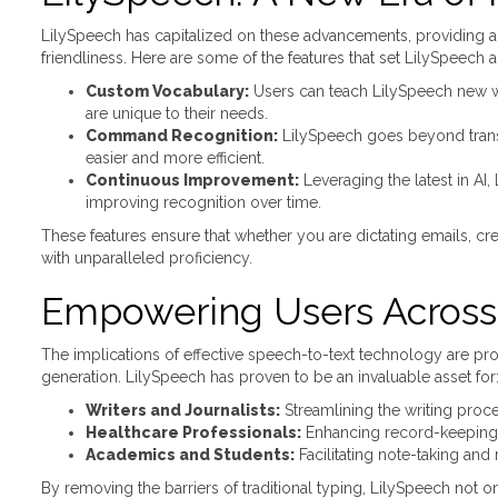
LilySpeech has capitalized on these advancements, providing a
friendliness. Here are some of the features that set LilySpeech a
Custom Vocabulary:
Users can teach LilySpeech new wor
are unique to their needs.
Command Recognition:
LilySpeech goes beyond trans
easier and more efficient.
Continuous Improvement:
Leveraging the latest in AI
improving recognition over time.
These features ensure that whether you are dictating emails, c
with unparalleled proficiency.
Empowering Users Across 
The implications of effective speech-to-text technology are prof
generation. LilySpeech has proven to be an invaluable asset for
Writers and Journalists:
Streamlining the writing proc
Healthcare Professionals:
Enhancing record-keeping a
Academics and Students:
Facilitating note-taking and
By removing the barriers of traditional typing, LilySpeech not