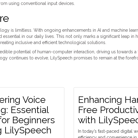
 from using conventional input devices.
re
nology is limitless. With ongoing enhancements in AI and machine learn
ssential in our daily lives. This not only marks a significant leap in
ating inclusive and efficient technological solutions.
ncredible potential of human-computer interaction, driving us towards a
gy continues to evolve, LilySpeech promises to remain at the forefro
ering Voice
Enhancing Ha
g: Essential
Free Productiv
for Beginners
with LilySpee
g LilySpeech
In today’s fast-paced digital w
efficiency and convenience in