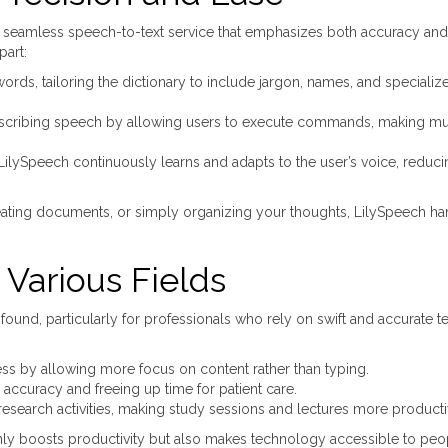
 seamless speech-to-text service that emphasizes both accuracy and
part:
ds, tailoring the dictionary to include jargon, names, and specializ
cribing speech by allowing users to execute commands, making mul
, LilySpeech continuously learns and adapts to the user’s voice, reduc
reating documents, or simply organizing your thoughts, LilySpeech ha
Various Fields
ound, particularly for professionals who rely on swift and accurate te
:
ess by allowing more focus on content rather than typing.
ccuracy and freeing up time for patient care.
 research activities, making study sessions and lectures more producti
 only boosts productivity but also makes technology accessible to peo