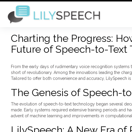
Charting the Progress: Ho
Future of Speech-to-Text
From the early days of rudimentary voice recognition systems 
short of revolutionary. Among the innovations leading the char
Tailored to offer both convenience and accuracy, LilySpeech is n
The Genesis of Speech-to
The evolution of speech-to-text technology began several decades
made. Early systems required extensive training periods and ha
advent of machine learning and improvements in computational 
LilySpeech: A New Era of 