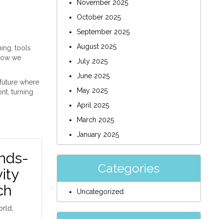
November 2025
October 2025
September 2025
August 2025
ing, tools
 how we
July 2025
June 2025
 future where
May 2025
nt, turning
April 2025
March 2025
January 2025
nds-
Categories
ity
ch
Uncategorized
orld,