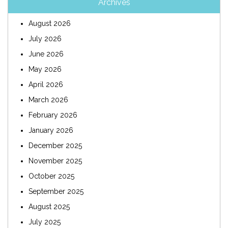
Archives
August 2026
July 2026
June 2026
May 2026
April 2026
March 2026
February 2026
January 2026
December 2025
November 2025
October 2025
September 2025
August 2025
July 2025