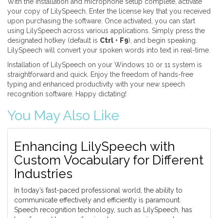
With the installation and microphone setup complete, activate
your copy of LilySpeech. Enter the license key that you received
upon purchasing the software. Once activated, you can start
using LilySpeech across various applications. Simply press the
designated hotkey (default is
Ctrl
+
F9
), and begin speaking.
LilySpeech will convert your spoken words into text in real-time.
Installation of LilySpeech on your Windows 10 or 11 system is
straightforward and quick. Enjoy the freedom of hands-free
typing and enhanced productivity with your new speech
recognition software. Happy dictating!
You May Also Like
Enhancing LilySpeech with
Custom Vocabulary for Different
Industries
In today’s fast-paced professional world, the ability to
communicate effectively and efficiently is paramount.
Speech recognition technology, such as LilySpeech, has