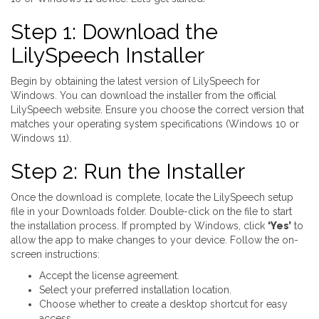
Step 1: Download the
LilySpeech Installer
Begin by obtaining the latest version of LilySpeech for
Windows. You can download the installer from the official
LilySpeech website. Ensure you choose the correct version that
matches your operating system specifications (Windows 10 or
Windows 11).
Step 2: Run the Installer
Once the download is complete, locate the LilySpeech setup
file in your Downloads folder. Double-click on the file to start
the installation process. If prompted by Windows, click
‘Yes’
to
allow the app to make changes to your device. Follow the on-
screen instructions:
Accept the license agreement.
Select your preferred installation location.
Choose whether to create a desktop shortcut for easy
access.