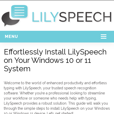
MENU
Home
Effortlessly Install LilySpeech
on Your Windows 10 or 11
Free Download
System
Support
Login
Welcome to the world of enhanced productivity and effortless
typing with LilySpeech, your trusted speech recognition
software. Whether you’re a professional looking to streamline
your workflow or someone who needs help with typing,
LilySpeech provides a robust solution. This guide will walk you
through the simple steps to install LilySpeech on your Windows
10 or Windows 11 device. Let’s get started!