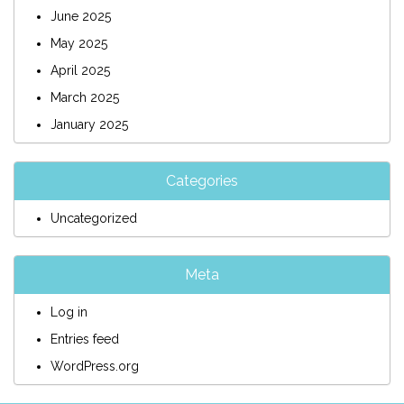
June 2025
May 2025
April 2025
March 2025
January 2025
Categories
Uncategorized
Meta
Log in
Entries feed
WordPress.org