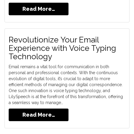
Read More…
Revolutionize Your Email
Experience with Voice Typing
Technology
Email remains a vital tool for communication in both
personal and professional contexts. With the continuous
evolution of digital tools, it’s crucial to adapt to more
efficient methods of managing our digital correspondence.
One such innovation is voice typing technology, and
LilySpeech is at the forefront of this transformation, offering
a seamless way to manage…
Read More…