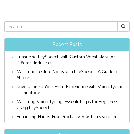
Recent Posts
Enhancing LilySpeech with Custom Vocabulary for
Different Industries
Mastering Lecture Notes with LilySpeech: A Guide for
Students
Revolutionize Your Email Experience with Voice Typing
Technology
Mastering Voice Typing: Essential Tips for Beginners
Using LilySpeech
Enhancing Hands-Free Productivity with LilySpeech