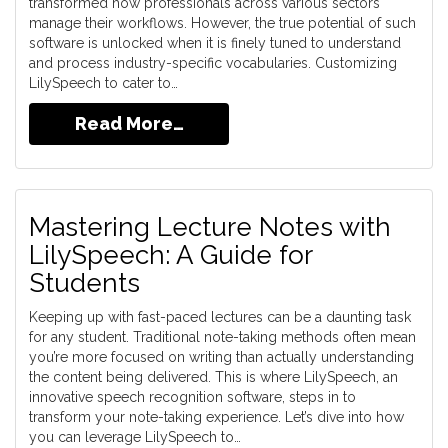
transformed how professionals across various sectors
manage their workflows. However, the true potential of such
software is unlocked when it is finely tuned to understand
and process industry-specific vocabularies. Customizing
LilySpeech to cater to…
Read More…
Mastering Lecture Notes with
LilySpeech: A Guide for
Students
Keeping up with fast-paced lectures can be a daunting task
for any student. Traditional note-taking methods often mean
you’re more focused on writing than actually understanding
the content being delivered. This is where LilySpeech, an
innovative speech recognition software, steps in to
transform your note-taking experience. Let’s dive into how
you can leverage LilySpeech to…