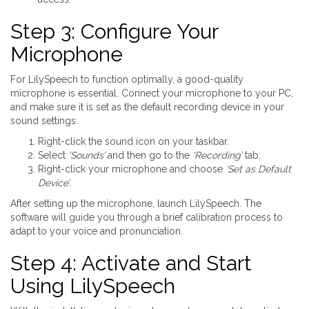
Step 3: Configure Your
Microphone
For LilySpeech to function optimally, a good-quality
microphone is essential. Connect your microphone to your PC,
and make sure it is set as the default recording device in your
sound settings:
Right-click the sound icon on your taskbar.
Select
‘Sounds’
and then go to the
‘Recording’
tab.
Right-click your microphone and choose
‘Set as Default
Device’
.
After setting up the microphone, launch LilySpeech. The
software will guide you through a brief calibration process to
adapt to your voice and pronunciation.
Step 4: Activate and Start
Using LilySpeech