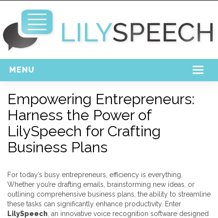
MENU
Home
Empowering Entrepreneurs:
Harness the Power of
Free Download
LilySpeech for Crafting
Support
Business Plans
Login
For today’s busy entrepreneurs, efficiency is everything.
Whether you’re drafting emails, brainstorming new ideas, or
outlining comprehensive business plans, the ability to streamline
these tasks can significantly enhance productivity. Enter
LilySpeech
, an innovative voice recognition software designed