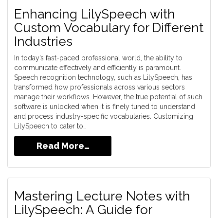
Enhancing LilySpeech with
Custom Vocabulary for Different
Industries
In today’s fast-paced professional world, the ability to
communicate effectively and efficiently is paramount.
Speech recognition technology, such as LilySpeech, has
transformed how professionals across various sectors
manage their workflows. However, the true potential of such
software is unlocked when it is finely tuned to understand
and process industry-specific vocabularies. Customizing
LilySpeech to cater to…
Read More…
Mastering Lecture Notes with
LilySpeech: A Guide for