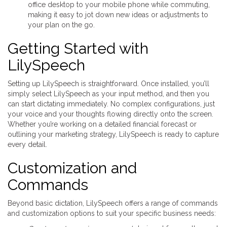
office desktop to your mobile phone while commuting,
making it easy to jot down new ideas or adjustments to
your plan on the go.
Getting Started with
LilySpeech
Setting up LilySpeech is straightforward. Once installed, you’ll
simply select LilySpeech as your input method, and then you
can start dictating immediately. No complex configurations, just
your voice and your thoughts flowing directly onto the screen.
Whether you’re working on a detailed financial forecast or
outlining your marketing strategy, LilySpeech is ready to capture
every detail.
Customization and
Commands
Beyond basic dictation, LilySpeech offers a range of commands
and customization options to suit your specific business needs: