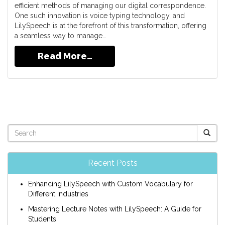
efficient methods of managing our digital correspondence.
One such innovation is voice typing technology, and
LilySpeech is at the forefront of this transformation, offering
a seamless way to manage…
Read More…
Recent Posts
Enhancing LilySpeech with Custom Vocabulary for
Different Industries
Mastering Lecture Notes with LilySpeech: A Guide for
Students