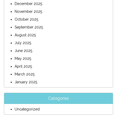
December 2025
November 2025
October 2025
September 2025
August 2025
July 2025
June 2025
May 2025
April 2025
March 2025
January 2025
Categories
Uncategorized