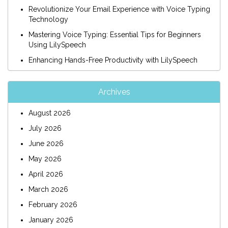
Revolutionize Your Email Experience with Voice Typing
Technology
Mastering Voice Typing: Essential Tips for Beginners
Using LilySpeech
Enhancing Hands-Free Productivity with LilySpeech
Archives
August 2026
July 2026
June 2026
May 2026
April 2026
March 2026
February 2026
January 2026