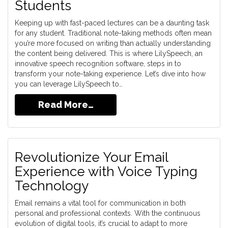
Students
Keeping up with fast-paced lectures can be a daunting task
for any student. Traditional note-taking methods often mean
you’re more focused on writing than actually understanding
the content being delivered. This is where LilySpeech, an
innovative speech recognition software, steps in to
transform your note-taking experience. Let’s dive into how
you can leverage LilySpeech to…
Read More…
Revolutionize Your Email
Experience with Voice Typing
Technology
Email remains a vital tool for communication in both
personal and professional contexts. With the continuous
evolution of digital tools, it’s crucial to adapt to more