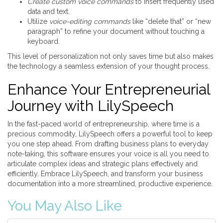
Create custom voice commands
to insert frequently used
data and text.
Utilize
voice-editing commands
like “delete that” or “new
paragraph” to refine your document without touching a
keyboard.
This level of personalization not only saves time but also makes
the technology a seamless extension of your thought process.
Enhance Your Entrepreneurial
Journey with LilySpeech
In the fast-paced world of entrepreneurship, where time is a
precious commodity, LilySpeech offers a powerful tool to keep
you one step ahead. From drafting business plans to everyday
note-taking, this software ensures your voice is all you need to
articulate complex ideas and strategic plans effectively and
efficiently. Embrace LilySpeech, and transform your business
documentation into a more streamlined, productive experience.
You May Also Like