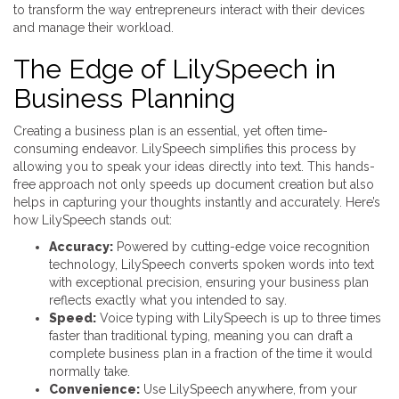
to transform the way entrepreneurs interact with their devices
and manage their workload.
The Edge of LilySpeech in
Business Planning
Creating a business plan is an essential, yet often time-
consuming endeavor. LilySpeech simplifies this process by
allowing you to speak your ideas directly into text. This hands-
free approach not only speeds up document creation but also
helps in capturing your thoughts instantly and accurately. Here’s
how LilySpeech stands out:
Accuracy:
Powered by cutting-edge voice recognition
technology, LilySpeech converts spoken words into text
with exceptional precision, ensuring your business plan
reflects exactly what you intended to say.
Speed:
Voice typing with LilySpeech is up to three times
faster than traditional typing, meaning you can draft a
complete business plan in a fraction of the time it would
normally take.
Convenience:
Use LilySpeech anywhere, from your