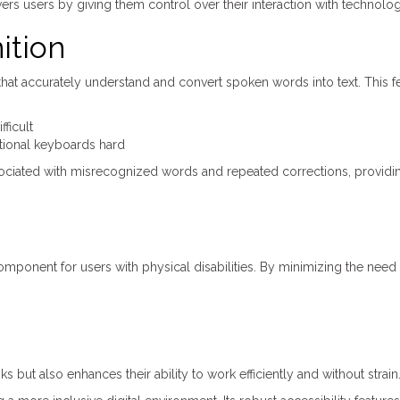
rs users by giving them control over their interaction with technolog
ition
t accurately understand and convert spoken words into text. This fe
fficult
itional keyboards hard
sociated with misrecognized words and repeated corrections, providi
component for users with physical disabilities. By minimizing the need 
 but also enhances their ability to work efficiently and without strain