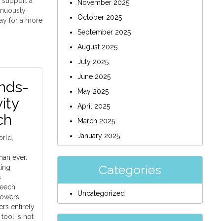
s support a
November 2025
inuously
October 2025
ay for a more
September 2025
August 2025
July 2025
June 2025
nds-
May 2025
ity
April 2025
ch
March 2025
January 2025
orld,
han ever.
Categories
king
s
peech
Uncategorized
powers
rs entirely
tool is not