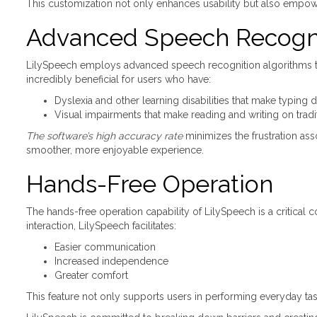
This customization not only enhances usability but also empowe
Advanced Speech Recogn
LilySpeech employs advanced speech recognition algorithms tha
incredibly beneficial for users who have:
Dyslexia and other learning disabilities that make typing di
Visual impairments that make reading and writing on trad
The software’s high accuracy rate
minimizes the frustration as
smoother, more enjoyable experience.
Hands-Free Operation
The hands-free operation capability of LilySpeech is a critical 
interaction, LilySpeech facilitates:
Easier communication
Increased independence
Greater comfort
This feature not only supports users in performing everyday tasks