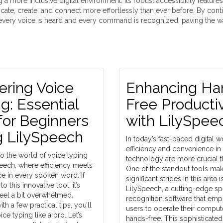
a more inclusive digital environment. Its robust accessibility feature
cate, create, and connect more effortlessly than ever before. By cont
t every voice is heard and every command is recognized, paving the w
ering Voice
Enhancing Ha
g: Essential
Free Productiv
for Beginners
with LilySpee
g LilySpeech
In today’s fast-paced digital w
efficiency and convenience in
 the world of voice typing
technology are more crucial t
peech, where efficiency meets
One of the standout tools ma
e in every spoken word. If
significant strides in this area i
o this innovative tool, it’s
LilySpeech, a cutting-edge s
feel a bit overwhelmed.
recognition software that em
th a few practical tips, you’ll
users to operate their compute
ce typing like a pro. Let’s
hands-free. This sophisticated 