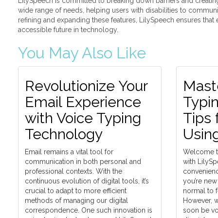
LilySpeech is committed to breaking down barriers and creating 
wide range of needs, helping users with disabilities to communi
refining and expanding these features, LilySpeech ensures tha
accessible future in technology.
You May Also Like
Revolutionize Your
Mast
Email Experience
Typin
with Voice Typing
Tips 
Technology
Usin
Email remains a vital tool for
Welcome to
communication in both personal and
with LilyS
professional contexts. With the
convenienc
continuous evolution of digital tools, it’s
you’re new t
crucial to adapt to more efficient
normal to 
methods of managing our digital
However, wi
correspondence. One such innovation is
soon be voi