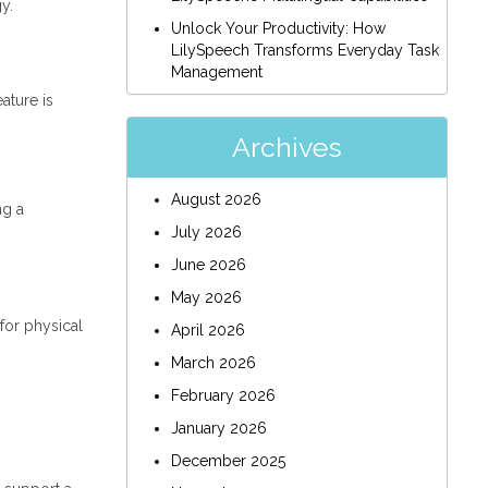
y.
Unlock Your Productivity: How
LilySpeech Transforms Everyday Task
Management
ature is
Archives
August 2026
ng a
July 2026
June 2026
May 2026
for physical
April 2026
March 2026
February 2026
January 2026
.
December 2025