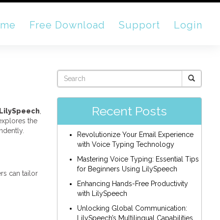
ome
Free Download
Support
Login
Recent Posts
LilySpeech
,
 explores the
ndently.
Revolutionize Your Email Experience
with Voice Typing Technology
Mastering Voice Typing: Essential Tips
for Beginners Using LilySpeech
s can tailor
Enhancing Hands-Free Productivity
with LilySpeech
Unlocking Global Communication:
LilySpeech’s Multilingual Capabilities