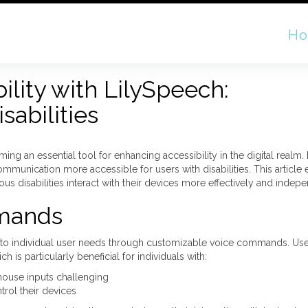
H
ility with LilySpeech:
abilities
ng an essential tool for enhancing accessibility in the digital realm.
l communication more accessible for users with disabilities. This article
ous disabilities interact with their devices more effectively and indepe
mands
apt to individual user needs through customizable voice commands. User
s particularly beneficial for individuals with:
mouse inputs challenging
trol their devices