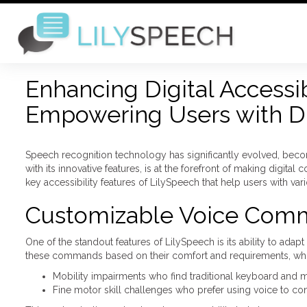
Enhancing Digital Accessib
Empowering Users with Dis
Speech recognition technology has significantly evolved, becomi
with its innovative features, is at the forefront of making digita
key accessibility features of LilySpeech that help users with vari
Customizable Voice Com
One of the standout features of LilySpeech is its ability to ad
these commands based on their comfort and requirements, which i
Mobility impairments who find traditional keyboard and 
Fine motor skill challenges who prefer using voice to con