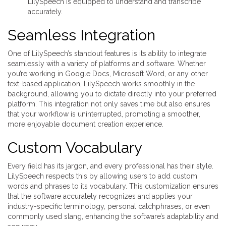
LilySpeech is equipped to understand and transcribe
accurately.
Seamless Integration
One of LilySpeech’s standout features is its ability to integrate
seamlessly with a variety of platforms and software. Whether
you’re working in Google Docs, Microsoft Word, or any other
text-based application, LilySpeech works smoothly in the
background, allowing you to dictate directly into your preferred
platform. This integration not only saves time but also ensures
that your workflow is uninterrupted, promoting a smoother,
more enjoyable document creation experience.
Custom Vocabulary
Every field has its jargon, and every professional has their style.
LilySpeech respects this by allowing users to add custom
words and phrases to its vocabulary. This customization ensures
that the software accurately recognizes and applies your
industry-specific terminology, personal catchphrases, or even
commonly used slang, enhancing the software’s adaptability and