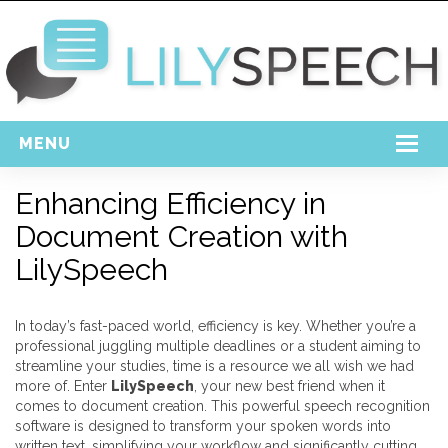
MENU
Home
Enhancing Efficiency in
Document Creation with
Free Download
LilySpeech
Support
Login
In today’s fast-paced world, efficiency is key. Whether you’re a
professional juggling multiple deadlines or a student aiming to
streamline your studies, time is a resource we all wish we had
more of. Enter
LilySpeech
, your new best friend when it
comes to document creation. This powerful speech recognition
software is designed to transform your spoken words into
written text, simplifying your workflow and significantly cutting