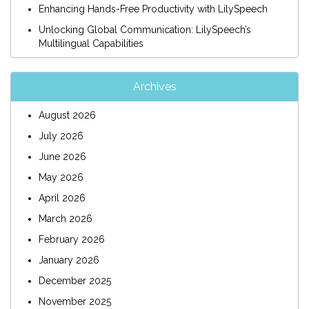
Enhancing Hands-Free Productivity with LilySpeech
Unlocking Global Communication: LilySpeech’s
Multilingual Capabilities
Archives
August 2026
July 2026
June 2026
May 2026
April 2026
March 2026
February 2026
January 2026
December 2025
November 2025