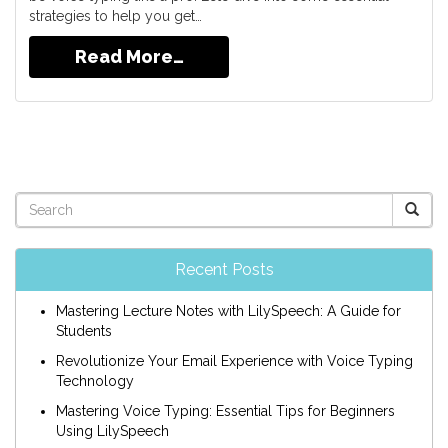
strategies to help you get…
Read More…
Recent Posts
Mastering Lecture Notes with LilySpeech: A Guide for
Students
Revolutionize Your Email Experience with Voice Typing
Technology
Mastering Voice Typing: Essential Tips for Beginners
Using LilySpeech