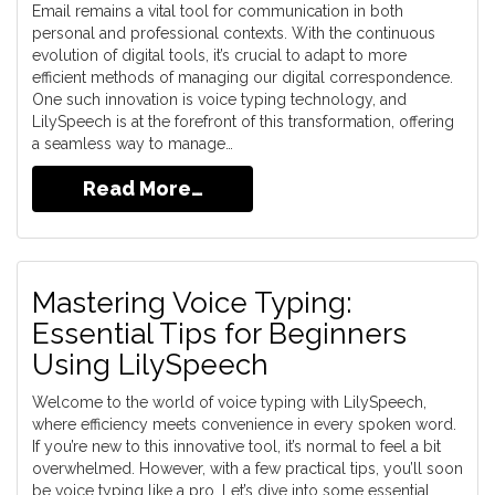
Email remains a vital tool for communication in both
personal and professional contexts. With the continuous
evolution of digital tools, it’s crucial to adapt to more
efficient methods of managing our digital correspondence.
One such innovation is voice typing technology, and
LilySpeech is at the forefront of this transformation, offering
a seamless way to manage…
Read More…
Mastering Voice Typing:
Essential Tips for Beginners
Using LilySpeech
Welcome to the world of voice typing with LilySpeech,
where efficiency meets convenience in every spoken word.
If you’re new to this innovative tool, it’s normal to feel a bit
overwhelmed. However, with a few practical tips, you’ll soon
be voice typing like a pro. Let’s dive into some essential