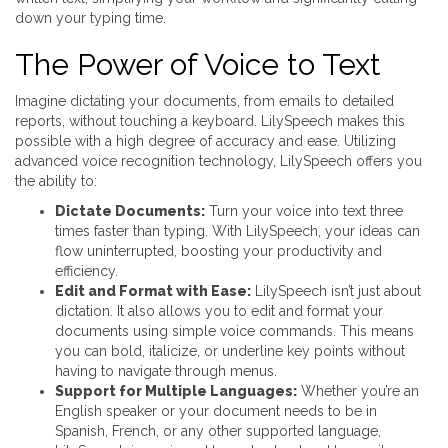
down your typing time.
The Power of Voice to Text
Imagine dictating your documents, from emails to detailed
reports, without touching a keyboard. LilySpeech makes this
possible with a high degree of accuracy and ease. Utilizing
advanced voice recognition technology, LilySpeech offers you
the ability to:
Dictate Documents:
Turn your voice into text three
times faster than typing. With LilySpeech, your ideas can
flow uninterrupted, boosting your productivity and
efficiency.
Edit and Format with Ease:
LilySpeech isn’t just about
dictation. It also allows you to edit and format your
documents using simple voice commands. This means
you can bold, italicize, or underline key points without
having to navigate through menus.
Support for Multiple Languages:
Whether you’re an
English speaker or your document needs to be in
Spanish, French, or any other supported language,