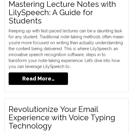
Mastering Lecture Notes with
LilySpeech: A Guide for
Students
Keeping up with fast-paced lectures can be a daunting task
for any student. Traditional note-taking methods often mean
you’re more focused on writing than actually understanding
the content being delivered. This is where LilySpeech, an
innovative speech recognition software, steps in to
transform your note-taking experience. Let’s dive into how
you can leverage LilySpeech to…
Read More…
Revolutionize Your Email
Experience with Voice Typing
Technology