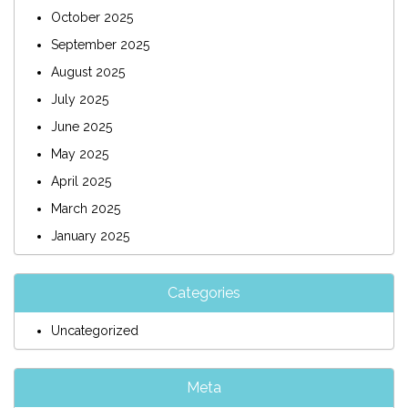
October 2025
September 2025
August 2025
July 2025
June 2025
May 2025
April 2025
March 2025
January 2025
Categories
Uncategorized
Meta