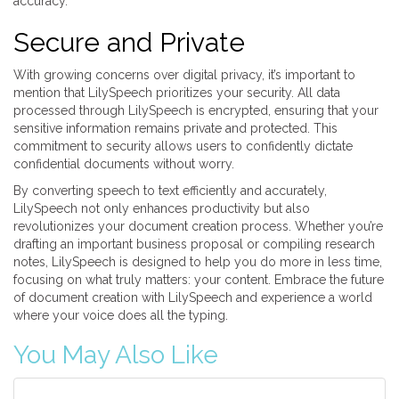
accuracy.
Secure and Private
With growing concerns over digital privacy, it’s important to
mention that LilySpeech prioritizes your security. All data
processed through LilySpeech is encrypted, ensuring that your
sensitive information remains private and protected. This
commitment to security allows users to confidently dictate
confidential documents without worry.
By converting speech to text efficiently and accurately,
LilySpeech not only enhances productivity but also
revolutionizes your document creation process. Whether you’re
drafting an important business proposal or compiling research
notes, LilySpeech is designed to help you do more in less time,
focusing on what truly matters: your content. Embrace the future
of document creation with LilySpeech and experience a world
where your voice does all the typing.
You May Also Like