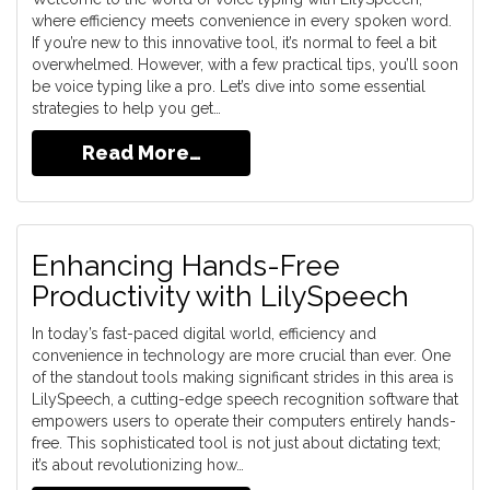
where efficiency meets convenience in every spoken word.
If you’re new to this innovative tool, it’s normal to feel a bit
overwhelmed. However, with a few practical tips, you’ll soon
be voice typing like a pro. Let’s dive into some essential
strategies to help you get…
Read More…
Enhancing Hands-Free
Productivity with LilySpeech
In today’s fast-paced digital world, efficiency and
convenience in technology are more crucial than ever. One
of the standout tools making significant strides in this area is
LilySpeech, a cutting-edge speech recognition software that
empowers users to operate their computers entirely hands-
free. This sophisticated tool is not just about dictating text;
it’s about revolutionizing how…