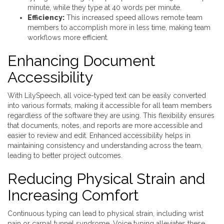
minute, while they type at 40 words per minute.
Efficiency:
This increased speed allows remote team
members to accomplish more in less time, making team
workflows more efficient.
Enhancing Document
Accessibility
With LilySpeech, all voice-typed text can be easily converted
into various formats, making it accessible for all team members
regardless of the software they are using. This flexibility ensures
that documents, notes, and reports are more accessible and
easier to review and edit. Enhanced accessibility helps in
maintaining consistency and understanding across the team,
leading to better project outcomes.
Reducing Physical Strain and
Increasing Comfort
Continuous typing can lead to physical strain, including wrist
pain or carpal tunnel syndrome. Voice typing alleviates these