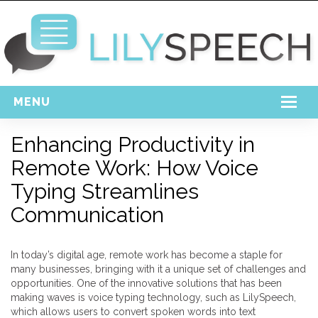
MENU
Home
Enhancing Productivity in
Remote Work: How Voice
Free Download
Typing Streamlines
Support
Communication
Login
In today’s digital age, remote work has become a staple for
many businesses, bringing with it a unique set of challenges and
opportunities. One of the innovative solutions that has been
making waves is voice typing technology, such as LilySpeech,
which allows users to convert spoken words into text