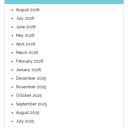
August 2026
July 2026
June 2026
May 2026
April 2026
March 2026
February 2026
January 2026
December 2025
November 2025
October 2025
September 2025
August 2025
July 2025