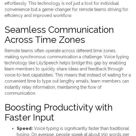
effortlessly. This technology is not just a tool for individual
convenience but a game-changer for remote teams striving for
efficiency and improved workflow.
Seamless Communication
Across Time Zones
Remote teams often operate across different time zones,
making synchronous communication a challenge. Voice typing
technology like LilySpeech helps bridge this gap by enabling
team members to quickly share ideas and feedback through
voice-to-text capabilities. This means that instead of waiting for a
convenient time to type out lengthy emails, team members can
instantly relay information, maintaining the flow of
communication.
Boosting Productivity with
Faster Input
Speed:
Voice typing is significantly faster than traditional
typing. On average, people speak at about 150 words per