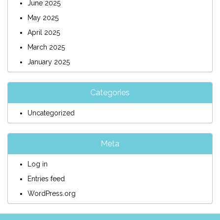
June 2025
May 2025
April 2025
March 2025
January 2025
Categories
Uncategorized
Meta
Log in
Entries feed
WordPress.org