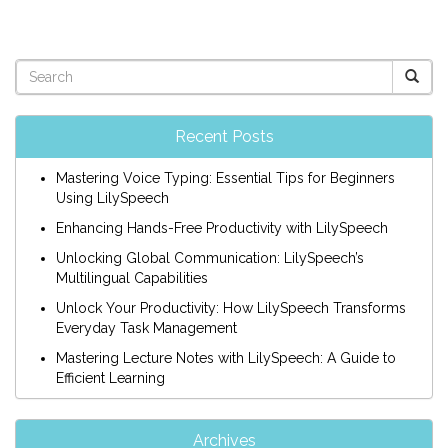
Recent Posts
Mastering Voice Typing: Essential Tips for Beginners
Using LilySpeech
Enhancing Hands-Free Productivity with LilySpeech
Unlocking Global Communication: LilySpeech’s
Multilingual Capabilities
Unlock Your Productivity: How LilySpeech Transforms
Everyday Task Management
Mastering Lecture Notes with LilySpeech: A Guide to
Efficient Learning
Archives