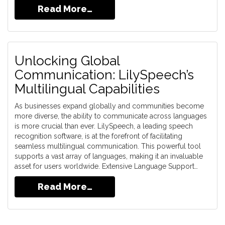
Read More…
Unlocking Global
Communication: LilySpeech’s
Multilingual Capabilities
As businesses expand globally and communities become
more diverse, the ability to communicate across languages
is more crucial than ever. LilySpeech, a leading speech
recognition software, is at the forefront of facilitating
seamless multilingual communication. This powerful tool
supports a vast array of languages, making it an invaluable
asset for users worldwide. Extensive Language Support…
Read More…