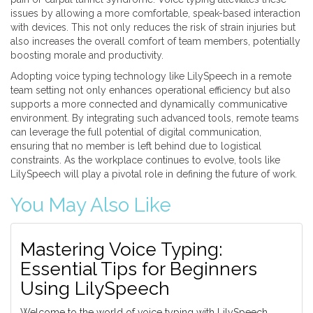
issues by allowing a more comfortable, speak-based interaction
with devices. This not only reduces the risk of strain injuries but
also increases the overall comfort of team members, potentially
boosting morale and productivity.
Adopting voice typing technology like LilySpeech in a remote
team setting not only enhances operational efficiency but also
supports a more connected and dynamically communicative
environment. By integrating such advanced tools, remote teams
can leverage the full potential of digital communication,
ensuring that no member is left behind due to logistical
constraints. As the workplace continues to evolve, tools like
LilySpeech will play a pivotal role in defining the future of work.
You May Also Like
Mastering Voice Typing:
Essential Tips for Beginners
Using LilySpeech
Welcome to the world of voice typing with LilySpeech,