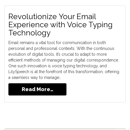
Revolutionize Your Email
Experience with Voice Typing
Technology
Email remains a vital tool for communication in both
personal and professional contexts. With the continuous
evolution of digital tools, it’s crucial to adapt to more
efficient methods of managing our digital correspondence.
One such innovation is voice typing technology, and
LilySpeech is at the forefront of this transformation, offering
a seamless way to manage…
Read More…