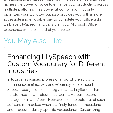
harness the power of voice to enhance your productivity across
multiple platforms. This powerful combination not only
optimizes your workflow but also provides you with a more
accessible and enjoyable way to complete your office tasks.
Embrace LilySpeech and transform your Microsoft Office
experience with the sound of your voice.
You May Also Like
Enhancing LilySpeech with
Custom Vocabulary for Different
Industries
In today’s fast-paced professional world, the ability to
communicate effectively and efficiently is paramount.
Speech recognition technology, such as LilySpeech, has
transformed how professionals across various sectors
manage their workflows. However, the true potential of such
software is unlocked when it is finely tuned to understand
and process industry-specific vocabularies. Customizing