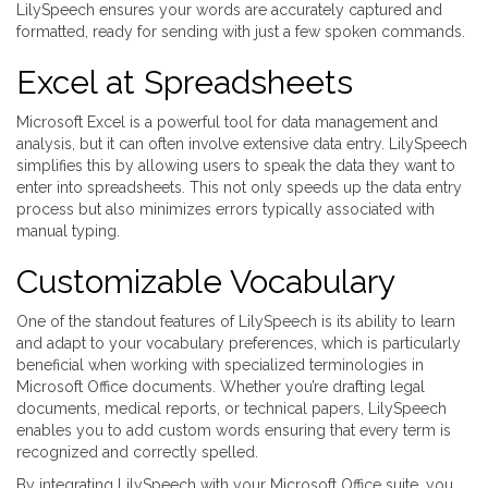
LilySpeech ensures your words are accurately captured and
formatted, ready for sending with just a few spoken commands.
Excel at Spreadsheets
Microsoft Excel is a powerful tool for data management and
analysis, but it can often involve extensive data entry. LilySpeech
simplifies this by allowing users to speak the data they want to
enter into spreadsheets. This not only speeds up the data entry
process but also minimizes errors typically associated with
manual typing.
Customizable Vocabulary
One of the standout features of LilySpeech is its ability to learn
and adapt to your vocabulary preferences, which is particularly
beneficial when working with specialized terminologies in
Microsoft Office documents. Whether you’re drafting legal
documents, medical reports, or technical papers, LilySpeech
enables you to add custom words ensuring that every term is
recognized and correctly spelled.
By integrating LilySpeech with your Microsoft Office suite, you