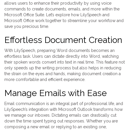
allows users to enhance their productivity by using voice
commands to create documents, emails, and more within the
Microsoft Office Suite. Let’s explore how LilySpeech and
Microsoft Office work together to streamline your workflow and
save you precious time.
Effortless Document Creation
With LilySpeech, preparing Word documents becomes an
effortless task. Users can dictate directly into Word, watching
their spoken words convert into text in real time. This feature not
only speeds up the writing process but also helps in reducing
the strain on the eyes and hands, making document creation a
more comfortable and efficient experience.
Manage Emails with Ease
Email communication is an integral part of professional life, and
LilySpeech’s integration with Microsoft Outlook transforms how
we manage our inboxes. Dictating emails can drastically cut
down the time spent typing out responses. Whether you are
composing a new email or replying to an existing one,