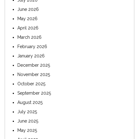
July 2026
June 2026
May 2026
April 2026
March 2026
February 2026
January 2026
December 2025
November 2025
October 2025
September 2025
August 2025
July 2025
June 2025
May 2025