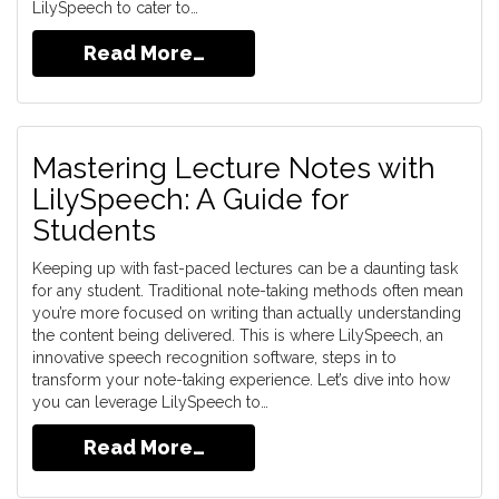
LilySpeech to cater to…
Read More…
Mastering Lecture Notes with
LilySpeech: A Guide for
Students
Keeping up with fast-paced lectures can be a daunting task
for any student. Traditional note-taking methods often mean
you’re more focused on writing than actually understanding
the content being delivered. This is where LilySpeech, an
innovative speech recognition software, steps in to
transform your note-taking experience. Let’s dive into how
you can leverage LilySpeech to…
Read More…