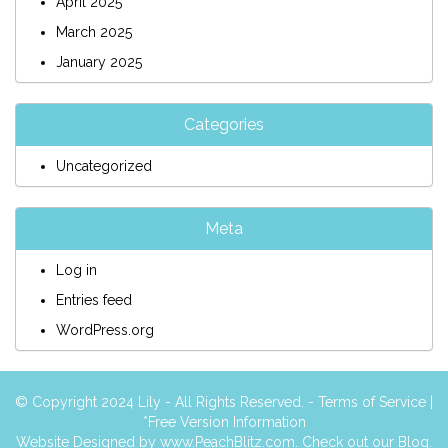
April 2025
March 2025
January 2025
Categories
Uncategorized
Meta
Log in
Entries feed
WordPress.org
© Copyright 2024 Lily - All Rights Reserved. -
Terms of Service
|
*Free Version Information
Website Designed by
www.PeachBlitz.com
. Check out our
Blog
.