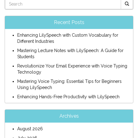
Recent Posts
Enhancing LilySpeech with Custom Vocabulary for
Different Industries
Mastering Lecture Notes with LilySpeech: A Guide for
Students
Revolutionize Your Email Experience with Voice Typing
Technology
Mastering Voice Typing: Essential Tips for Beginners
Using LilySpeech
Enhancing Hands-Free Productivity with LilySpeech
Archives
August 2026