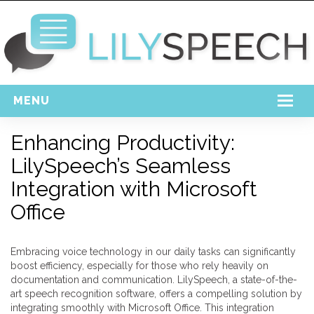
MENU
Home
Enhancing Productivity:
LilySpeech’s Seamless
Free Download
Integration with Microsoft
Support
Office
Login
Embracing voice technology in our daily tasks can significantly
boost efficiency, especially for those who rely heavily on
documentation and communication. LilySpeech, a state-of-the-
art speech recognition software, offers a compelling solution by
integrating smoothly with Microsoft Office. This integration