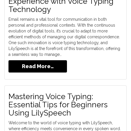
Experience with Voice Typing
Technology
Email remains a vital tool for communication in both
personal and professional contexts. With the continuous
evolution of digital tools, it’s crucial to adapt to more
efficient methods of managing our digital correspondence.
One such innovation is voice typing technology, and
LilySpeech is at the forefront of this transformation, offering
a seamless way to manage…
Read More…
Mastering Voice Typing:
Essential Tips for Beginners
Using LilySpeech
Welcome to the world of voice typing with LilySpeech,
where efficiency meets convenience in every spoken word.