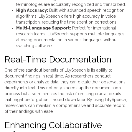
terminologies are accurately recognized and transcribed.
High Accuracy:
Built with advanced speech recognition
algorithms, LilySpeech offers high accuracy in voice
transcription, reducing the time spent on corrections.
Multi-Language Support:
Perfect for international
research teams, LilySpeech supports multiple languages,
allowing documentation in various languages without
switching software.
Real-Time Documentation
One of the standout benefits of LilySpeech is its ability to
document findings in real-time. As researchers conduct
experiments or analyze data, they can dictate their observations
directly into text. This not only speeds up the documentation
process but also minimizes the risk of omitting crucial details
that might be forgotten if noted down later. By using LilySpeech,
researchers can maintain a comprehensive and accurate record
of their findings with ease.
Enhancing Collaborative