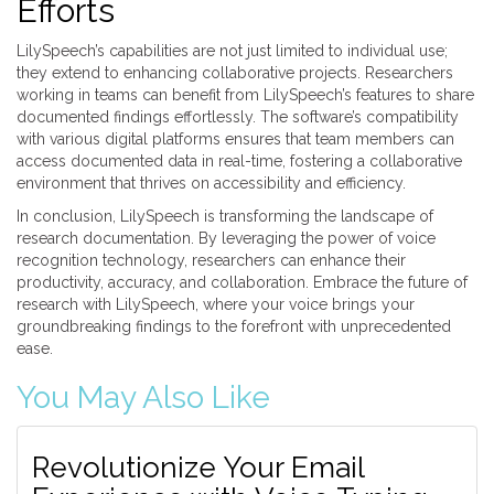
Efforts
LilySpeech’s capabilities are not just limited to individual use;
they extend to enhancing collaborative projects. Researchers
working in teams can benefit from LilySpeech’s features to share
documented findings effortlessly. The software’s compatibility
with various digital platforms ensures that team members can
access documented data in real-time, fostering a collaborative
environment that thrives on accessibility and efficiency.
In conclusion, LilySpeech is transforming the landscape of
research documentation. By leveraging the power of voice
recognition technology, researchers can enhance their
productivity, accuracy, and collaboration. Embrace the future of
research with LilySpeech, where your voice brings your
groundbreaking findings to the forefront with unprecedented
ease.
You May Also Like
Revolutionize Your Email