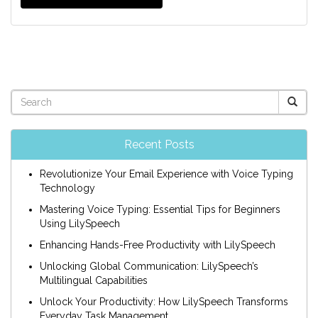
Recent Posts
Revolutionize Your Email Experience with Voice Typing
Technology
Mastering Voice Typing: Essential Tips for Beginners
Using LilySpeech
Enhancing Hands-Free Productivity with LilySpeech
Unlocking Global Communication: LilySpeech’s
Multilingual Capabilities
Unlock Your Productivity: How LilySpeech Transforms
Everyday Task Management