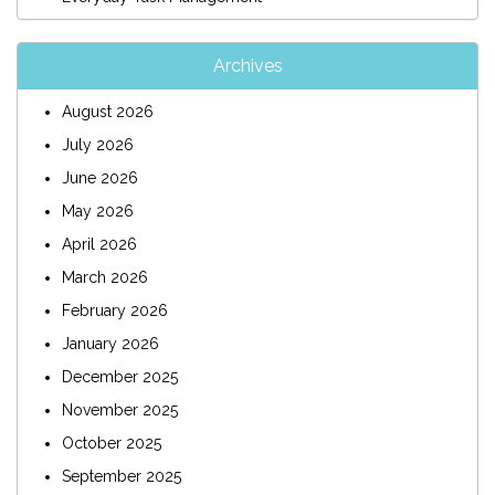
Archives
August 2026
July 2026
June 2026
May 2026
April 2026
March 2026
February 2026
January 2026
December 2025
November 2025
October 2025
September 2025