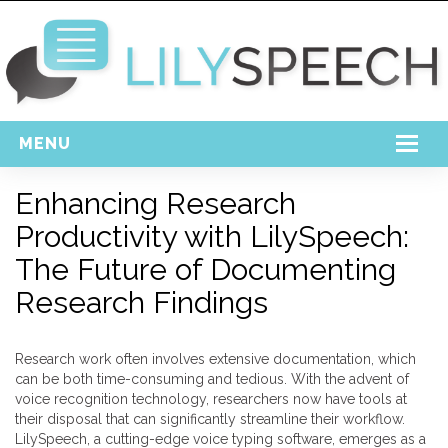
MENU
Home
Enhancing Research
Productivity with LilySpeech:
Free Download
The Future of Documenting
Support
Research Findings
Login
Research work often involves extensive documentation, which
can be both time-consuming and tedious. With the advent of
voice recognition technology, researchers now have tools at
their disposal that can significantly streamline their workflow.
LilySpeech, a cutting-edge voice typing software, emerges as a