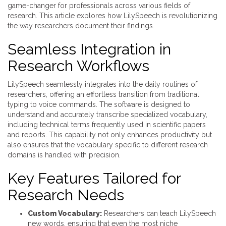
game-changer for professionals across various fields of
research. This article explores how LilySpeech is revolutionizing
the way researchers document their findings.
Seamless Integration in
Research Workflows
LilySpeech seamlessly integrates into the daily routines of
researchers, offering an effortless transition from traditional
typing to voice commands. The software is designed to
understand and accurately transcribe specialized vocabulary,
including technical terms frequently used in scientific papers
and reports. This capability not only enhances productivity but
also ensures that the vocabulary specific to different research
domains is handled with precision.
Key Features Tailored for
Research Needs
Custom Vocabulary:
Researchers can teach LilySpeech
new words, ensuring that even the most niche