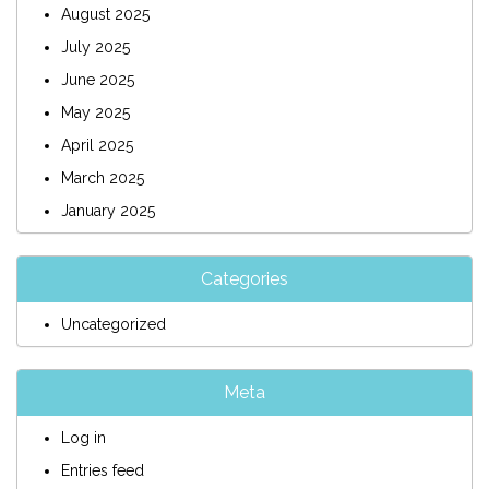
August 2025
July 2025
June 2025
May 2025
April 2025
March 2025
January 2025
Categories
Uncategorized
Meta
Log in
Entries feed