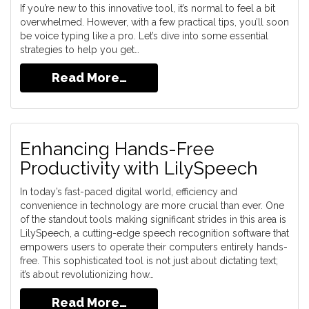
If you’re new to this innovative tool, it’s normal to feel a bit
overwhelmed. However, with a few practical tips, you’ll soon
be voice typing like a pro. Let’s dive into some essential
strategies to help you get…
Read More…
Enhancing Hands-Free
Productivity with LilySpeech
In today’s fast-paced digital world, efficiency and
convenience in technology are more crucial than ever. One
of the standout tools making significant strides in this area is
LilySpeech, a cutting-edge speech recognition software that
empowers users to operate their computers entirely hands-
free. This sophisticated tool is not just about dictating text;
it’s about revolutionizing how…
Read More…