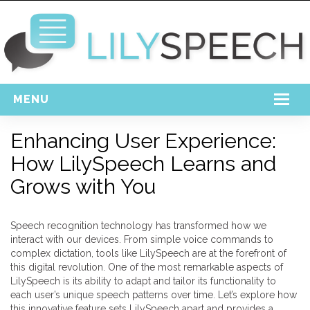
MENU
Home
Enhancing User Experience:
How LilySpeech Learns and
Free Download
Grows with You
Support
Login
Speech recognition technology has transformed how we
interact with our devices. From simple voice commands to
complex dictation, tools like LilySpeech are at the forefront of
this digital revolution. One of the most remarkable aspects of
LilySpeech is its ability to adapt and tailor its functionality to
each user’s unique speech patterns over time. Let’s explore how
this innovative feature sets LilySpeech apart and provides a