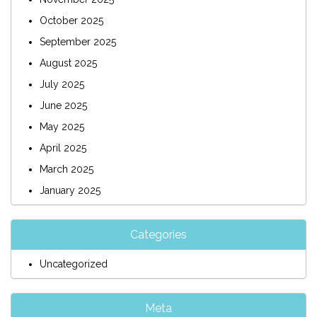
October 2025
September 2025
August 2025
July 2025
June 2025
May 2025
April 2025
March 2025
January 2025
Categories
Uncategorized
Meta