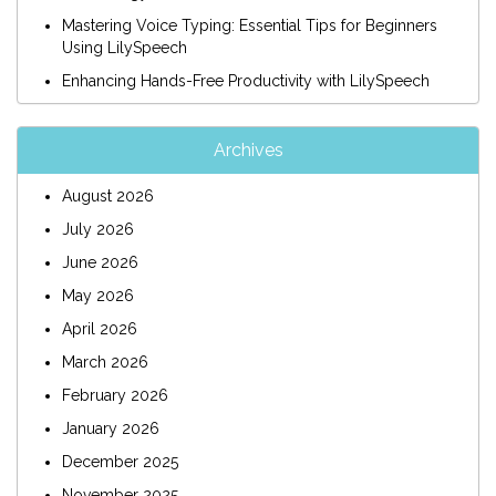
Mastering Voice Typing: Essential Tips for Beginners
Using LilySpeech
Enhancing Hands-Free Productivity with LilySpeech
Archives
August 2026
July 2026
June 2026
May 2026
April 2026
March 2026
February 2026
January 2026
December 2025
November 2025