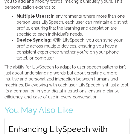
you to add and modify words, making it uniquely yours. This
personalization extends to:
Multiple Users:
In environments where more than one
person uses LilySpeech, each user can maintain a distinct
profile, ensuring that the learning and adaptation are
specific to each individual’s needs.
Device Syncing:
With LilySpeech, you can sync your
profile across multiple devices, ensuring you have a
consistent experience whether you’re on your phone,
tablet, or computer.
The ability for LilySpeech to adapt to user speech patterns isn’t
just about understanding words but about creating a more
intuitive and personalized interaction between humans and
machines. By evolving with each user, LilySpeech isn’t just a tool;
it’s a companion in your digital interactions, ensuring clarity,
efficiency, and ease of use in every conversation.
You May Also Like
Enhancing LilySpeech with