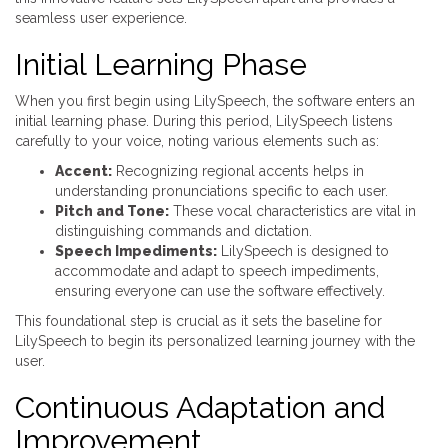
seamless user experience.
Initial Learning Phase
When you first begin using LilySpeech, the software enters an
initial learning phase. During this period, LilySpeech listens
carefully to your voice, noting various elements such as:
Accent:
Recognizing regional accents helps in
understanding pronunciations specific to each user.
Pitch and Tone:
These vocal characteristics are vital in
distinguishing commands and dictation.
Speech Impediments:
LilySpeech is designed to
accommodate and adapt to speech impediments,
ensuring everyone can use the software effectively.
This foundational step is crucial as it sets the baseline for
LilySpeech to begin its personalized learning journey with the
user.
Continuous Adaptation and
Improvement