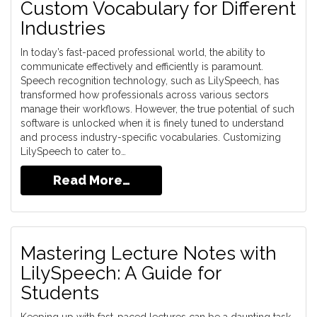
Custom Vocabulary for Different
Industries
In today’s fast-paced professional world, the ability to
communicate effectively and efficiently is paramount.
Speech recognition technology, such as LilySpeech, has
transformed how professionals across various sectors
manage their workflows. However, the true potential of such
software is unlocked when it is finely tuned to understand
and process industry-specific vocabularies. Customizing
LilySpeech to cater to…
Read More…
Mastering Lecture Notes with
LilySpeech: A Guide for
Students