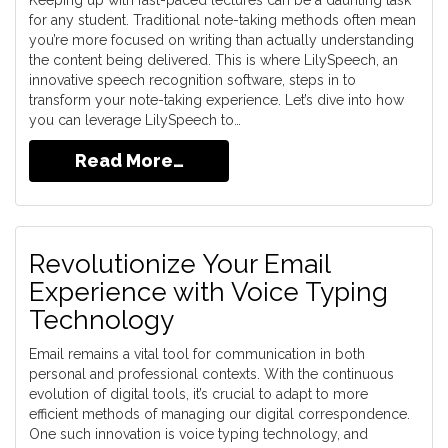
Keeping up with fast-paced lectures can be a daunting task
for any student. Traditional note-taking methods often mean
you’re more focused on writing than actually understanding
the content being delivered. This is where LilySpeech, an
innovative speech recognition software, steps in to
transform your note-taking experience. Let’s dive into how
you can leverage LilySpeech to…
Read More…
Revolutionize Your Email
Experience with Voice Typing
Technology
Email remains a vital tool for communication in both
personal and professional contexts. With the continuous
evolution of digital tools, it’s crucial to adapt to more
efficient methods of managing our digital correspondence.
One such innovation is voice typing technology, and