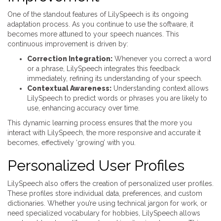
One of the standout features of LilySpeech is its ongoing
adaptation process. As you continue to use the software, it
becomes more attuned to your speech nuances. This
continuous improvement is driven by:
Correction Integration:
Whenever you correct a word
or a phrase, LilySpeech integrates this feedback
immediately, refining its understanding of your speech.
Contextual Awareness:
Understanding context allows
LilySpeech to predict words or phrases you are likely to
use, enhancing accuracy over time.
This dynamic learning process ensures that the more you
interact with LilySpeech, the more responsive and accurate it
becomes, effectively ‘growing’ with you.
Personalized User Profiles
LilySpeech also offers the creation of personalized user profiles.
These profiles store individual data, preferences, and custom
dictionaries. Whether you’re using technical jargon for work, or
need specialized vocabulary for hobbies, LilySpeech allows