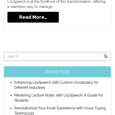
LilySpeech is at the forefront of this transformation, offering
a seamless way to manage…
Read More…
Recent Posts
Enhancing LilySpeech with Custom Vocabulary for
Different Industries
Mastering Lecture Notes with LilySpeech: A Guide for
Students
Revolutionize Your Email Experience with Voice Typing
Technology