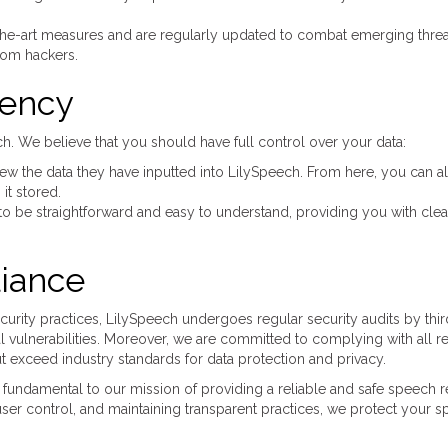
the-art measures and are regularly updated to combat emerging threa
rom hackers.
rency
h. We believe that you should have full control over your data:
w the data they have inputted into LilySpeech. From here, you can a
it stored.
to be straightforward and easy to understand, providing you with clea
iance
ecurity practices, LilySpeech undergoes regular security audits by thi
ial vulnerabilities. Moreover, we are committed to complying with all r
t exceed industry standards for data protection and privacy.
fundamental to our mission of providing a reliable and safe speech r
ser control, and maintaining transparent practices, we protect your