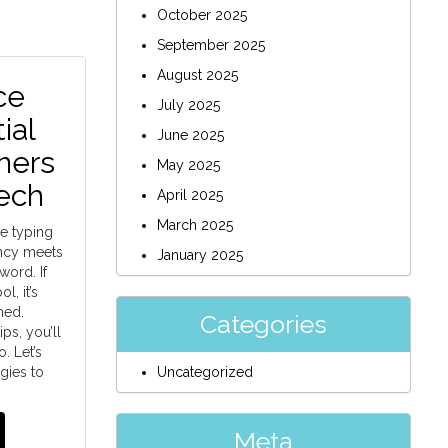
October 2025
September 2025
August 2025
ce
July 2025
ial
June 2025
ners
May 2025
ech
April 2025
March 2025
e typing
ency meets
January 2025
ord. If
l, it’s
med.
Categories
ips, you’ll
. Let’s
gies to
Uncategorized
Meta