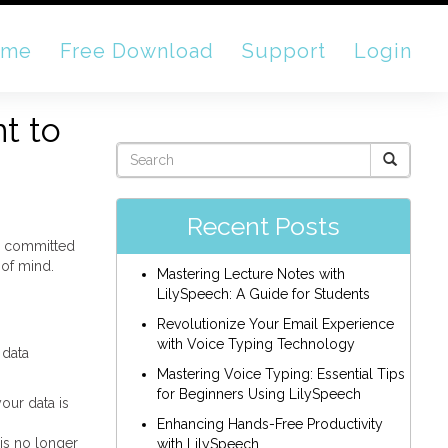
ome
Free Download
Support
Login
t to
Recent Posts
ly committed
 of mind.
Mastering Lecture Notes with
LilySpeech: A Guide for Students
Revolutionize Your Email Experience
with Voice Typing Technology
 data
Mastering Voice Typing: Essential Tips
for Beginners Using LilySpeech
our data is
Enhancing Hands-Free Productivity
 is no longer
with LilySpeech