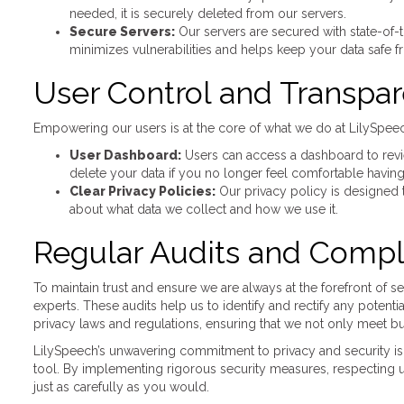
needed, it is securely deleted from our servers.
Secure Servers:
Our servers are secured with state-of-
minimizes vulnerabilities and helps keep your data safe f
User Control and Transpa
Empowering our users is at the core of what we do at LilySpeec
User Dashboard:
Users can access a dashboard to revie
delete your data if you no longer feel comfortable having 
Clear Privacy Policies:
Our privacy policy is designed 
about what data we collect and how we use it.
Regular Audits and Compl
To maintain trust and ensure we are always at the forefront of s
experts. These audits help us to identify and rectify any potent
privacy laws and regulations, ensuring that we not only meet bu
LilySpeech’s unwavering commitment to privacy and security is 
tool. By implementing rigorous security measures, respecting u
just as carefully as you would.