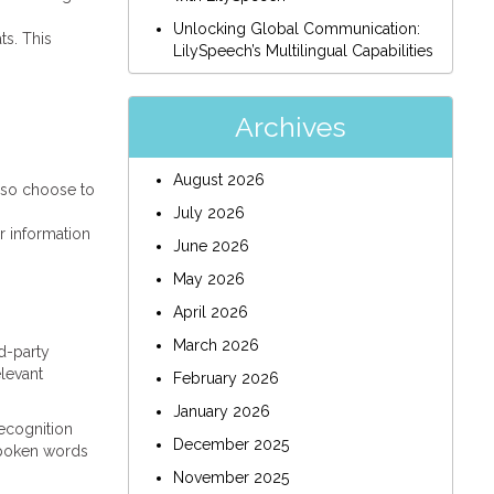
Unlocking Global Communication:
ts. This
LilySpeech’s Multilingual Capabilities
Archives
August 2026
lso choose to
July 2026
r information
June 2026
May 2026
April 2026
March 2026
rd-party
elevant
February 2026
January 2026
ecognition
December 2025
 spoken words
November 2025