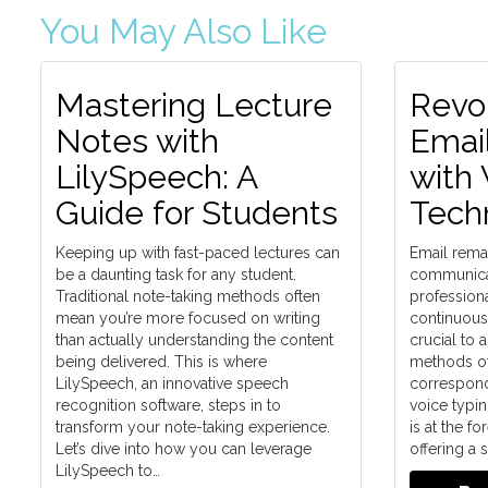
You May Also Like
Mastering Lecture
Revol
Notes with
Emai
LilySpeech: A
with 
Guide for Students
Tech
Keeping up with fast-paced lectures can
Email remai
be a daunting task for any student.
communicat
Traditional note-taking methods often
professiona
mean you’re more focused on writing
continuous e
than actually understanding the content
crucial to 
being delivered. This is where
methods of
LilySpeech, an innovative speech
correspond
recognition software, steps in to
voice typi
transform your note-taking experience.
is at the fo
Let’s dive into how you can leverage
offering a
LilySpeech to…