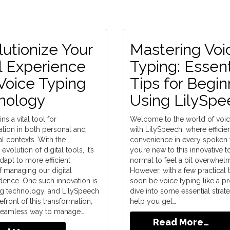
utionize Your
Mastering Voi
l Experience
Typing: Essent
Voice Typing
Tips for Begin
nology
Using LilySpe
ns a vital tool for
Welcome to the world of voic
ion in both personal and
with LilySpeech, where effici
l contexts. With the
convenience in every spoken w
volution of digital tools, it’s
you’re new to this innovative too
adapt to more efficient
normal to feel a bit overwhel
 managing our digital
However, with a few practical t
ence. One such innovation is
soon be voice typing like a pro
ng technology, and LilySpeech
dive into some essential strate
refront of this transformation,
help you get…
 seamless way to manage…
Read More…