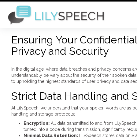
Ensuring Your Confidentia
Privacy and Security
In the digital age, where data breaches and privacy concerns 
understandably be wary about the security of their spoken data
to upholding the highest standards of user privacy and data se
Strict Data Handling and 
At LilySpeech, we understand that your spoken words are as per
handling and storage protocols:
Encryption:
All data transmitted to and from LilySpeech
turned into a code during transmission, significantly reduc
Minimal Data Retention:
LilySpeech stores data only a