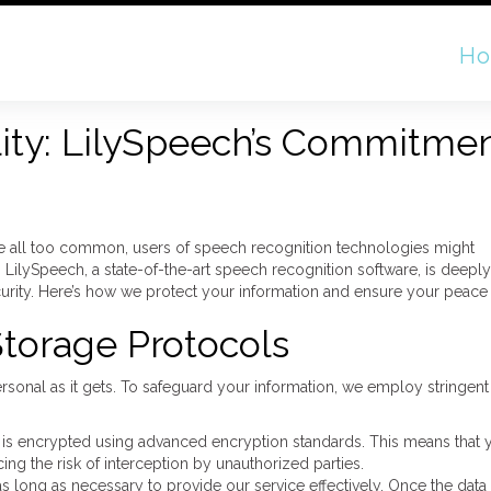
H
lity: LilySpeech’s Commitmen
are all too common, users of speech recognition technologies might
. LilySpeech, a state-of-the-art speech recognition software, is deep
curity. Here’s how we protect your information and ensure your peace
Storage Protocols
sonal as it gets. To safeguard your information, we employ stringent
 is encrypted using advanced encryption standards. This means that y
ing the risk of interception by unauthorized parties.
s long as necessary to provide our service effectively. Once the data