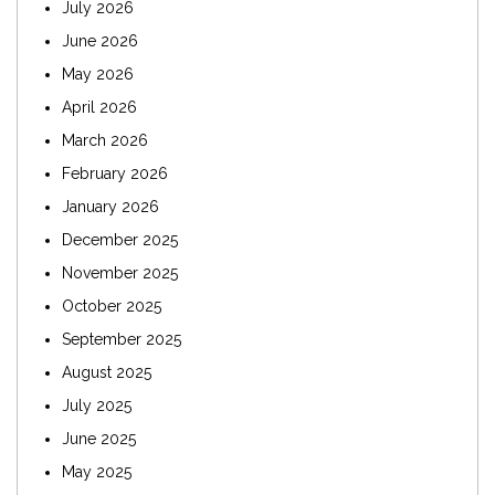
July 2026
June 2026
May 2026
April 2026
March 2026
February 2026
January 2026
December 2025
November 2025
October 2025
September 2025
August 2025
July 2025
June 2025
May 2025