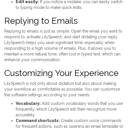
Edit easily:
If you notice a mistake, you can easily switch
to typing mode to make quick edits.
Replying to Emails
Replying to emails is just as simple. Open the email you want to
respond to, activate LilySpeech, and start dictating your reply.
LilySpeech helps you save significant time, especially when
responding to a high volume of emails. Plus, it allows you to
maintain a more natural tone, often lost in typed text, which can
enhance your communication.
Customizing Your Experience
LilySpeech is not only about dictation but also about making
your workflow as comfortable as possible. You can customize
the software settings according to your needs:
Vocabulary:
Add custom vocabulary words that you use
frequently, which LilySpeech will then recognize more
accurately.
Command shortcuts:
Create custom voice commands
for frequent actions, such as opening an email template or