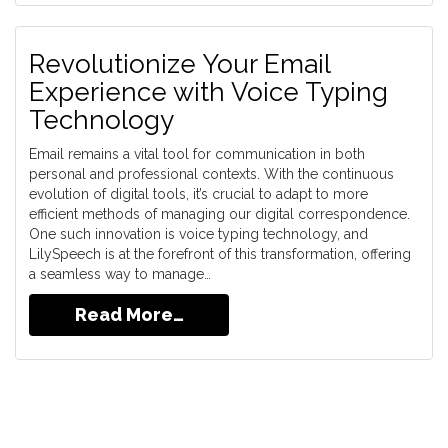
Revolutionize Your Email
Experience with Voice Typing
Technology
Email remains a vital tool for communication in both
personal and professional contexts. With the continuous
evolution of digital tools, it’s crucial to adapt to more
efficient methods of managing our digital correspondence.
One such innovation is voice typing technology, and
LilySpeech is at the forefront of this transformation, offering
a seamless way to manage…
Read More…