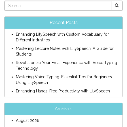
Recent Posts
Enhancing LilySpeech with Custom Vocabulary for
Different Industries
Mastering Lecture Notes with LilySpeech: A Guide for
Students
Revolutionize Your Email Experience with Voice Typing
Technology
Mastering Voice Typing: Essential Tips for Beginners
Using LilySpeech
Enhancing Hands-Free Productivity with LilySpeech
Archives
August 2026