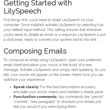
Getting Started with
LilySpeech
First things first, you’ll need to install LilySpeech on your
computer. Once installed, activate LilySpeech by selecting it as
your default input method. This setting ensures that whenever
you’re ready to dictate an email or a response, LilySpeech is just
a click away, ready to convert your spoken words into text.
Composing Emails
To compose an email using LilySpeech, open your preferred
email client and place your cursor in the body of a new
message. Activate LilySpeech, and simply start speaking. As you
talk, your words will appear on the screen. Here’s how you can
optimize your experience:
Speak clearly:
For the best transcription accuracy,
articulate your words clearly and maintain a steady pace.
Punctuation commands:
Say commands like “period”,
“comma”, “new paragraph” to structure your emails just
like you would if you were typing them.