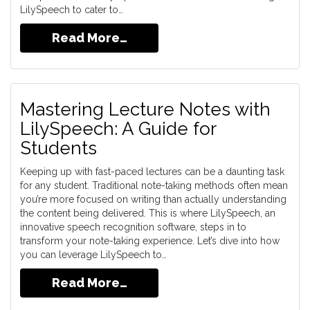
LilySpeech to cater to…
Read More…
Mastering Lecture Notes with
LilySpeech: A Guide for
Students
Keeping up with fast-paced lectures can be a daunting task
for any student. Traditional note-taking methods often mean
you’re more focused on writing than actually understanding
the content being delivered. This is where LilySpeech, an
innovative speech recognition software, steps in to
transform your note-taking experience. Let’s dive into how
you can leverage LilySpeech to…
Read More…