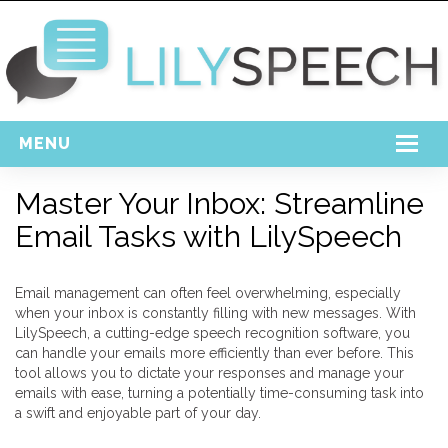
MENU
Home
Master Your Inbox: Streamline
Email Tasks with LilySpeech
Free Download
Support
Email management can often feel overwhelming, especially
Login
when your inbox is constantly filling with new messages. With
LilySpeech, a cutting-edge speech recognition software, you
can handle your emails more efficiently than ever before. This
tool allows you to dictate your responses and manage your
emails with ease, turning a potentially time-consuming task into
a swift and enjoyable part of your day.