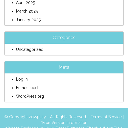
April 2025
March 2025
January 2025
Categories
Uncategorized
Meta
Log in
Entries feed
WordPress.org
© Copyright 2024 Lily - All Rights Reserved. -
Terms of Service
|
*Free Version Information