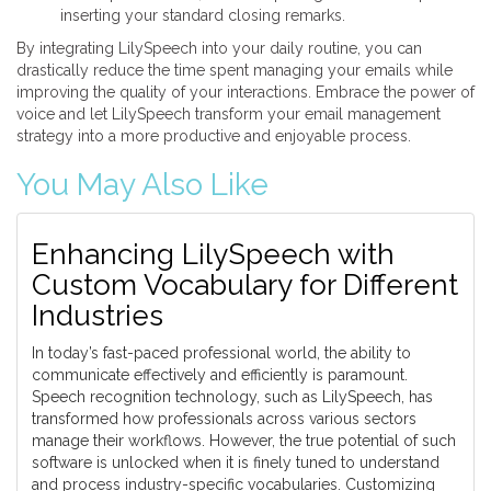
inserting your standard closing remarks.
By integrating LilySpeech into your daily routine, you can
drastically reduce the time spent managing your emails while
improving the quality of your interactions. Embrace the power of
voice and let LilySpeech transform your email management
strategy into a more productive and enjoyable process.
You May Also Like
Enhancing LilySpeech with
Custom Vocabulary for Different
Industries
In today’s fast-paced professional world, the ability to
communicate effectively and efficiently is paramount.
Speech recognition technology, such as LilySpeech, has
transformed how professionals across various sectors
manage their workflows. However, the true potential of such
software is unlocked when it is finely tuned to understand
and process industry-specific vocabularies. Customizing