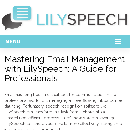
MENU
Home
Mastering Email Management
with LilySpeech: A Guide for
Free Download
Professionals
Support
Login
Email has long been a critical tool for communication in the
professional world, but managing an overflowing inbox can be
daunting. Fortunately, speech recognition software like
LilySpeech can transform this task from a chore into a
streamlined, efficient process. Here’s how you can leverage
LilySpeech to handle your emails more effectively, saving time
and boosting your productivity.