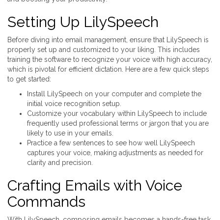
Setting Up LilySpeech
Before diving into email management, ensure that LilySpeech is
properly set up and customized to your liking. This includes
training the software to recognize your voice with high accuracy,
which is pivotal for efficient dictation. Here are a few quick steps
to get started:
Install LilySpeech on your computer and complete the
initial voice recognition setup.
Customize your vocabulary within LilySpeech to include
frequently used professional terms or jargon that you are
likely to use in your emails.
Practice a few sentences to see how well LilySpeech
captures your voice, making adjustments as needed for
clarity and precision.
Crafting Emails with Voice
Commands
With LilySpeech, composing emails becomes a hands-free task.