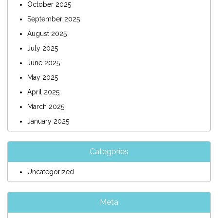
October 2025
September 2025
August 2025
July 2025
June 2025
May 2025
April 2025
March 2025
January 2025
Categories
Uncategorized
Meta