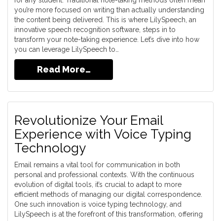
for any student. Traditional note-taking methods often mean
you’re more focused on writing than actually understanding
the content being delivered. This is where LilySpeech, an
innovative speech recognition software, steps in to
transform your note-taking experience. Let’s dive into how
you can leverage LilySpeech to…
Read More…
Revolutionize Your Email
Experience with Voice Typing
Technology
Email remains a vital tool for communication in both
personal and professional contexts. With the continuous
evolution of digital tools, it’s crucial to adapt to more
efficient methods of managing our digital correspondence.
One such innovation is voice typing technology, and
LilySpeech is at the forefront of this transformation, offering