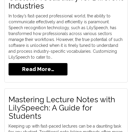
Industries
In today’s fast-paced professional world, the ability to
communicate effectively and efficiently is paramount.
Speech recognition technology, such as LilySpeech, has
transformed how professionals across various sectors
manage their workflows. However, the true potential of such
software is unlocked when it is finely tuned to understand
and process industry-specific vocabularies. Customizing
LilySpeech to cater to…
Read More…
Mastering Lecture Notes with
LilySpeech: A Guide for
Students
Keeping up with fast-paced lectures can be a daunting task