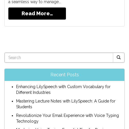
a seamless way to manage…
Read More…
Recent Posts
Enhancing LilySpeech with Custom Vocabulary for
Different Industries
Mastering Lecture Notes with LilySpeech: A Guide for
Students
Revolutionize Your Email Experience with Voice Typing
Technology