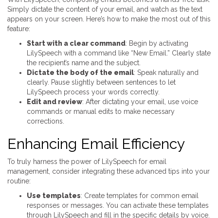
Simply dictate the content of your email, and watch as the text
appears on your screen. Here’s how to make the most out of this
feature:
Start with a clear command
: Begin by activating
LilySpeech with a command like “New Email.” Clearly state
the recipient’s name and the subject.
Dictate the body of the email
: Speak naturally and
clearly. Pause slightly between sentences to let
LilySpeech process your words correctly.
Edit and review
: After dictating your email, use voice
commands or manual edits to make necessary
corrections.
Enhancing Email Efficiency
To truly harness the power of LilySpeech for email
management, consider integrating these advanced tips into your
routine:
Use templates
: Create templates for common email
responses or messages. You can activate these templates
through LilySpeech and fill in the specific details by voice.