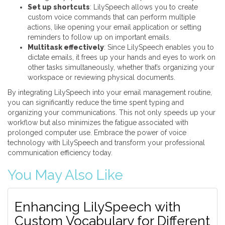
Set up shortcuts
: LilySpeech allows you to create
custom voice commands that can perform multiple
actions, like opening your email application or setting
reminders to follow up on important emails.
Multitask effectively
: Since LilySpeech enables you to
dictate emails, it frees up your hands and eyes to work on
other tasks simultaneously, whether that’s organizing your
workspace or reviewing physical documents.
By integrating LilySpeech into your email management routine,
you can significantly reduce the time spent typing and
organizing your communications. This not only speeds up your
workflow but also minimizes the fatigue associated with
prolonged computer use. Embrace the power of voice
technology with LilySpeech and transform your professional
communication efficiency today.
You May Also Like
Enhancing LilySpeech with
Custom Vocabulary for Different