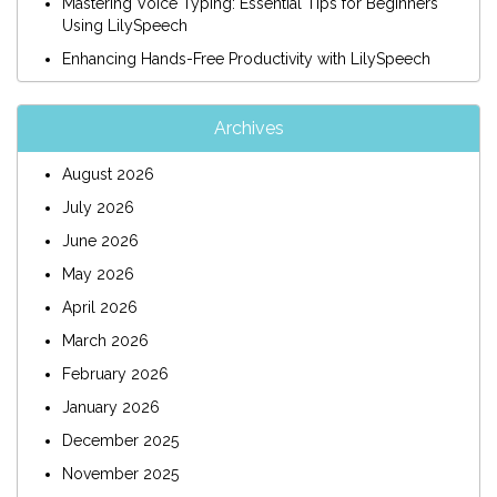
Mastering Voice Typing: Essential Tips for Beginners
Using LilySpeech
Enhancing Hands-Free Productivity with LilySpeech
Archives
August 2026
July 2026
June 2026
May 2026
April 2026
March 2026
February 2026
January 2026
December 2025
November 2025