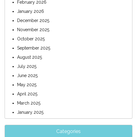
February 2026
January 2026
December 2025
November 2025
October 2025
September 2025
August 2025
July 2025
June 2025
May 2025
April 2025
March 2025
January 2025
Categories