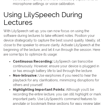
microphone settings or voice calibration.
Using LilySpeech During
Lectures
With LilySpeech set up, you can now focus on using the
software during lectures to take efficient notes. Position your
device strategically to capture the best sound quality. Ideally, sit
close to the speaker to ensure clarity. Activate LilySpeech at the
beginning of the lecture, and let it run through the session. Here
are some tips to optimize its usage:
Continuous Recording:
LilySpeech can transcribe
continuously. However, ensure your device is plugged in
or has enough battery life to last through the lecture.
Non-Intrusive:
Use earphones if you need to hear the
playback for any clarifications, minimizing disruptions for
others and yourself.
Highlighting Important Points:
Although you’ll be
recording the entire lecture, you can still highlight or mark
important parts. Use LilySpeech’s command features to
annotate or bookmark these sections for easy review later.