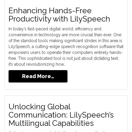
Enhancing Hands-Free
Productivity with LilySpeech
In today’s fast-paced digital world, efficiency and
convenience in technology are more crucial than ever. One
of the standout tools making significant strides in this area is
LilySpeech, a cutting-edge speech recognition software that
empowers users to operate their computers entirely hands-
free. This sophisticated tool is not just about dictating text;
it’s about revolutionizing how…
Read More…
Unlocking Global
Communication: LilySpeech’s
Multilingual Capabilities