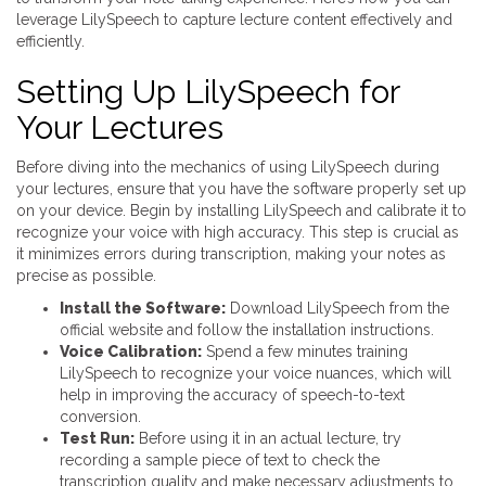
leverage LilySpeech to capture lecture content effectively and
efficiently.
Setting Up LilySpeech for
Your Lectures
Before diving into the mechanics of using LilySpeech during
your lectures, ensure that you have the software properly set up
on your device. Begin by installing LilySpeech and calibrate it to
recognize your voice with high accuracy. This step is crucial as
it minimizes errors during transcription, making your notes as
precise as possible.
Install the Software:
Download LilySpeech from the
official website and follow the installation instructions.
Voice Calibration:
Spend a few minutes training
LilySpeech to recognize your voice nuances, which will
help in improving the accuracy of speech-to-text
conversion.
Test Run:
Before using it in an actual lecture, try
recording a sample piece of text to check the
transcription quality and make necessary adjustments to