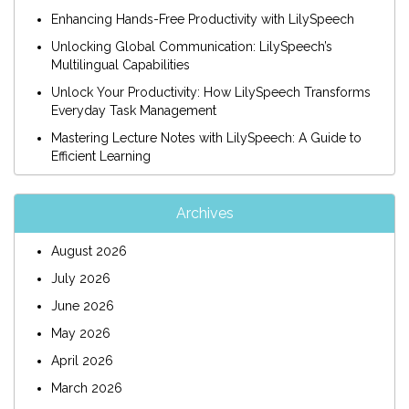
Enhancing Hands-Free Productivity with LilySpeech
Unlocking Global Communication: LilySpeech’s
Multilingual Capabilities
Unlock Your Productivity: How LilySpeech Transforms
Everyday Task Management
Mastering Lecture Notes with LilySpeech: A Guide to
Efficient Learning
Archives
August 2026
July 2026
June 2026
May 2026
April 2026
March 2026