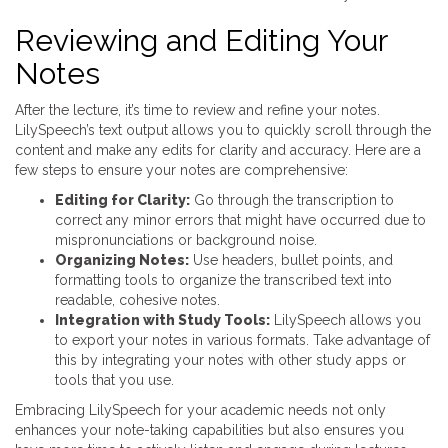
Reviewing and Editing Your
Notes
After the lecture, it’s time to review and refine your notes.
LilySpeech’s text output allows you to quickly scroll through the
content and make any edits for clarity and accuracy. Here are a
few steps to ensure your notes are comprehensive:
Editing for Clarity:
Go through the transcription to
correct any minor errors that might have occurred due to
mispronunciations or background noise.
Organizing Notes:
Use headers, bullet points, and
formatting tools to organize the transcribed text into
readable, cohesive notes.
Integration with Study Tools:
LilySpeech allows you
to export your notes in various formats. Take advantage of
this by integrating your notes with other study apps or
tools that you use.
Embracing LilySpeech for your academic needs not only
enhances your note-taking capabilities but also ensures you