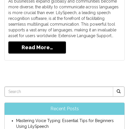
As businesses expand globally and communities become
more diverse, the ability to communicate across languages
is more crucial than ever. LilySpeech, a leading speech
recognition software, is at the forefront of facilitating
seamless multilingual communication. This powerful tool
supports a vast array of languages, making it an invaluable
asset for users worldwide. Extensive Language Support…
Read More…
Recent Posts
Mastering Voice Typing: Essential Tips for Beginners
Using LilySpeech