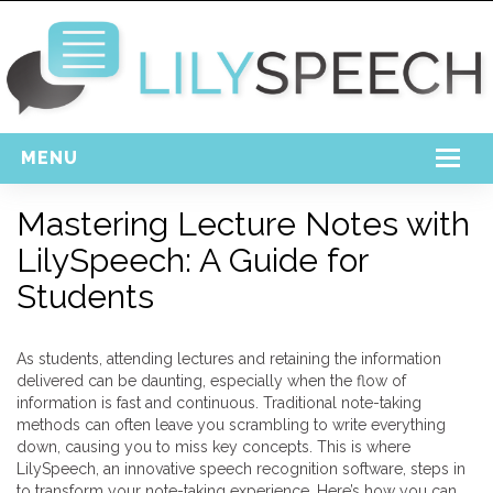
MENU
Home
Mastering Lecture Notes with
LilySpeech: A Guide for
Free Download
Students
Support
Login
As students, attending lectures and retaining the information
delivered can be daunting, especially when the flow of
information is fast and continuous. Traditional note-taking
methods can often leave you scrambling to write everything
down, causing you to miss key concepts. This is where
LilySpeech, an innovative speech recognition software, steps in
to transform your note-taking experience. Here’s how you can