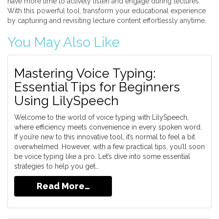
have more time to actively listen and engage during lectures.
With this powerful tool, transform your educational experience
by capturing and revisiting lecture content effortlessly anytime.
You May Also Like
Mastering Voice Typing:
Essential Tips for Beginners
Using LilySpeech
Welcome to the world of voice typing with LilySpeech,
where efficiency meets convenience in every spoken word.
If you’re new to this innovative tool, it’s normal to feel a bit
overwhelmed. However, with a few practical tips, you’ll soon
be voice typing like a pro. Let’s dive into some essential
strategies to help you get…
Read More…