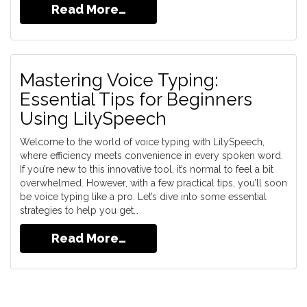
Read More…
Mastering Voice Typing:
Essential Tips for Beginners
Using LilySpeech
Welcome to the world of voice typing with LilySpeech,
where efficiency meets convenience in every spoken word.
If you’re new to this innovative tool, it’s normal to feel a bit
overwhelmed. However, with a few practical tips, you’ll soon
be voice typing like a pro. Let’s dive into some essential
strategies to help you get…
Read More…