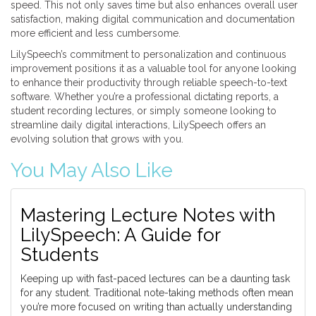
speed. This not only saves time but also enhances overall user
satisfaction, making digital communication and documentation
more efficient and less cumbersome.
LilySpeech’s commitment to personalization and continuous
improvement positions it as a valuable tool for anyone looking
to enhance their productivity through reliable speech-to-text
software. Whether you’re a professional dictating reports, a
student recording lectures, or simply someone looking to
streamline daily digital interactions, LilySpeech offers an
evolving solution that grows with you.
You May Also Like
Mastering Lecture Notes with
LilySpeech: A Guide for
Students
Keeping up with fast-paced lectures can be a daunting task
for any student. Traditional note-taking methods often mean
you’re more focused on writing than actually understanding