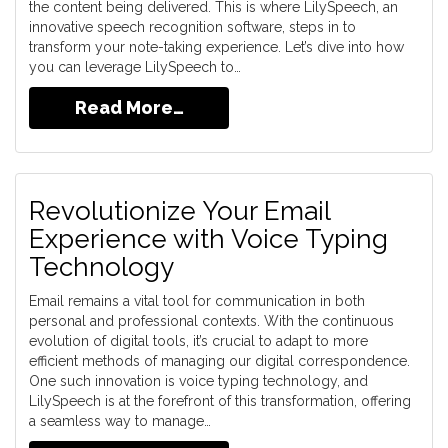
the content being delivered. This is where LilySpeech, an
innovative speech recognition software, steps in to
transform your note-taking experience. Let’s dive into how
you can leverage LilySpeech to…
Read More…
Revolutionize Your Email
Experience with Voice Typing
Technology
Email remains a vital tool for communication in both
personal and professional contexts. With the continuous
evolution of digital tools, it’s crucial to adapt to more
efficient methods of managing our digital correspondence.
One such innovation is voice typing technology, and
LilySpeech is at the forefront of this transformation, offering
a seamless way to manage…