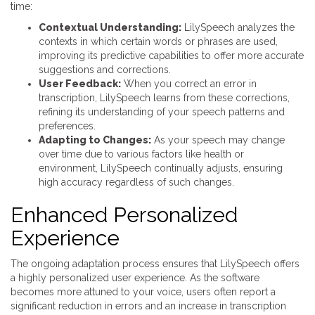
time:
Contextual Understanding:
LilySpeech analyzes the
contexts in which certain words or phrases are used,
improving its predictive capabilities to offer more accurate
suggestions and corrections.
User Feedback:
When you correct an error in
transcription, LilySpeech learns from these corrections,
refining its understanding of your speech patterns and
preferences.
Adapting to Changes:
As your speech may change
over time due to various factors like health or
environment, LilySpeech continually adjusts, ensuring
high accuracy regardless of such changes.
Enhanced Personalized
Experience
The ongoing adaptation process ensures that LilySpeech offers
a highly personalized user experience. As the software
becomes more attuned to your voice, users often report a
significant reduction in errors and an increase in transcription