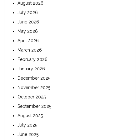
August 2026
July 2026
June 2026
May 2026
April 2026
March 2026
February 2026
January 2026
December 2025
November 2025
October 2025
September 2025
August 2025
July 2025
June 2025