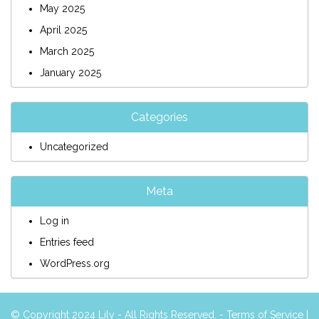
May 2025
April 2025
March 2025
January 2025
Categories
Uncategorized
Meta
Log in
Entries feed
WordPress.org
© Copyright 2024 Lily - All Rights Reserved. -
Terms of Service
|