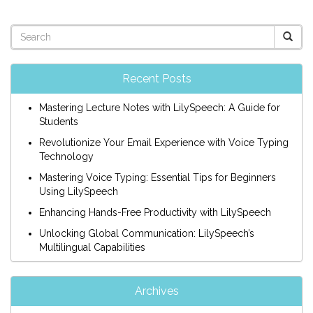
Recent Posts
Mastering Lecture Notes with LilySpeech: A Guide for
Students
Revolutionize Your Email Experience with Voice Typing
Technology
Mastering Voice Typing: Essential Tips for Beginners
Using LilySpeech
Enhancing Hands-Free Productivity with LilySpeech
Unlocking Global Communication: LilySpeech’s
Multilingual Capabilities
Archives