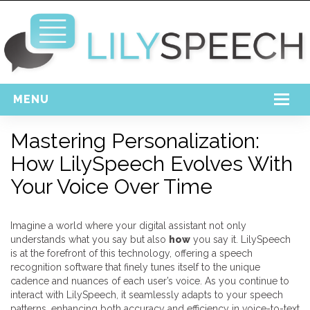
MENU
Home
Mastering Personalization:
How LilySpeech Evolves With
Free Download
Your Voice Over Time
Support
Login
Imagine a world where your digital assistant not only
understands what you say but also
how
you say it. LilySpeech
is at the forefront of this technology, offering a speech
recognition software that finely tunes itself to the unique
cadence and nuances of each user’s voice. As you continue to
interact with LilySpeech, it seamlessly adapts to your speech
patterns, enhancing both accuracy and efficiency in voice-to-text