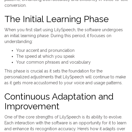
conversion.
The Initial Learning Phase
When you first start using LilySpeech, the software undergoes
an initial learning phase. During this period, it focuses on
understanding:
Your accent and pronunciation
The speed at which you speak
Your common phrases and vocabulary
This phase is crucial as it sets the foundation for the
personalized adjustments that LilySpeech will continue to make
as it gets more accustomed to your voice and usage patterns.
Continuous Adaptation and
Improvement
One of the core strengths of LilySpeech is its ability to evolve.
Each interaction with the software is an opportunity for it to learn
and enhance its recognition accuracy. Here’s how it adapts over