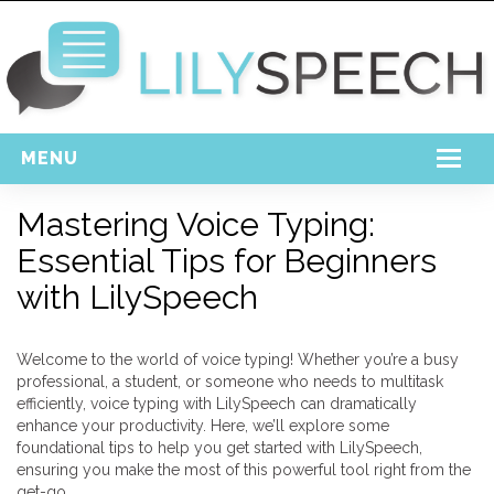
MENU
Home
Mastering Voice Typing:
Essential Tips for Beginners
Free Download
with LilySpeech
Support
Login
Welcome to the world of voice typing! Whether you’re a busy
professional, a student, or someone who needs to multitask
efficiently, voice typing with LilySpeech can dramatically
enhance your productivity. Here, we’ll explore some
foundational tips to help you get started with LilySpeech,
ensuring you make the most of this powerful tool right from the
get-go.