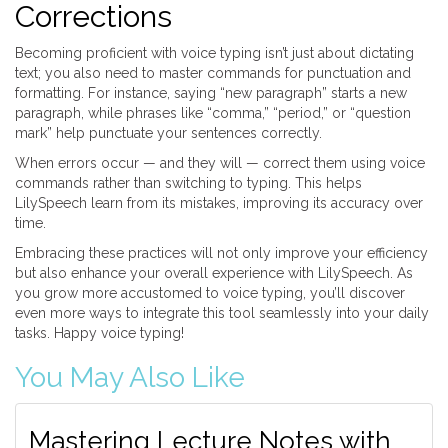
Corrections
Becoming proficient with voice typing isn’t just about dictating
text; you also need to master commands for punctuation and
formatting. For instance, saying “new paragraph” starts a new
paragraph, while phrases like “comma,” “period,” or “question
mark” help punctuate your sentences correctly.
When errors occur — and they will — correct them using voice
commands rather than switching to typing. This helps
LilySpeech learn from its mistakes, improving its accuracy over
time.
Embracing these practices will not only improve your efficiency
but also enhance your overall experience with LilySpeech. As
you grow more accustomed to voice typing, you’ll discover
even more ways to integrate this tool seamlessly into your daily
tasks. Happy voice typing!
You May Also Like
Mastering Lecture Notes with