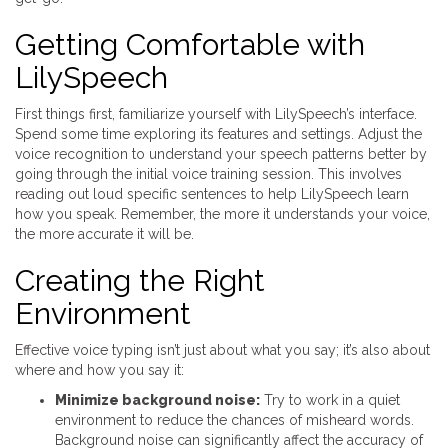
Getting Comfortable with
LilySpeech
First things first, familiarize yourself with LilySpeech’s interface.
Spend some time exploring its features and settings. Adjust the
voice recognition to understand your speech patterns better by
going through the initial voice training session. This involves
reading out loud specific sentences to help LilySpeech learn
how you speak. Remember, the more it understands your voice,
the more accurate it will be.
Creating the Right
Environment
Effective voice typing isn’t just about what you say; it’s also about
where and how you say it:
Minimize background noise:
Try to work in a quiet
environment to reduce the chances of misheard words.
Background noise can significantly affect the accuracy of