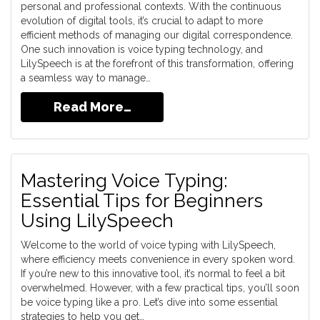
personal and professional contexts. With the continuous
evolution of digital tools, it’s crucial to adapt to more
efficient methods of managing our digital correspondence.
One such innovation is voice typing technology, and
LilySpeech is at the forefront of this transformation, offering
a seamless way to manage…
Read More…
Mastering Voice Typing:
Essential Tips for Beginners
Using LilySpeech
Welcome to the world of voice typing with LilySpeech,
where efficiency meets convenience in every spoken word.
If you’re new to this innovative tool, it’s normal to feel a bit
overwhelmed. However, with a few practical tips, you’ll soon
be voice typing like a pro. Let’s dive into some essential
strategies to help you get…