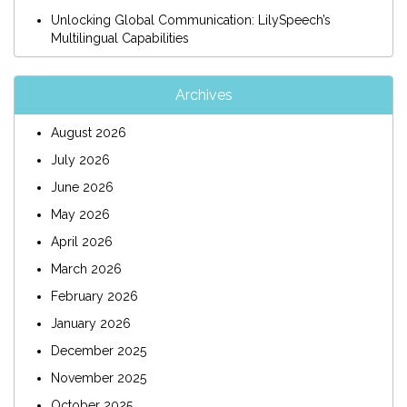
Unlocking Global Communication: LilySpeech’s
Multilingual Capabilities
Archives
August 2026
July 2026
June 2026
May 2026
April 2026
March 2026
February 2026
January 2026
December 2025
November 2025
October 2025