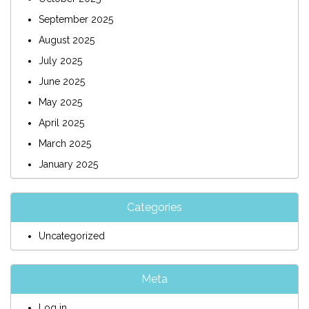
September 2025
August 2025
July 2025
June 2025
May 2025
April 2025
March 2025
January 2025
Categories
Uncategorized
Meta
Log in