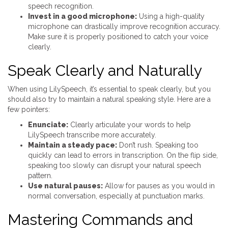
speech recognition.
Invest in a good microphone:
Using a high-quality
microphone can drastically improve recognition accuracy.
Make sure it is properly positioned to catch your voice
clearly.
Speak Clearly and Naturally
When using LilySpeech, it’s essential to speak clearly, but you
should also try to maintain a natural speaking style. Here are a
few pointers:
Enunciate:
Clearly articulate your words to help
LilySpeech transcribe more accurately.
Maintain a steady pace:
Don’t rush. Speaking too
quickly can lead to errors in transcription. On the flip side,
speaking too slowly can disrupt your natural speech
pattern.
Use natural pauses:
Allow for pauses as you would in
normal conversation, especially at punctuation marks.
Mastering Commands and