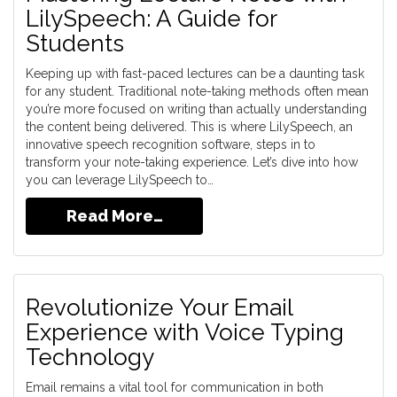
LilySpeech: A Guide for
Students
Keeping up with fast-paced lectures can be a daunting task
for any student. Traditional note-taking methods often mean
you’re more focused on writing than actually understanding
the content being delivered. This is where LilySpeech, an
innovative speech recognition software, steps in to
transform your note-taking experience. Let’s dive into how
you can leverage LilySpeech to…
Read More…
Revolutionize Your Email
Experience with Voice Typing
Technology
Email remains a vital tool for communication in both