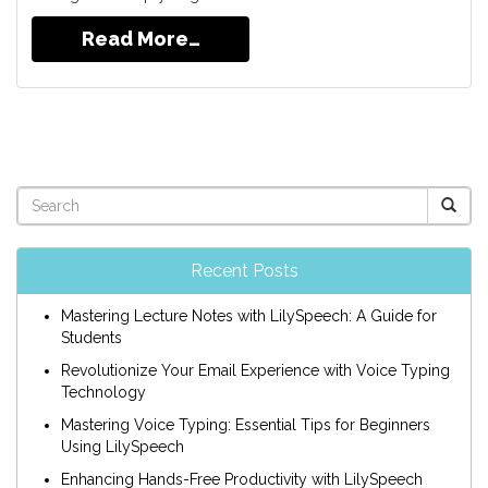
Read More…
Recent Posts
Mastering Lecture Notes with LilySpeech: A Guide for
Students
Revolutionize Your Email Experience with Voice Typing
Technology
Mastering Voice Typing: Essential Tips for Beginners
Using LilySpeech
Enhancing Hands-Free Productivity with LilySpeech