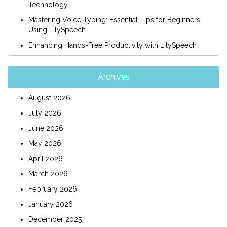
Technology
Mastering Voice Typing: Essential Tips for Beginners
Using LilySpeech
Enhancing Hands-Free Productivity with LilySpeech
Archives
August 2026
July 2026
June 2026
May 2026
April 2026
March 2026
February 2026
January 2026
December 2025