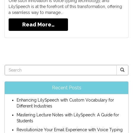
One such innovation is voice typing technology, and
LilySpeech is at the forefront of this transformation, offering
a seamless way to manage…
Read More…
Recent Posts
Enhancing LilySpeech with Custom Vocabulary for
Different Industries
Mastering Lecture Notes with LilySpeech: A Guide for
Students
Revolutionize Your Email Experience with Voice Typing