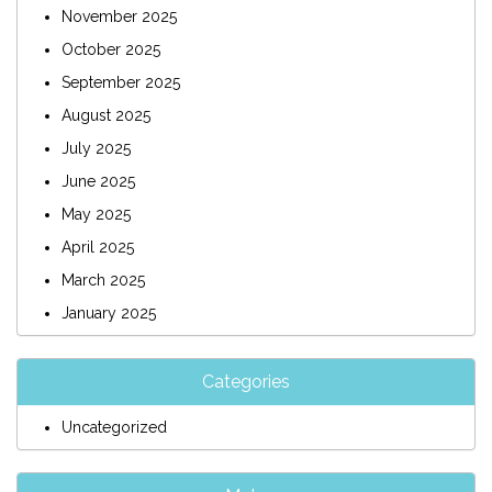
November 2025
October 2025
September 2025
August 2025
July 2025
June 2025
May 2025
April 2025
March 2025
January 2025
Categories
Uncategorized