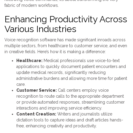
fabric of modern workflows.
Enhancing Productivity Across
Various Industries
Voice recognition software has made significant inroads across
multiple sectors, from healthcare to customer service, and even
in creative fields. Here’s how it is making a difference:
Healthcare:
Medical professionals use voice-to-text
applications to quickly document patient encounters and
update medical records, significantly reducing
administrative burdens and allowing more time for patient
care.
Customer Service:
Call centers employ voice
recognition to route calls to the appropriate department
or provide automated responses, streamlining customer
interactions and improving service efficiency.
Content Creation:
Writers and journalists utilize
dictation tools to capture ideas and draft articles hands-
free, enhancing creativity and productivity.