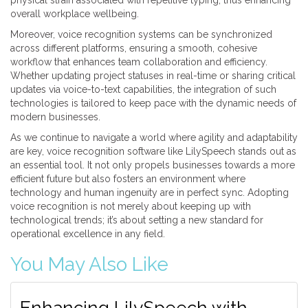
physical strain associated with repetitive typing, thus enhancing
overall workplace wellbeing.
Moreover, voice recognition systems can be synchronized
across different platforms, ensuring a smooth, cohesive
workflow that enhances team collaboration and efficiency.
Whether updating project statuses in real-time or sharing critical
updates via voice-to-text capabilities, the integration of such
technologies is tailored to keep pace with the dynamic needs of
modern businesses.
As we continue to navigate a world where agility and adaptability
are key, voice recognition software like LilySpeech stands out as
an essential tool. It not only propels businesses towards a more
efficient future but also fosters an environment where
technology and human ingenuity are in perfect sync. Adopting
voice recognition is not merely about keeping up with
technological trends; it’s about setting a new standard for
operational excellence in any field.
You May Also Like