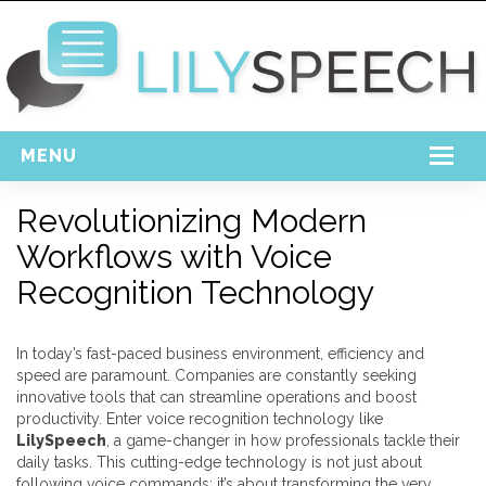
MENU
Home
Revolutionizing Modern
Workflows with Voice
Free Download
Recognition Technology
Support
Login
In today’s fast-paced business environment, efficiency and
speed are paramount. Companies are constantly seeking
innovative tools that can streamline operations and boost
productivity. Enter voice recognition technology like
LilySpeech
, a game-changer in how professionals tackle their
daily tasks. This cutting-edge technology is not just about
following voice commands; it’s about transforming the very