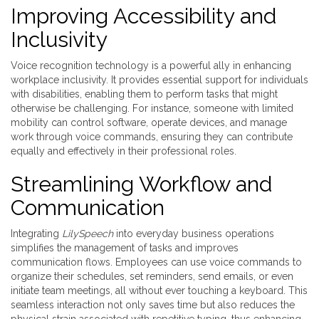
Improving Accessibility and
Inclusivity
Voice recognition technology is a powerful ally in enhancing
workplace inclusivity. It provides essential support for individuals
with disabilities, enabling them to perform tasks that might
otherwise be challenging. For instance, someone with limited
mobility can control software, operate devices, and manage
work through voice commands, ensuring they can contribute
equally and effectively in their professional roles.
Streamlining Workflow and
Communication
Integrating
LilySpeech
into everyday business operations
simplifies the management of tasks and improves
communication flows. Employees can use voice commands to
organize their schedules, set reminders, send emails, or even
initiate team meetings, all without ever touching a keyboard. This
seamless interaction not only saves time but also reduces the