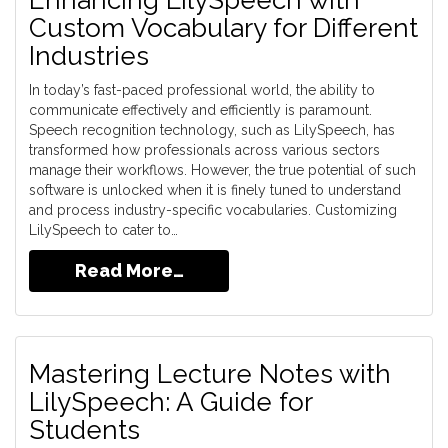
Enhancing LilySpeech with
Custom Vocabulary for Different
Industries
In today’s fast-paced professional world, the ability to
communicate effectively and efficiently is paramount.
Speech recognition technology, such as LilySpeech, has
transformed how professionals across various sectors
manage their workflows. However, the true potential of such
software is unlocked when it is finely tuned to understand
and process industry-specific vocabularies. Customizing
LilySpeech to cater to…
Read More…
Mastering Lecture Notes with
LilySpeech: A Guide for
Students