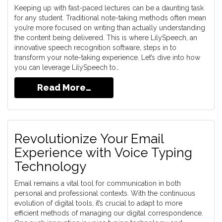
Keeping up with fast-paced lectures can be a daunting task
for any student. Traditional note-taking methods often mean
you’re more focused on writing than actually understanding
the content being delivered. This is where LilySpeech, an
innovative speech recognition software, steps in to
transform your note-taking experience. Let’s dive into how
you can leverage LilySpeech to…
Read More…
Revolutionize Your Email
Experience with Voice Typing
Technology
Email remains a vital tool for communication in both
personal and professional contexts. With the continuous
evolution of digital tools, it’s crucial to adapt to more
efficient methods of managing our digital correspondence.