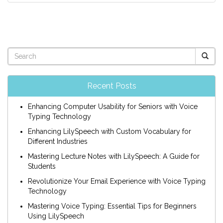
Recent Posts
Enhancing Computer Usability for Seniors with Voice
Typing Technology
Enhancing LilySpeech with Custom Vocabulary for
Different Industries
Mastering Lecture Notes with LilySpeech: A Guide for
Students
Revolutionize Your Email Experience with Voice Typing
Technology
Mastering Voice Typing: Essential Tips for Beginners
Using LilySpeech