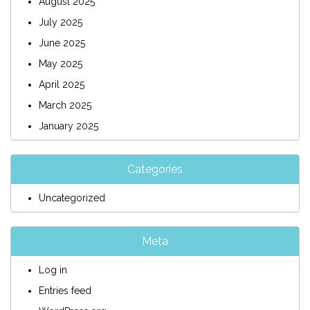
August 2025
July 2025
June 2025
May 2025
April 2025
March 2025
January 2025
Categories
Uncategorized
Meta
Log in
Entries feed