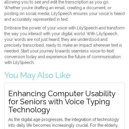
allowing you to see and edit the transcription as you go.
Whether you’re drafting an email, creating a document, or
posting on social media, LilySpeech ensures your voice is heard
and accurately represented in text.
Embrace the power of your voice with LilySpeech and transform
the way you interact with your digital world. With LilySpeech,
your words are not just heard; they are understood and
precisely transcribed, ready to make an impact wherever text is
needed. Start your journey towards seamless voice-to-text
conversion today and experience the future of communication
with LilySpeech.
You May Also Like
Enhancing Computer Usability
for Seniors with Voice Typing
Technology
As the digital age progresses, the integration of technology
into daily life becomes increasingly crucial. For the elderly,