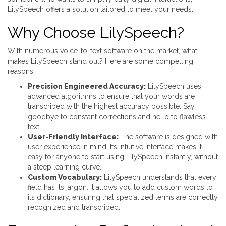
LilySpeech offers a solution tailored to meet your needs.
Why Choose LilySpeech?
With numerous voice-to-text software on the market, what
makes LilySpeech stand out? Here are some compelling
reasons:
Precision Engineered Accuracy:
LilySpeech uses
advanced algorithms to ensure that your words are
transcribed with the highest accuracy possible. Say
goodbye to constant corrections and hello to flawless
text.
User-Friendly Interface:
The software is designed with
user experience in mind. Its intuitive interface makes it
easy for anyone to start using LilySpeech instantly, without
a steep learning curve.
Custom Vocabulary:
LilySpeech understands that every
field has its jargon. It allows you to add custom words to
its dictionary, ensuring that specialized terms are correctly
recognized and transcribed.