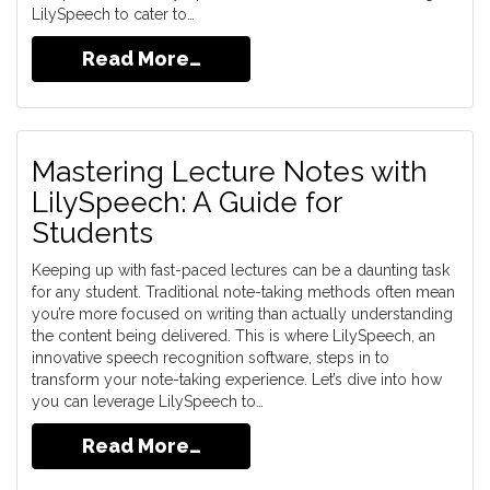
LilySpeech to cater to…
Read More…
Mastering Lecture Notes with
LilySpeech: A Guide for
Students
Keeping up with fast-paced lectures can be a daunting task
for any student. Traditional note-taking methods often mean
you’re more focused on writing than actually understanding
the content being delivered. This is where LilySpeech, an
innovative speech recognition software, steps in to
transform your note-taking experience. Let’s dive into how
you can leverage LilySpeech to…
Read More…