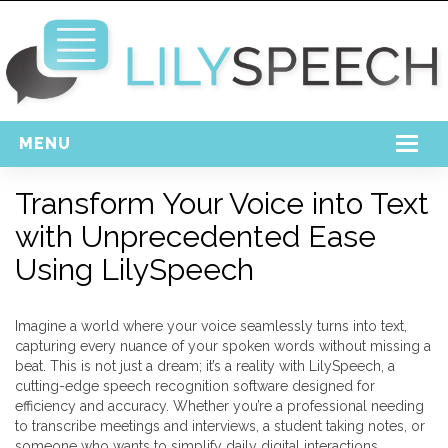
MENU
Home
Transform Your Voice into Text
with Unprecedented Ease
Free Download
Using LilySpeech
Support
Login
Imagine a world where your voice seamlessly turns into text,
capturing every nuance of your spoken words without missing a
beat. This is not just a dream; it’s a reality with LilySpeech, a
cutting-edge speech recognition software designed for
efficiency and accuracy. Whether you’re a professional needing
to transcribe meetings and interviews, a student taking notes, or
someone who wants to simplify daily digital interactions,