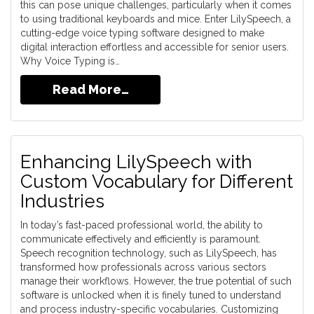
this can pose unique challenges, particularly when it comes
to using traditional keyboards and mice. Enter LilySpeech, a
cutting-edge voice typing software designed to make
digital interaction effortless and accessible for senior users.
Why Voice Typing is…
Read More…
Enhancing LilySpeech with
Custom Vocabulary for Different
Industries
In today’s fast-paced professional world, the ability to
communicate effectively and efficiently is paramount.
Speech recognition technology, such as LilySpeech, has
transformed how professionals across various sectors
manage their workflows. However, the true potential of such
software is unlocked when it is finely tuned to understand
and process industry-specific vocabularies. Customizing