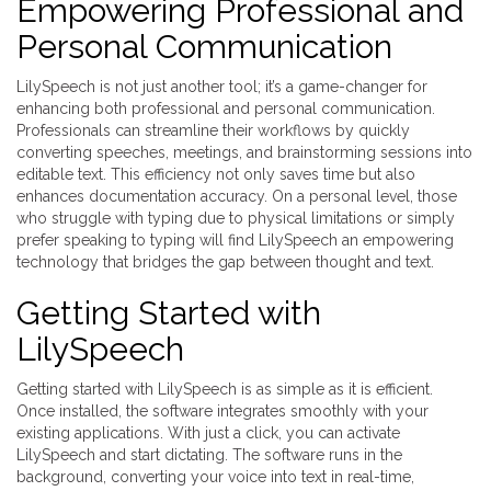
Empowering Professional and
Personal Communication
LilySpeech is not just another tool; it’s a game-changer for
enhancing both professional and personal communication.
Professionals can streamline their workflows by quickly
converting speeches, meetings, and brainstorming sessions into
editable text. This efficiency not only saves time but also
enhances documentation accuracy. On a personal level, those
who struggle with typing due to physical limitations or simply
prefer speaking to typing will find LilySpeech an empowering
technology that bridges the gap between thought and text.
Getting Started with
LilySpeech
Getting started with LilySpeech is as simple as it is efficient.
Once installed, the software integrates smoothly with your
existing applications. With just a click, you can activate
LilySpeech and start dictating. The software runs in the
background, converting your voice into text in real-time,