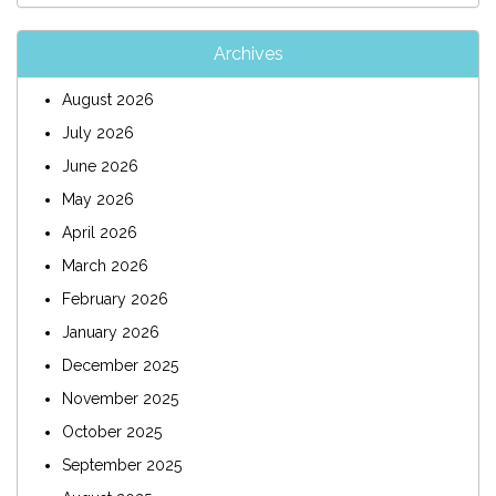
Archives
August 2026
July 2026
June 2026
May 2026
April 2026
March 2026
February 2026
January 2026
December 2025
November 2025
October 2025
September 2025