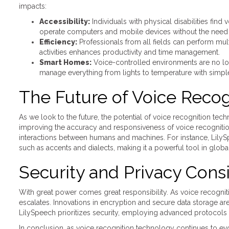
impacts:
Accessibility:
Individuals with physical disabilities fin
operate computers and mobile devices without the need f
Efficiency:
Professionals from all fields can perform mul
activities enhances productivity and time management.
Smart Homes:
Voice-controlled environments are no longe
manage everything from lights to temperature with sim
The Future of Voice Recog
As we look to the future, the potential of voice recognition te
improving the accuracy and responsiveness of voice recognitio
interactions between humans and machines. For instance, LilySpe
such as accents and dialects, making it a powerful tool in global
Security and Privacy Cons
With great power comes great responsibility. As voice recogn
escalates. Innovations in encryption and secure data storage are 
LilySpeech prioritizes security, employing advanced protocols
In conclusion, as voice recognition technology continues to evol