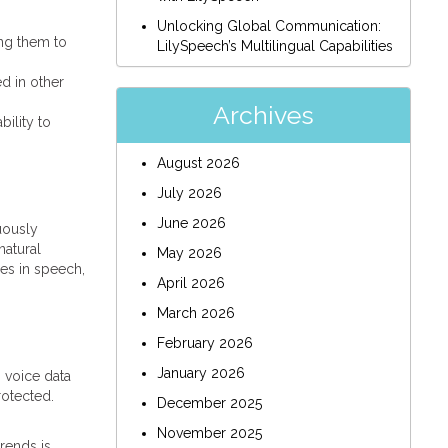
Unlocking Global Communication:
ing them to
LilySpeech’s Multilingual Capabilities
d in other
Archives
bility to
August 2026
July 2026
June 2026
uously
natural
May 2026
ces in speech,
April 2026
March 2026
February 2026
January 2026
 voice data
rotected.
December 2025
November 2025
trends is