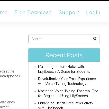
ome
Free Download
Support
Login
Recent Posts
Mastering Lecture Notes with
ech at the
LilySpeech: A Guide for Students
m smartphones
Revolutionize Your Email Experience
with Voice Typing Technology
Mastering Voice Typing: Essential Tips
for Beginners Using LilySpeech
fficiency,
Enhancing Hands-Free Productivity
ficant
with LilySpeech