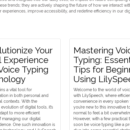
ese trends; they are actively shaping the future of how we interact wi
experiences, improve accessibility, and redefine efficiency in our dig
utionize Your
Mastering Voi
l Experience
Typing: Essent
Voice Typing
Tips for Begin
nology
Using LilySpe
ns a vital tool for
Welcome to the world of voic
ion in both personal and
with LilySpeech, where effici
l contexts. With the
convenience in every spoken w
volution of digital tools, it’s
you’re new to this innovative too
adapt to more efficient
normal to feel a bit overwhel
 managing our digital
However, with a few practical t
ence. One such innovation is
soon be voice typing like a pro