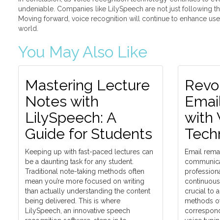
undeniable. Companies like LilySpeech are not just following th
Moving forward, voice recognition will continue to enhance user 
world.
You May Also Like
Mastering Lecture
Revol
Notes with
Emai
LilySpeech: A
with 
Guide for Students
Tech
Keeping up with fast-paced lectures can
Email remai
be a daunting task for any student.
communicat
Traditional note-taking methods often
professiona
mean you’re more focused on writing
continuous e
than actually understanding the content
crucial to 
being delivered. This is where
methods of
LilySpeech, an innovative speech
correspond