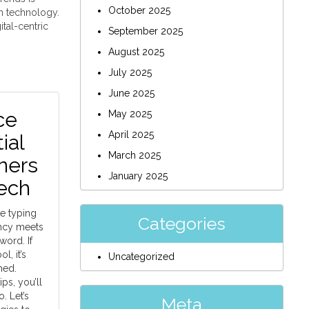
October 2025
th technology.
ital-centric
September 2025
August 2025
July 2025
June 2025
ce
May 2025
April 2025
ial
March 2025
ners
January 2025
ech
e typing
Categories
ency meets
ord. If
l, it’s
Uncategorized
med.
ips, you’ll
. Let’s
Meta