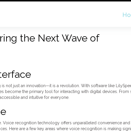
H
ring the Next Wave of
terface
s not just an innovation—it is a revolution. With software like LilySpe
ces become the primary tool for interacting with digital devices. Fro
cessible and intuitive for everyone.
ce
ce. Voice recognition technology offers unparalleled convenience and e
ces. Here are a few key areas where voice recognition is making signi