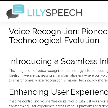
Voice Recognition: Pionee
Technological Evolution
Introducing a Seamless In
The integration of voice recognition technology into computing i
forefront, we are witnessing a transformative era where our voi
to smart homes, voice recognition is making technology more ac
Enhancing User Experien
Imagine controlling your entire digital world with just your voi
transforming user experience across various platforms and devi