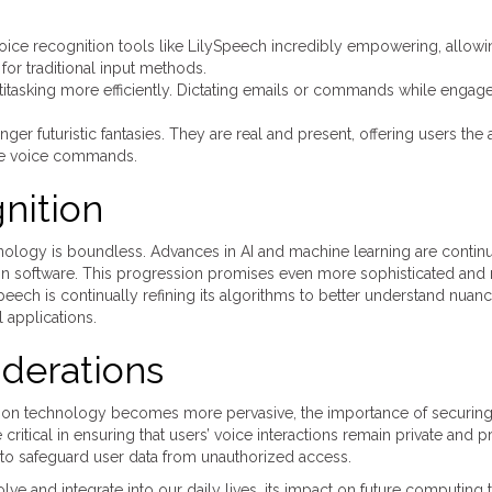
d voice recognition tools like LilySpeech incredibly empowering, allow
or traditional input methods.
titasking more efficiently. Dictating emails or commands while engage
r futuristic fantasies. They are real and present, offering users the a
ple voice commands.
nition
chnology is boundless. Advances in AI and machine learning are contin
n software. This progression promises even more sophisticated and 
ech is continually refining its algorithms to better understand nuan
 applications.
iderations
ition technology becomes more pervasive, the importance of securing
critical in ensuring that users’ voice interactions remain private and p
 to safeguard user data from unauthorized access.
ve and integrate into our daily lives, its impact on future computing 