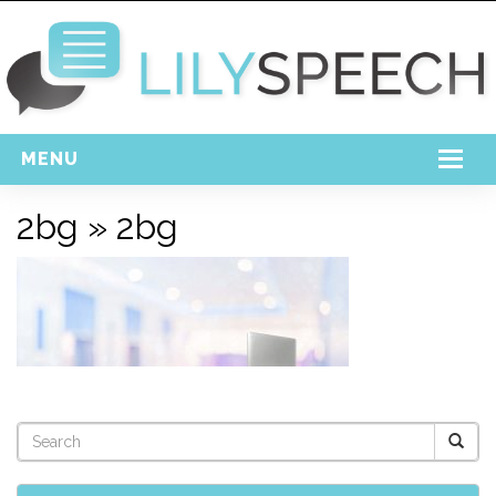
MENU
Home
2bg
» 2bg
Free Download
Support
Login