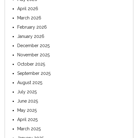
April 2026
March 2026
February 2026
January 2026
December 2025
November 2025
October 2025
September 2025
August 2025
July 2025
June 2025
May 2025
April 2025
March 2025