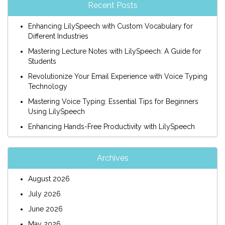
Recent Posts
Enhancing LilySpeech with Custom Vocabulary for
Different Industries
Mastering Lecture Notes with LilySpeech: A Guide for
Students
Revolutionize Your Email Experience with Voice Typing
Technology
Mastering Voice Typing: Essential Tips for Beginners
Using LilySpeech
Enhancing Hands-Free Productivity with LilySpeech
Archives
August 2026
July 2026
June 2026
May 2026