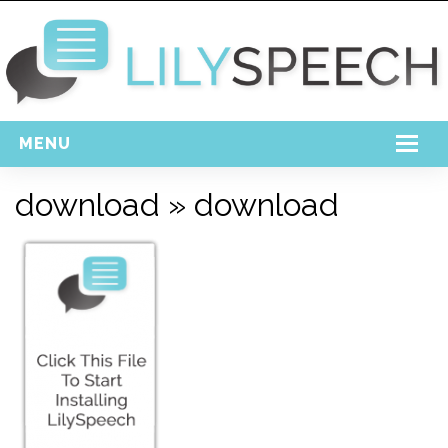
MENU
Home
download
» download
Free Download
Support
Login