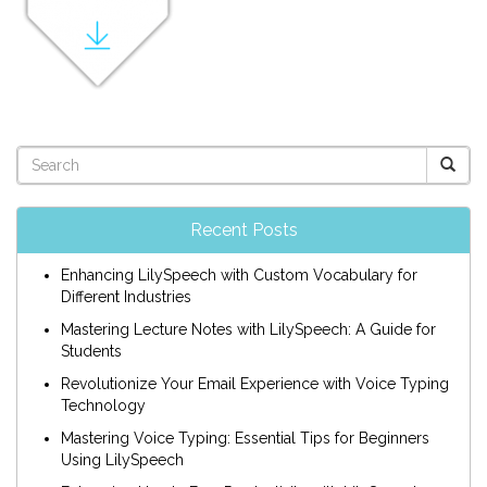
Recent Posts
Enhancing LilySpeech with Custom Vocabulary for
Different Industries
Mastering Lecture Notes with LilySpeech: A Guide for
Students
Revolutionize Your Email Experience with Voice Typing
Technology
Mastering Voice Typing: Essential Tips for Beginners
Using LilySpeech