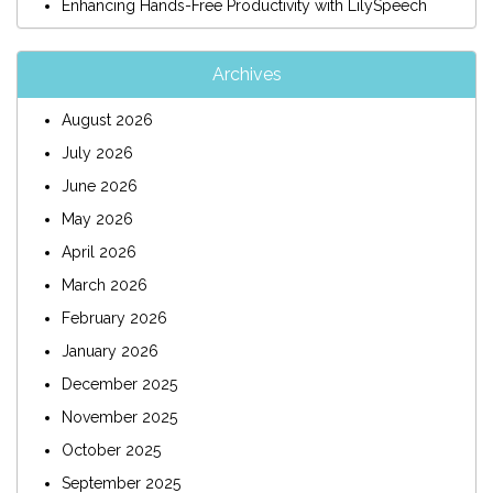
Enhancing Hands-Free Productivity with LilySpeech
Archives
August 2026
July 2026
June 2026
May 2026
April 2026
March 2026
February 2026
January 2026
December 2025
November 2025
October 2025
September 2025