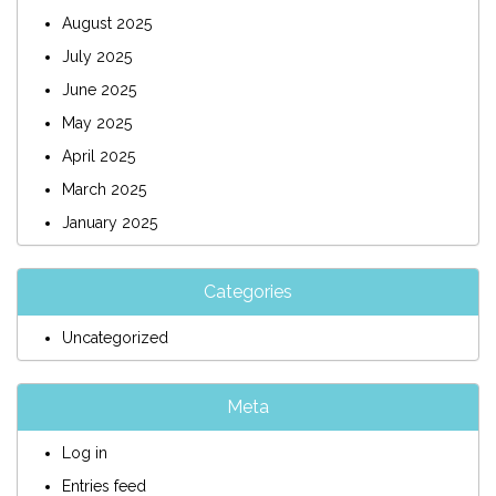
August 2025
July 2025
June 2025
May 2025
April 2025
March 2025
January 2025
Categories
Uncategorized
Meta
Log in
Entries feed