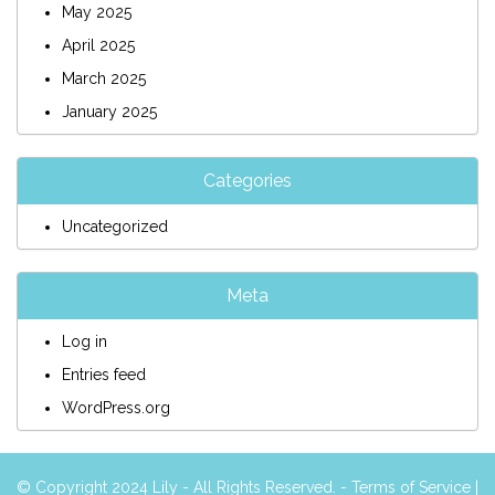
May 2025
April 2025
March 2025
January 2025
Categories
Uncategorized
Meta
Log in
Entries feed
WordPress.org
© Copyright 2024 Lily - All Rights Reserved. -
Terms of Service
|