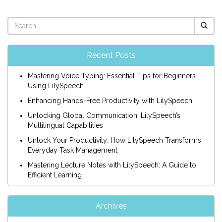
Recent Posts
Mastering Voice Typing: Essential Tips for Beginners
Using LilySpeech
Enhancing Hands-Free Productivity with LilySpeech
Unlocking Global Communication: LilySpeech’s
Multilingual Capabilities
Unlock Your Productivity: How LilySpeech Transforms
Everyday Task Management
Mastering Lecture Notes with LilySpeech: A Guide to
Efficient Learning
Archives