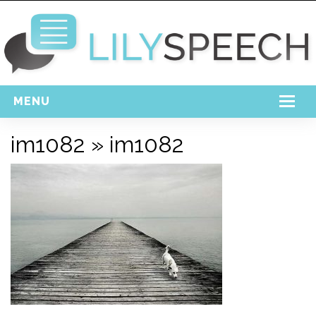
MENU
Home
im1082
» im1082
Free Download
Support
Login