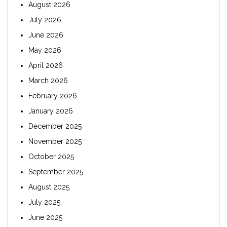
August 2026
July 2026
June 2026
May 2026
April 2026
March 2026
February 2026
January 2026
December 2025
November 2025
October 2025
September 2025
August 2025
July 2025
June 2025