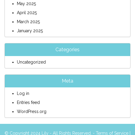
May 2025
April 2025
March 2025
January 2025
Categories
Uncategorized
Meta
Log in
Entries feed
WordPress.org
© Copyright 2024 Lily - All Rights Reserved. -
Terms of Service
|