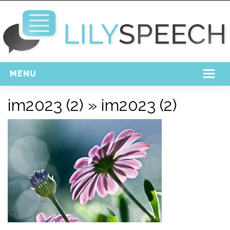
MENU
Home
im2023 (2)
» im2023 (2)
Free Download
Support
Login