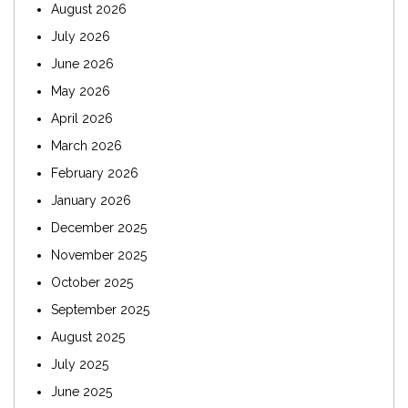
August 2026
July 2026
June 2026
May 2026
April 2026
March 2026
February 2026
January 2026
December 2025
November 2025
October 2025
September 2025
August 2025
July 2025
June 2025