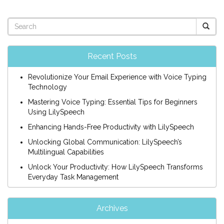
Recent Posts
Revolutionize Your Email Experience with Voice Typing
Technology
Mastering Voice Typing: Essential Tips for Beginners
Using LilySpeech
Enhancing Hands-Free Productivity with LilySpeech
Unlocking Global Communication: LilySpeech’s
Multilingual Capabilities
Unlock Your Productivity: How LilySpeech Transforms
Everyday Task Management
Archives