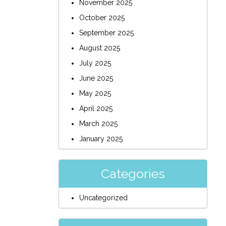
November 2025
October 2025
September 2025
August 2025
July 2025
June 2025
May 2025
April 2025
March 2025
January 2025
Categories
Uncategorized