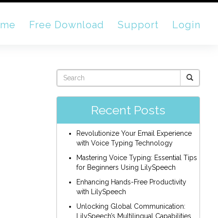
ome
Free Download
Support
Login
Recent Posts
Revolutionize Your Email Experience
with Voice Typing Technology
Mastering Voice Typing: Essential Tips
for Beginners Using LilySpeech
Enhancing Hands-Free Productivity
with LilySpeech
Unlocking Global Communication:
LilySpeech’s Multilingual Capabilities