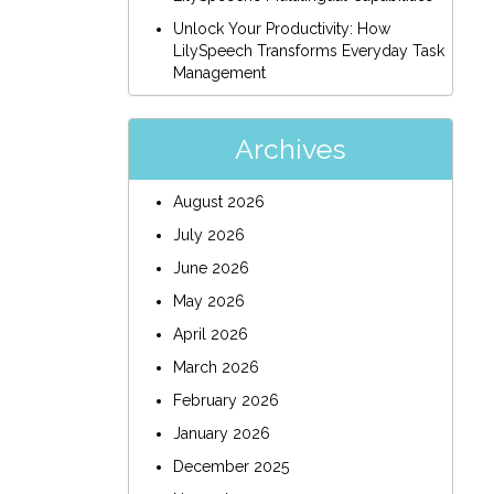
Unlock Your Productivity: How
LilySpeech Transforms Everyday Task
Management
Archives
August 2026
July 2026
June 2026
May 2026
April 2026
March 2026
February 2026
January 2026
December 2025