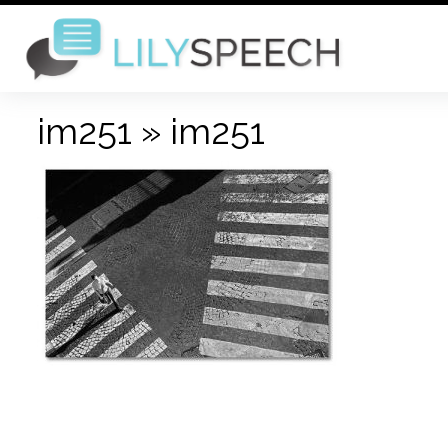
im251
» im251