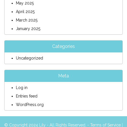
May 2025
April 2025
March 2025
January 2025
Categories
Uncategorized
Meta
Log in
Entries feed
WordPress.org
© Copyright 2024 Lily - All Rights Reserved. -
Terms of Service
|