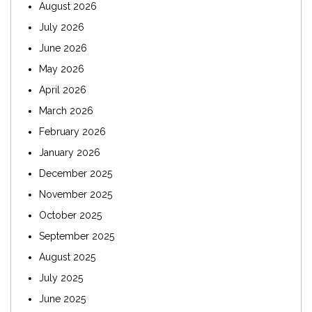
August 2026
July 2026
June 2026
May 2026
April 2026
March 2026
February 2026
January 2026
December 2025
November 2025
October 2025
September 2025
August 2025
July 2025
June 2025