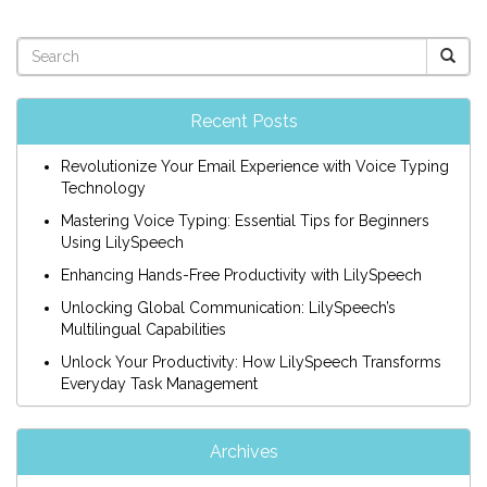
Recent Posts
Revolutionize Your Email Experience with Voice Typing
Technology
Mastering Voice Typing: Essential Tips for Beginners
Using LilySpeech
Enhancing Hands-Free Productivity with LilySpeech
Unlocking Global Communication: LilySpeech’s
Multilingual Capabilities
Unlock Your Productivity: How LilySpeech Transforms
Everyday Task Management
Archives