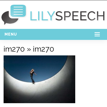
MENU
Home
im270
» im270
Free Download
Support
Login