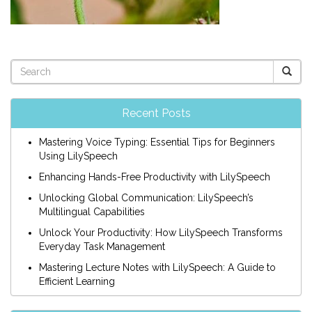
Recent Posts
Mastering Voice Typing: Essential Tips for Beginners
Using LilySpeech
Enhancing Hands-Free Productivity with LilySpeech
Unlocking Global Communication: LilySpeech’s
Multilingual Capabilities
Unlock Your Productivity: How LilySpeech Transforms
Everyday Task Management
Mastering Lecture Notes with LilySpeech: A Guide to
Efficient Learning