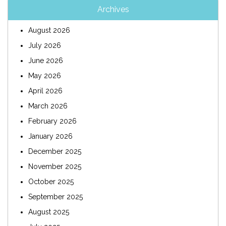
Archives
August 2026
July 2026
June 2026
May 2026
April 2026
March 2026
February 2026
January 2026
December 2025
November 2025
October 2025
September 2025
August 2025