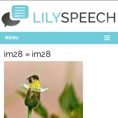
MENU
Home
im28
» im28
Free Download
Support
Login