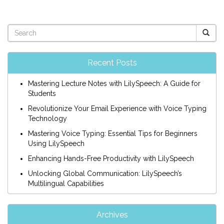
Recent Posts
Mastering Lecture Notes with LilySpeech: A Guide for
Students
Revolutionize Your Email Experience with Voice Typing
Technology
Mastering Voice Typing: Essential Tips for Beginners
Using LilySpeech
Enhancing Hands-Free Productivity with LilySpeech
Unlocking Global Communication: LilySpeech’s
Multilingual Capabilities
Archives