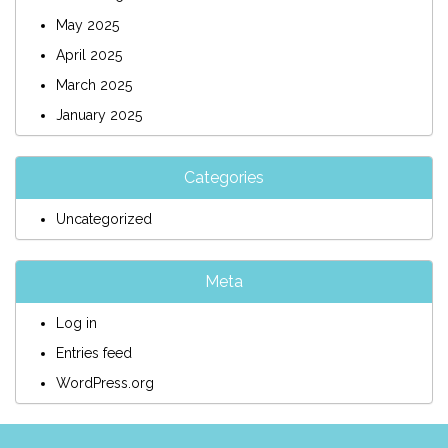
May 2025
April 2025
March 2025
January 2025
Categories
Uncategorized
Meta
Log in
Entries feed
WordPress.org