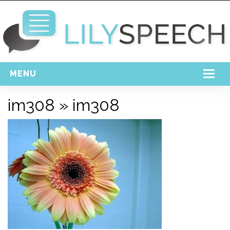
MENU
Home
im308
» im308
Free Download
Support
Login