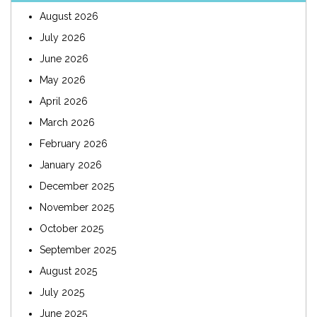
August 2026
July 2026
June 2026
May 2026
April 2026
March 2026
February 2026
January 2026
December 2025
November 2025
October 2025
September 2025
August 2025
July 2025
June 2025