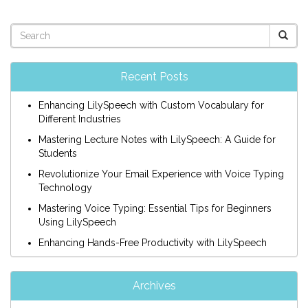
Recent Posts
Enhancing LilySpeech with Custom Vocabulary for
Different Industries
Mastering Lecture Notes with LilySpeech: A Guide for
Students
Revolutionize Your Email Experience with Voice Typing
Technology
Mastering Voice Typing: Essential Tips for Beginners
Using LilySpeech
Enhancing Hands-Free Productivity with LilySpeech
Archives