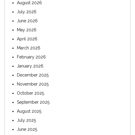
August 2026
July 2026
June 2026
May 2026
April 2026
March 2026
February 2026
January 2026
December 2025
November 2025
October 2025
September 2025
August 2025
July 2025
June 2025