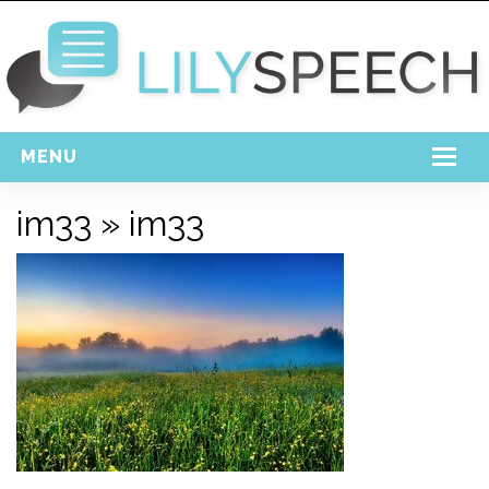
MENU
Home
im33
» im33
Free Download
Support
Login