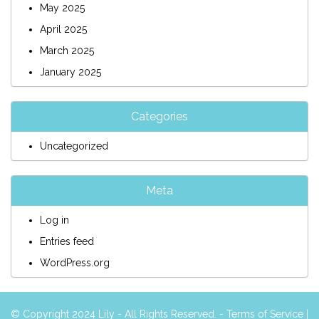
May 2025
April 2025
March 2025
January 2025
Categories
Uncategorized
Meta
Log in
Entries feed
WordPress.org
© Copyright 2024 Lily - All Rights Reserved. -
Terms of Service
|