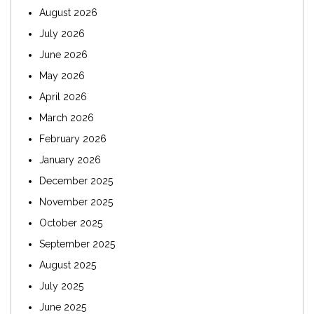
August 2026
July 2026
June 2026
May 2026
April 2026
March 2026
February 2026
January 2026
December 2025
November 2025
October 2025
September 2025
August 2025
July 2025
June 2025