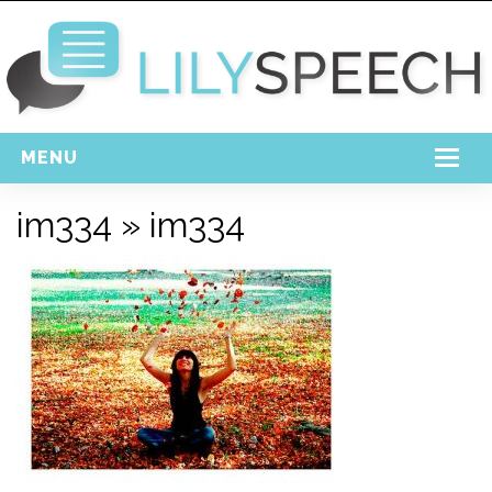
MENU
Home
im334
» im334
Free Download
Support
Login