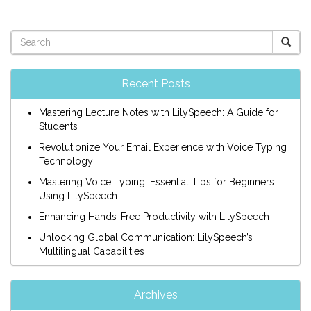
Recent Posts
Mastering Lecture Notes with LilySpeech: A Guide for
Students
Revolutionize Your Email Experience with Voice Typing
Technology
Mastering Voice Typing: Essential Tips for Beginners
Using LilySpeech
Enhancing Hands-Free Productivity with LilySpeech
Unlocking Global Communication: LilySpeech’s
Multilingual Capabilities
Archives