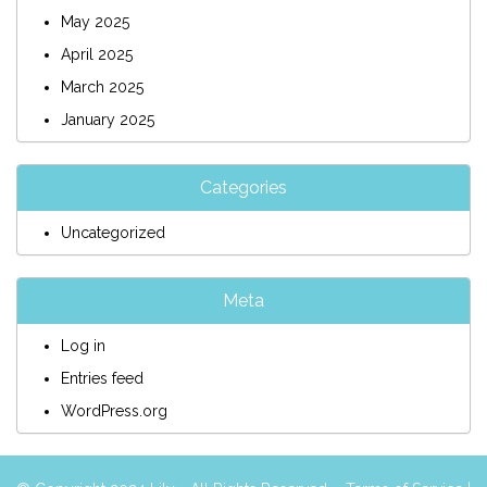
May 2025
April 2025
March 2025
January 2025
Categories
Uncategorized
Meta
Log in
Entries feed
WordPress.org