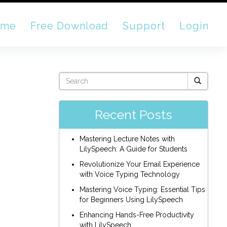
ome
Free Download
Support
Login
Recent Posts
Mastering Lecture Notes with
LilySpeech: A Guide for Students
Revolutionize Your Email Experience
with Voice Typing Technology
Mastering Voice Typing: Essential Tips
for Beginners Using LilySpeech
Enhancing Hands-Free Productivity
with LilySpeech