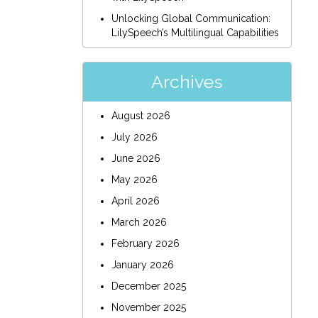
Unlocking Global Communication:
LilySpeech’s Multilingual Capabilities
Archives
August 2026
July 2026
June 2026
May 2026
April 2026
March 2026
February 2026
January 2026
December 2025
November 2025