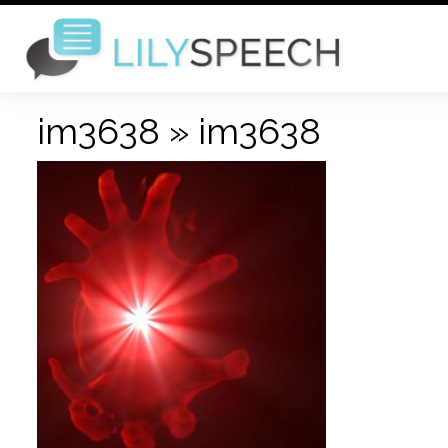
im3638
» im3638