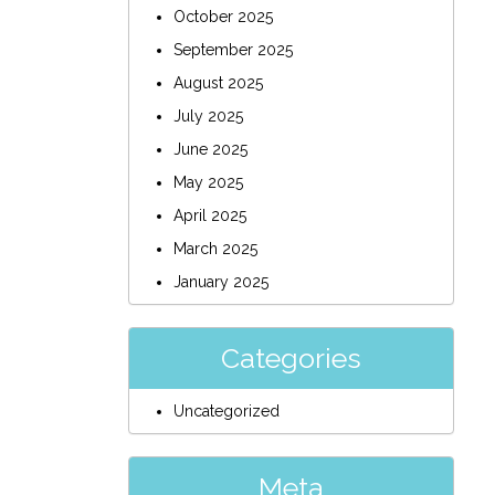
October 2025
September 2025
August 2025
July 2025
June 2025
May 2025
April 2025
March 2025
January 2025
Categories
Uncategorized
Meta