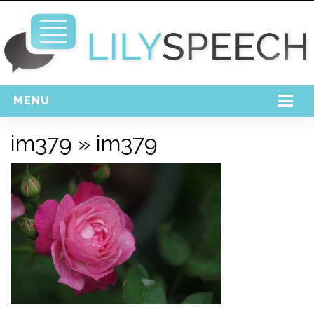
MENU
Home
im379
» im379
Free Download
Support
Login