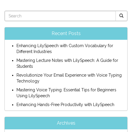
Recent Posts
Enhancing LilySpeech with Custom Vocabulary for
Different Industries
Mastering Lecture Notes with LilySpeech: A Guide for
Students
Revolutionize Your Email Experience with Voice Typing
Technology
Mastering Voice Typing: Essential Tips for Beginners
Using LilySpeech
Enhancing Hands-Free Productivity with LilySpeech
Archives