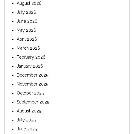
August 2026
July 2026
June 2026
May 2026
April 2026
March 2026
February 2026
January 2026
December 2025
November 2025
October 2025
September 2025
August 2025
July 2025
June 2025