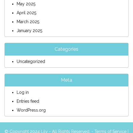
May 2025
April 2025
March 2025
January 2025
Categories
Uncategorized
Meta
Log in
Entries feed
WordPress.org
© Copyright 2024 Lily - All Rights Reserved. -
Terms of Service
|