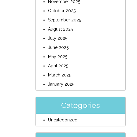
November 2025
October 2025
September 2025
August 2025
July 2025
June 2025
May 2025
April 2025
March 2025
January 2025
Categories
Uncategorized