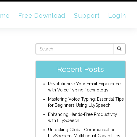
ome
Free Download
Support
Login
Recent Posts
Revolutionize Your Email Experience
with Voice Typing Technology
Mastering Voice Typing: Essential Tips
for Beginners Using LilySpeech
Enhancing Hands-Free Productivity
with LilySpeech
Unlocking Global Communication:
LilySpeech’s Multilingual Capabilities