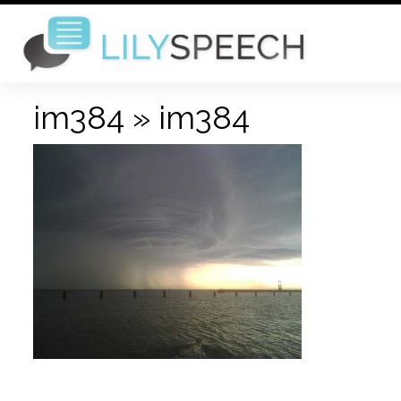
im384
» im384