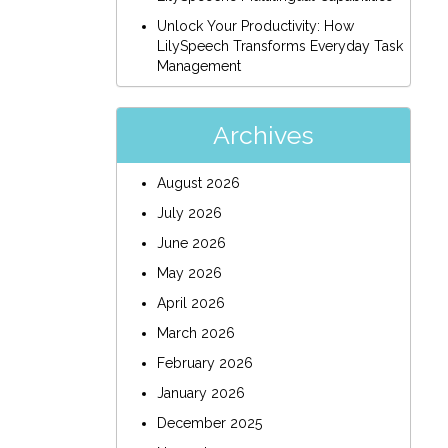
Unlock Your Productivity: How
LilySpeech Transforms Everyday Task
Management
Archives
August 2026
July 2026
June 2026
May 2026
April 2026
March 2026
February 2026
January 2026
December 2025