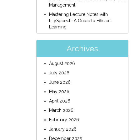
Management
Mastering Lecture Notes with
LilySpeech: A Guide to Efficient
Learning
Archives
August 2026
July 2026
June 2026
May 2026
April 2026
March 2026
February 2026
January 2026
December 2025