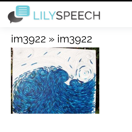
im3922
» im3922