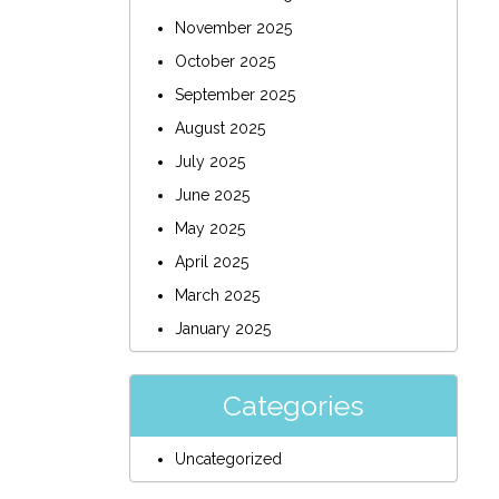
November 2025
October 2025
September 2025
August 2025
July 2025
June 2025
May 2025
April 2025
March 2025
January 2025
Categories
Uncategorized