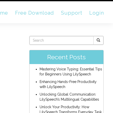
ome
Free Download
Support
Login
Recent Posts
Mastering Voice Typing: Essential Tips
for Beginners Using LilySpeech
Enhancing Hands-Free Productivity
with LilySpeech
Unlocking Global Communication:
LilySpeech’s Multilingual Capabilities
Unlock Your Productivity: How
LilySpeech Transforms Everyday Task