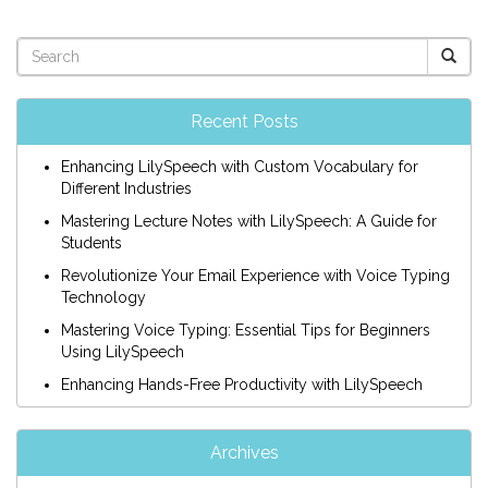
Recent Posts
Enhancing LilySpeech with Custom Vocabulary for
Different Industries
Mastering Lecture Notes with LilySpeech: A Guide for
Students
Revolutionize Your Email Experience with Voice Typing
Technology
Mastering Voice Typing: Essential Tips for Beginners
Using LilySpeech
Enhancing Hands-Free Productivity with LilySpeech
Archives