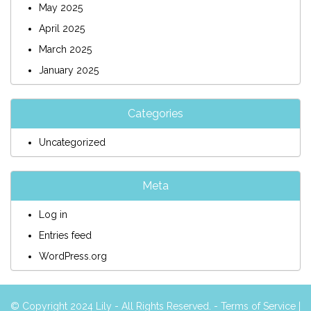
May 2025
April 2025
March 2025
January 2025
Categories
Uncategorized
Meta
Log in
Entries feed
WordPress.org
© Copyright 2024 Lily - All Rights Reserved. -
Terms of Service
|