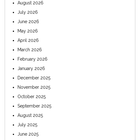
August 2026
July 2026
June 2026
May 2026
April 2026
March 2026
February 2026
January 2026
December 2025
November 2025
October 2025
September 2025
August 2025
July 2025
June 2025