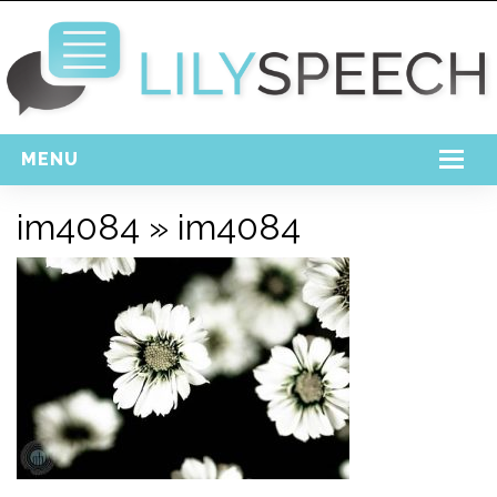
MENU
Home
im4084
» im4084
Free Download
Support
Login