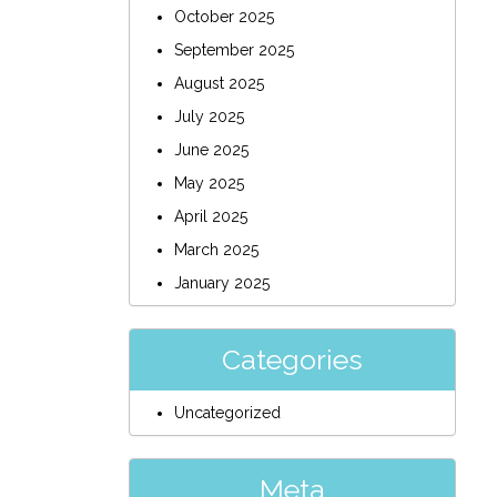
October 2025
September 2025
August 2025
July 2025
June 2025
May 2025
April 2025
March 2025
January 2025
Categories
Uncategorized
Meta