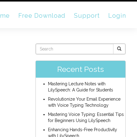
ome
Free Download
Support
Login
Recent Posts
Mastering Lecture Notes with
LilySpeech: A Guide for Students
Revolutionize Your Email Experience
with Voice Typing Technology
Mastering Voice Typing: Essential Tips
for Beginners Using LilySpeech
Enhancing Hands-Free Productivity
with LilySpeech