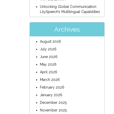
Unlocking Global Communication:
LilySpeech’s Multilingual Capabilities
Archives
August 2026
July 2026
June 2026
May 2026
April 2026
March 2026
February 2026
January 2026
December 2025
November 2025