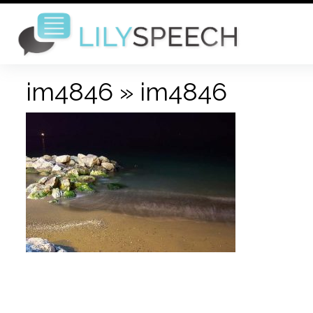
im4846
» im4846