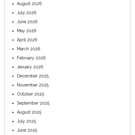
August 2026
July 2026
June 2026
May 2026
April 2026
March 2026
February 2026
January 2026
December 2025
November 2025
October 2025
September 2025
August 2025
July 2025
June 2025