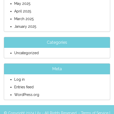
May 2025
April 2025
March 2025
January 2025
Categories
Uncategorized
Meta
Log in
Entries feed
WordPress.org
© Copyright 2024 Lily - All Rights Reserved. -
Terms of Service
|