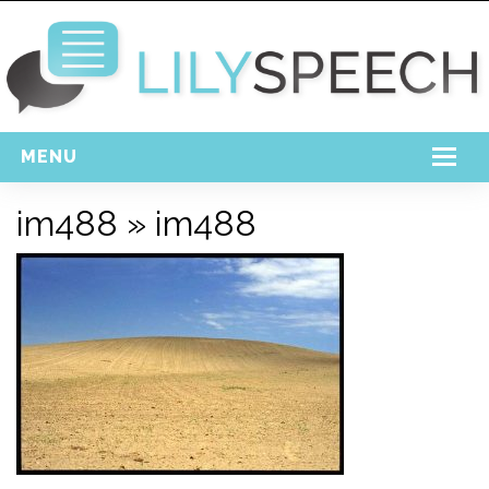
MENU
Home
im488
» im488
Free Download
Support
Login