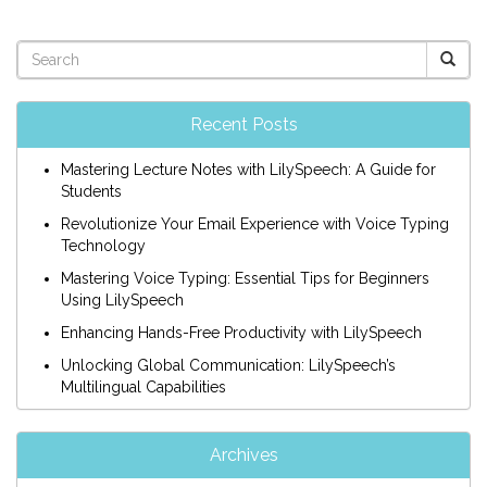
Recent Posts
Mastering Lecture Notes with LilySpeech: A Guide for
Students
Revolutionize Your Email Experience with Voice Typing
Technology
Mastering Voice Typing: Essential Tips for Beginners
Using LilySpeech
Enhancing Hands-Free Productivity with LilySpeech
Unlocking Global Communication: LilySpeech’s
Multilingual Capabilities
Archives