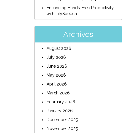
Enhancing Hands-Free Productivity
with LilySpeech
Archives
August 2026
July 2026
June 2026
May 2026
April 2026
March 2026
February 2026
January 2026
December 2025
November 2025