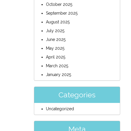
October 2025
September 2025
August 2025
July 2025
June 2025
May 2025
April 2025
March 2025
January 2025
Categories
Uncategorized
Meta