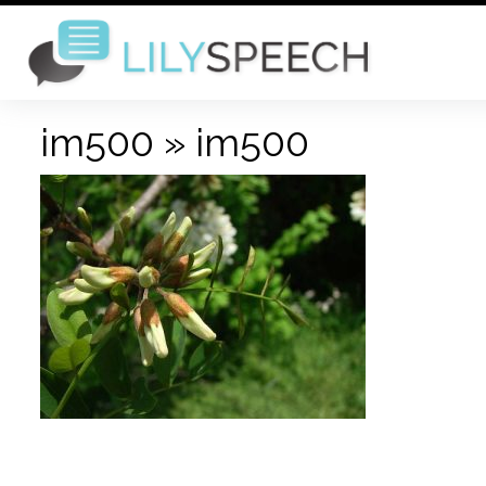
im500
» im500