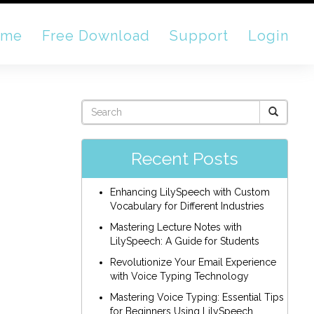
ome
Free Download
Support
Login
Recent Posts
Enhancing LilySpeech with Custom
Vocabulary for Different Industries
Mastering Lecture Notes with
LilySpeech: A Guide for Students
Revolutionize Your Email Experience
with Voice Typing Technology
Mastering Voice Typing: Essential Tips
for Beginners Using LilySpeech