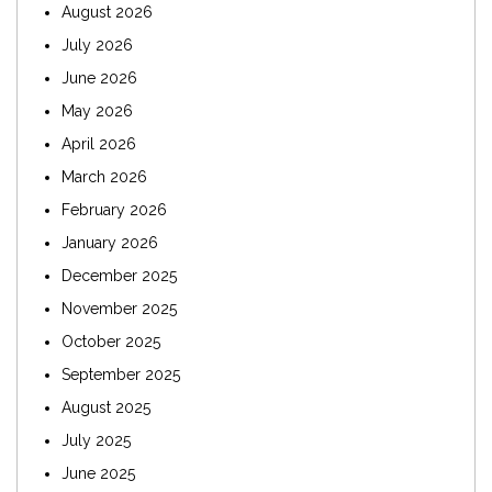
August 2026
July 2026
June 2026
May 2026
April 2026
March 2026
February 2026
January 2026
December 2025
November 2025
October 2025
September 2025
August 2025
July 2025
June 2025