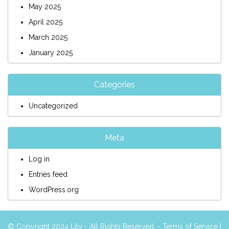
May 2025
April 2025
March 2025
January 2025
Categories
Uncategorized
Meta
Log in
Entries feed
WordPress.org
© Copyright 2024 Lily - All Rights Reserved. -
Terms of Service
|