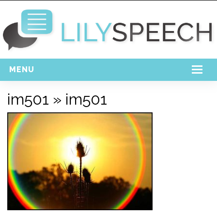
MENU
Home
im501
» im501
Free Download
Support
Login