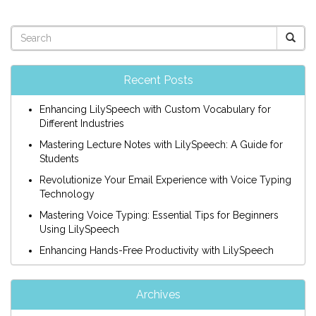
Recent Posts
Enhancing LilySpeech with Custom Vocabulary for
Different Industries
Mastering Lecture Notes with LilySpeech: A Guide for
Students
Revolutionize Your Email Experience with Voice Typing
Technology
Mastering Voice Typing: Essential Tips for Beginners
Using LilySpeech
Enhancing Hands-Free Productivity with LilySpeech
Archives