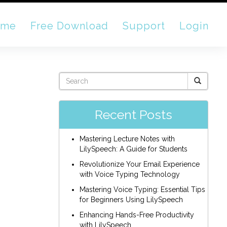
ome
Free Download
Support
Login
Recent Posts
Mastering Lecture Notes with
LilySpeech: A Guide for Students
Revolutionize Your Email Experience
with Voice Typing Technology
Mastering Voice Typing: Essential Tips
for Beginners Using LilySpeech
Enhancing Hands-Free Productivity
with LilySpeech