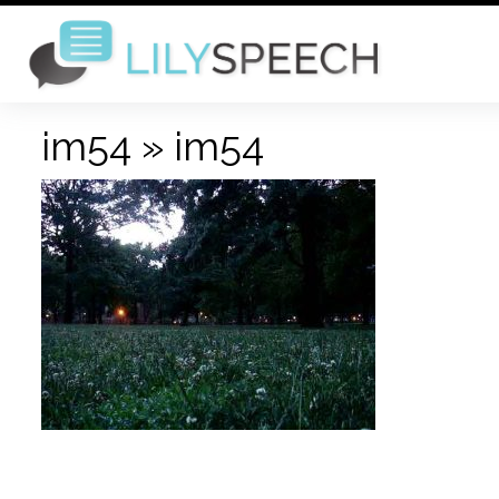
im54
» im54