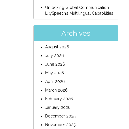
Unlocking Global Communication:
LilySpeech’s Multilingual Capabilities
Archives
August 2026
July 2026
June 2026
May 2026
April 2026
March 2026
February 2026
January 2026
December 2025
November 2025