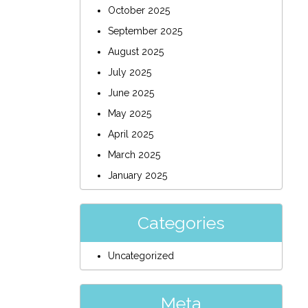
October 2025
September 2025
August 2025
July 2025
June 2025
May 2025
April 2025
March 2025
January 2025
Categories
Uncategorized
Meta